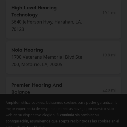
High Level Hearing
19.1 mi
Technology
5640 Jefferson Hwy, Harahan, LA,
70123
Nola Hearing
19.8 mi
1700 Veterans Memorial Blvd Ste
200, Metairie, LA, 70005
Premier Hearing And
22.0 mi
Balance
1327 W Causeway Approach,
Amplifon utiliza cookies. Utilizamos cookies para poder garantizar la
Mandeville, LA, 70471
mejor experiencia de respuesta mientras navega por nuestro sitio
web en su dispositivo elegido.
Si continúa sin cambiar su
configuración, asumiremos que acepta recibir todas las cookies en el