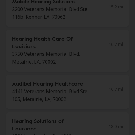
Mobile Hearing Solutions
15.2 mi
2200 Veterans Memorial Blvd Ste
116b, Kenner, LA, 70062
Hearing Health Care Of
16.7 mi
Louisiana
3750 Veterans Memorial Blvd,
Metairie, LA, 70002
Audibel Hearing Healthcare
16.7 mi
4141 Veterans Memorial Blvd Ste
105, Metairie, LA, 70002
Hearing Solutions of
18.0 mi
Louisiana