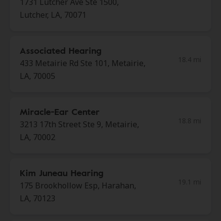
1731 Lutcher Ave Ste 1500,
Lutcher, LA, 70071
Associated Hearing
18.4 mi
433 Metairie Rd Ste 101, Metairie,
LA, 70005
Miracle-Ear Center
18.8 mi
3213 17th Street Ste 9, Metairie,
LA, 70002
Kim Juneau Hearing
19.1 mi
175 Brookhollow Esp, Harahan,
LA, 70123