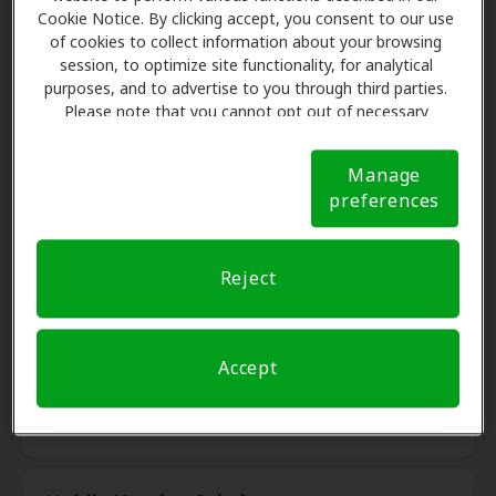
LA, 70068
Cookie Notice. By clicking accept, you consent to our use
of cookies to collect information about your browsing
session, to optimize site functionality, for analytical
Ample Hearing
purposes, and to advertise to you through third parties.
10.7 mi
Please note that you cannot opt out of necessary
2305 W Esplanade Ave, Ste X,
cookies. For more information, please see our Cookie
Kenner, LA, 70065
Notice (link here below). If you are using an opt-out
Manage
preference signal, we will honor that signal.
Cookie
preferences
Notice
Accessible Hearing Aids
14.2 mi
5000 W. Esplanade Ave #436,
Reject
Metairie, LA, 70006
Doctors Hearing Center
Accept
14.2 mi
5258 Veterans Memorial Blvd,
Metairie, LA, 70006