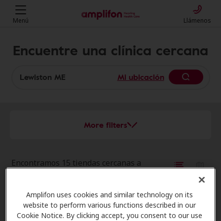
Menú
Llámenos
Encuentre una clínica cercana
Mi ubicación
More filters
Encontramos 15 tiendas cercanas a
esa ubicación:
Amplifon uses cookies and similar technology on its
AudioNova
website to perform various functions described in our
12.6 mi
44 Elm St, Topsham, ME, 04086
Cookie Notice. By clicking accept, you consent to our use