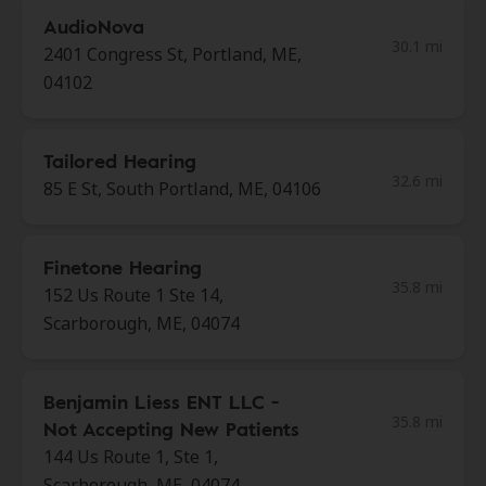
AudioNova
30.1 mi
2401 Congress St, Portland, ME,
04102
Tailored Hearing
32.6 mi
85 E St, South Portland, ME, 04106
Finetone Hearing
35.8 mi
152 Us Route 1 Ste 14,
Scarborough, ME, 04074
Benjamin Liess ENT LLC -
35.8 mi
Not Accepting New Patients
144 Us Route 1, Ste 1,
Scarborough, ME, 04074