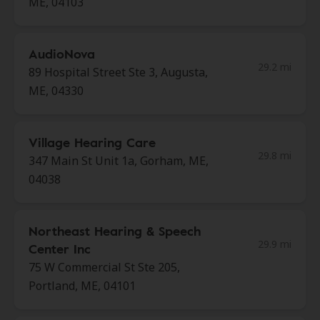
ME, 04103
AudioNova
29.2 mi
89 Hospital Street Ste 3, Augusta,
ME, 04330
Village Hearing Care
29.8 mi
347 Main St Unit 1a, Gorham, ME,
04038
Northeast Hearing & Speech
29.9 mi
Center Inc
75 W Commercial St Ste 205,
Portland, ME, 04101