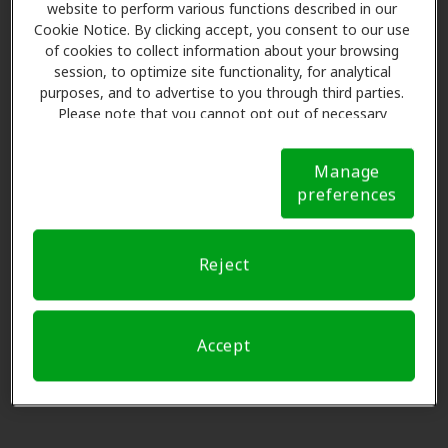
19 Quinebaug Ave, Putnam, CT,
website to perform various functions described in our
preferencia, por favor
Soltar este paso
.
Cookie Notice. By clicking accept, you consent to our use
06260
of cookies to collect information about your browsing
session, to optimize site functionality, for analytical
Por favor seleccione
purposes, and to advertise to you through third parties.
Sound Hearing Solutions Inc
Please note that you cannot opt out of necessary
0.0 mi
7 Providence Pike Ste 3, Putnam,
cookies. For more information, please see our Cookie
CT, 06260
Notice (link here below). If you are using an opt-out
Manage
preference signal, we will honor that signal.
Cookie
preferences
Notice
3
Nombre y datos
Miracle Ear
8.0 mi
85 Westcott Rd, Danielson, CT,
Reject
06239
Solicitar una cita.
Accept
Blackstone Valley Hearing
16.0 mi
Centers
40 Douglas St Ste 3, Uxbridge, MA,
01569