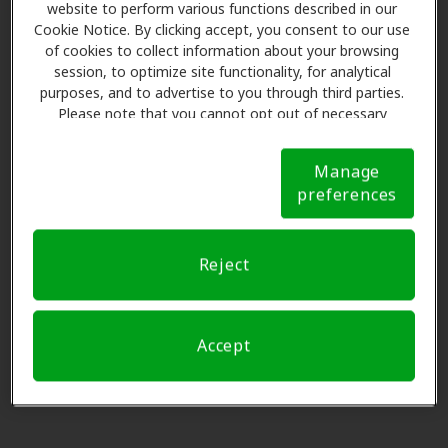
6008 160th Ave E Ste A, Sumner,
website to perform various functions described in our
preferencia, por favor
Soltar este paso
.
Cookie Notice. By clicking accept, you consent to our use
WA, 98390
of cookies to collect information about your browsing
session, to optimize site functionality, for analytical
Por favor seleccione
purposes, and to advertise to you through third parties.
Sound Associates Hearing -
Please note that you cannot opt out of necessary
0.0 mi
Sumner
cookies. For more information, please see our Cookie
15324 Main St E Ste B, Sumner,
Notice (link here below). If you are using an opt-out
Manage
preference signal, we will honor that signal.
Cookie
WA, 98390
preferences
Notice
3
Nombre y datos
Multicare Clinic - Audiology
Reject
4.5 mi
1609 S Meridian, Puyallup, WA,
98371
Solicitar una cita.
Accept
HearUSA
4.5 mi
311 River Rd Ste 103, Puyallup,
WA, 98371