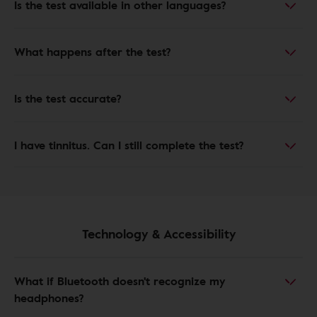
Is the test available in other languages?
What happens after the test?
Is the test accurate?
I have tinnitus. Can I still complete the test?
Technology & Accessibility
What if Bluetooth doesn't recognize my
headphones?