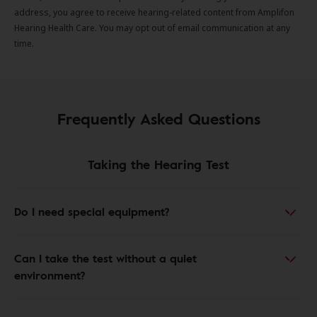
address, you agree to receive hearing-related content from Amplifon
Hearing Health Care. You may opt out of email communication at any
time.
Frequently Asked Questions
Taking the Hearing Test
Do I need special equipment?
Can I take the test without a quiet
environment?