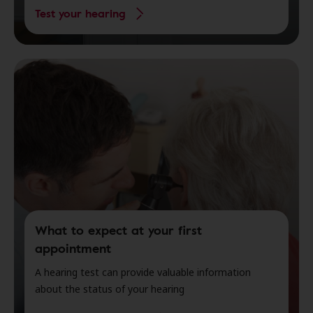
Test your hearing
What to expect at your first
appointment
A hearing test can provide valuable information
about the status of your hearing