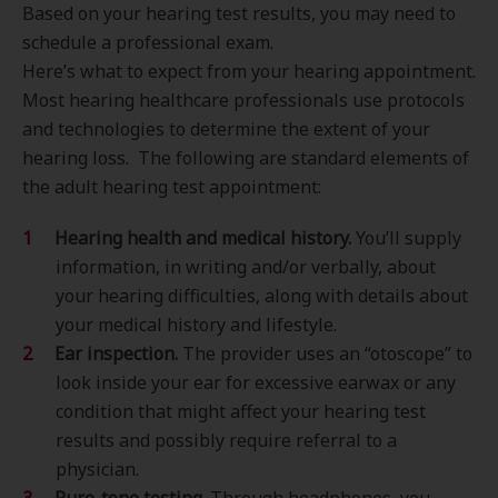
Based on your hearing test results, you may need to
schedule a professional exam.
Here’s what to expect from your hearing appointment.
Most hearing healthcare professionals use protocols
and technologies to determine the extent of your
hearing loss. The following are standard elements of
the adult hearing test appointment:
Hearing health and medical history.
You’ll supply
information, in writing and/or verbally, about
your hearing difficulties, along with details about
your medical history and lifestyle.
Ear inspection.
The provider uses an “otoscope” to
look inside your ear for excessive earwax or any
condition that might affect your hearing test
results and possibly require referral to a
physician.