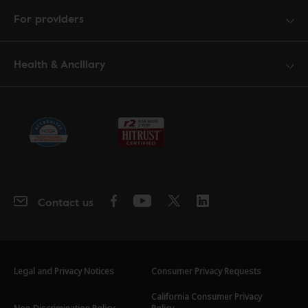
For providers
Health & Ancillary
Contact us
Legal and Privacy Notices
Consumer Privacy Requests
California Consumer Privacy