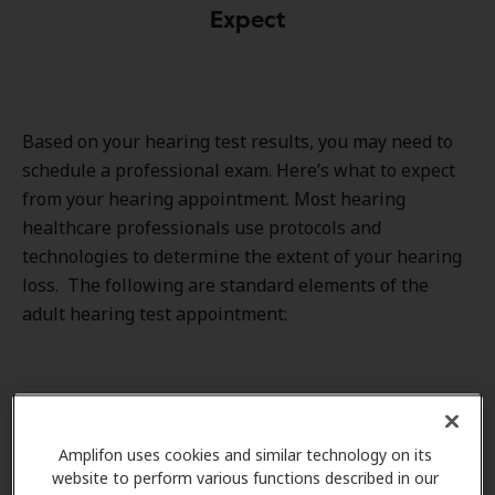
Expect
Based on your hearing test results, you may need to
schedule a professional exam. Here’s what to expect
from your hearing appointment. Most hearing
healthcare professionals use protocols and
technologies to determine the extent of your hearing
loss. The following are standard elements of the
adult hearing test appointment:
Hearing health and medical history
Amplifon uses cookies and similar technology on its
website to perform various functions described in our