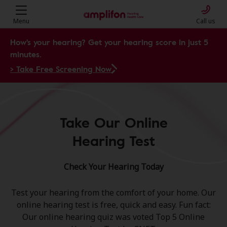
Menu
Call us
How's your hearing? Get your hearing score in just 5
minutes.
> Take Free Screening Now
Take Our Online
Hearing Test
Check Your Hearing Today
Test your hearing from the comfort of your home. Our
online hearing test is free, quick and easy. Fun fact:
Our online hearing quiz was voted Top 5 Online