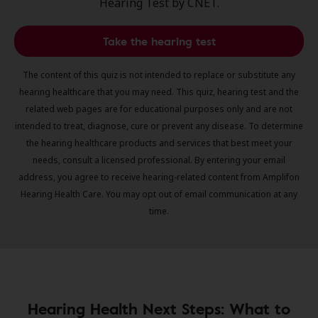
Hearing Test by CNET.
Take the hearing test
The content of this quiz is not intended to replace or substitute any
hearing healthcare that you may need. This quiz, hearing test and the
related web pages are for educational purposes only and are not
intended to treat, diagnose, cure or prevent any disease. To determine
the hearing healthcare products and services that best meet your
needs, consult a licensed professional. By entering your email
address, you agree to receive hearing-related content from Amplifon
Hearing Health Care. You may opt out of email communication at any
time.
Hearing Health Next Steps: What to