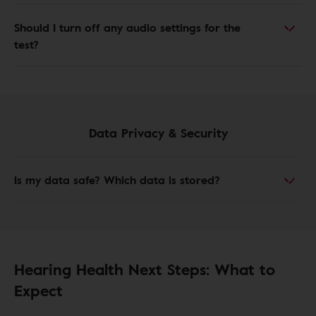
Should I turn off any audio settings for the
test?
Data Privacy & Security
Is my data safe? Which data is stored?
Hearing Health Next Steps: What to
Expect