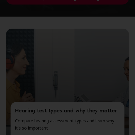
Hearing test types and why they matter
Compare hearing assessment types and learn why
it's so important