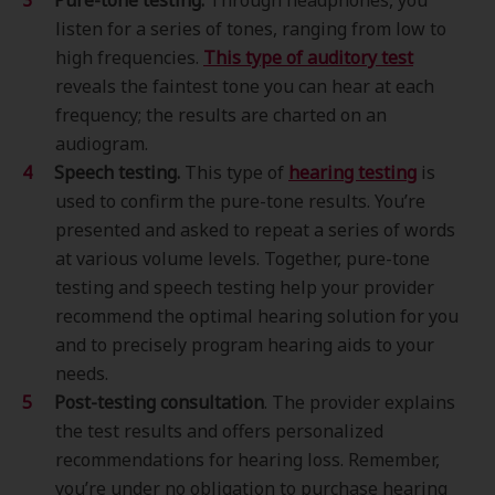
Pure-tone testing.
Through headphones, you
listen for a series of tones, ranging from low to
high frequencies.
This type of
auditory test
reveals the faintest tone you can hear at each
frequency; the results are charted on an
audiogram.
Speech testing.
This type of
hearing testing
is
used to confirm the pure-tone results. You’re
presented and asked to repeat a series of words
at various volume levels. Together, pure-tone
testing and speech testing help your provider
recommend the optimal hearing solution for you
and to precisely program hearing aids to your
needs.
Post-testing consultation
. The provider explains
the test results and offers personalized
recommendations for hearing loss. Remember,
you’re under no obligation to purchase hearing