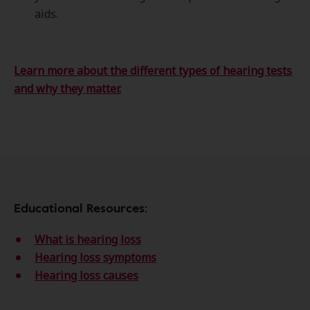
aids.
Learn more about the different types of hearing tests
and why they matter.
Educational Resources:
What is hearing loss
Hearing loss symptoms
Hearing loss causes