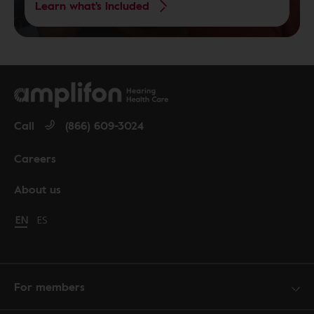
Learn what's included
Call
(866) 609-3024
Careers
About us
Change language to English
EN
Cambiar idioma a español
ES
For members