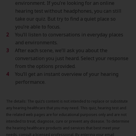
environment. If you’re looking for an online
hearing test without headphones, you can still
take our quiz. But try to find a quiet place so
you’re able to focus.
You’ll listen to conversations in everyday places
and environments.
After each scene, we’ll ask you about the
conversation you just heard. Select your response
from the options provided.
You’ll get an instant overview of your hearing
performance.
The details: The quiz’s content is not intended to replace or substitute
any hearing healthcare that you may need. This quiz, hearing test and
the related web pages are for educational purposes only and are not
intended to treat, diagnose, cure or prevent any disease. To determine
the hearing healthcare products and services that best meet your
needs, consult a licensed professional. By entering your email