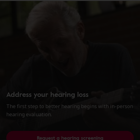
Address your hearing loss
The first step to better hearing begins with in-person
hearing evaluation.
Request a hearing screening