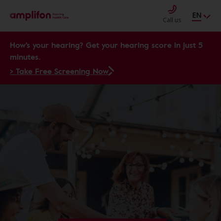
EN
Call us
How's your hearing? Get your hearing score in just 5
minutes.
> Take Free Screening Now