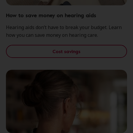
How to save money on hearing aids
Hearing aids don’t have to break your budget. Learn
how you can save money on hearing care.
Cost savings