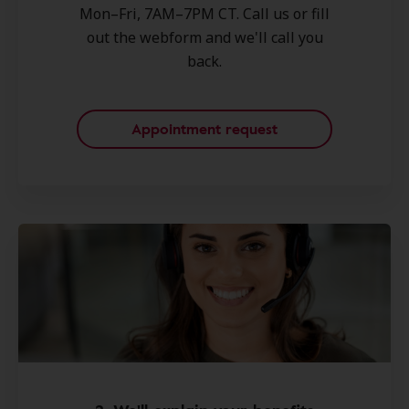
Mon–Fri, 7AM–7PM CT. Call us or fill
out the webform and we'll call you
back.
Appointment request