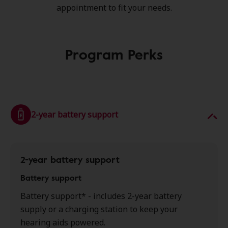
appointment to fit your needs.
Program Perks
2-year battery support
2-year battery support
Battery support
Battery support* - includes 2-year battery
supply or a charging station to keep your
hearing aids powered.