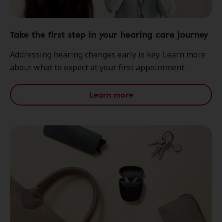
Take the first step in your hearing care journey
Addressing hearing changes early is key. Learn more
about what to expect at your first appointment.
Learn more