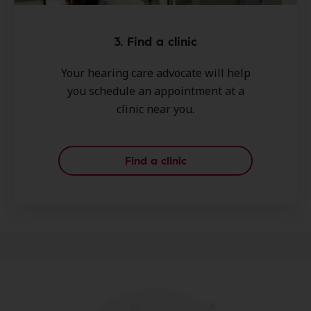
3. Find a clinic
Your hearing care advocate will help
you schedule an appointment at a
clinic near you.
Find a clinic