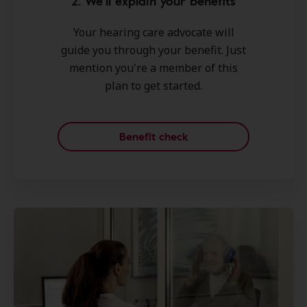
2. We'll explain your benefits
Your hearing care advocate will
guide you through your benefit. Just
mention you're a member of this
plan to get started.
Benefit check