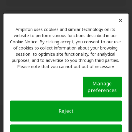
Aftercare services
Amplifon uses cookies and similar technology on its
website to perform various functions described in our
Cookie Notice. By clicking accept, you consent to our use
Aftercare services
of cookies to collect information about your browsing
Complete satisfaction
session, to optimize site functionality, for analytical
Aftercare services
purposes, and to advertise to you through third parties.
One-year of follow-up care* for cleaning,
Please note that you cannot opt out of necessary
Complete satisfaction
cookies. For more information, please see our Cookie
adjustment and other hearing aid services.
Warranty protection
Notice (link here below). If you are using an opt-out
60 day risk free trial
Manage
preference signal, we will honor that signal.
Cookie
preferences
Notice
Risk-free trial**
- find your right fit by trying
Warranty protection
your hearing aids for 60 days. 100% money back
Coverage for loss, repairs or damage
guarantee if not completely satisfied, no return
Reject
or restocking fees.
A warranty with coverage for loss, repairs, or
Locate a hearing aid clinic near you:
damage.
Warranty coverage and length may vary