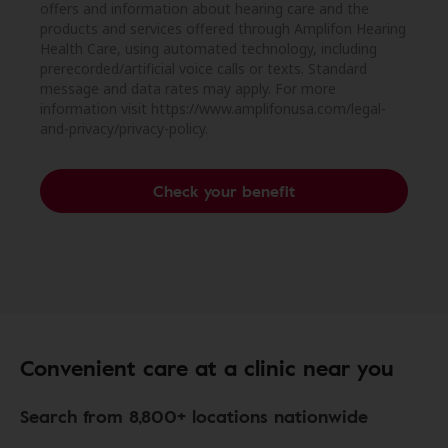
offers and information about hearing care and the
products and services offered through Amplifon Hearing
Health Care, using automated technology, including
prerecorded/artificial voice calls or texts. Standard
message and data rates may apply. For more
information visit https://www.amplifonusa.com/legal-
and-privacy/privacy-policy.
Check your benefit
Convenient care at a clinic near you
Search from 8,800+ locations nationwide