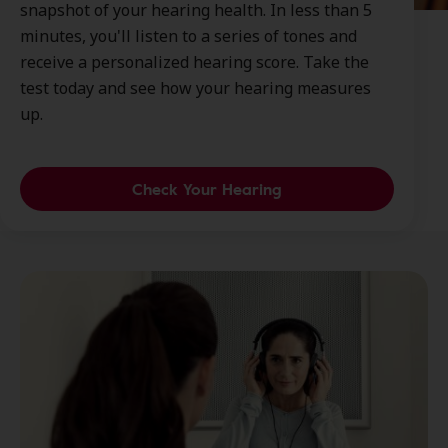
snapshot of your hearing health. In less than 5
minutes, you'll listen to a series of tones and
receive a personalized hearing score. Take the
test today and see how your hearing measures
up.
Check Your Hearing