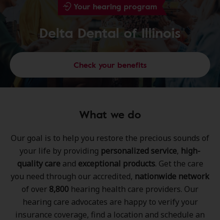
Your hearing program
Delta Dental of Illinois
Check your benefits
What we do
Our goal is to help you restore the precious sounds of
your life by providing
personalized service
,
high-
quality care
and
exceptional products
. Get the care
you need through our accredited,
nationwide network
of over
8,800
hearing health care providers. Our
hearing care advocates are happy to verify your
insurance coverage, find a location and schedule an