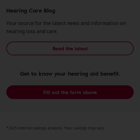
Hearing Care Blog
Your source for the latest news and information on
hearing loss and care.
Read the latest
Get to know your hearing aid benefit.
Fill out the form above
*2025 internal savings analysis. Your savings may vary.