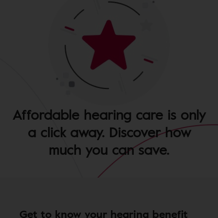
Affordable hearing care is only
a click away. Discover how
much you can save.
Get to know your hearing benefit