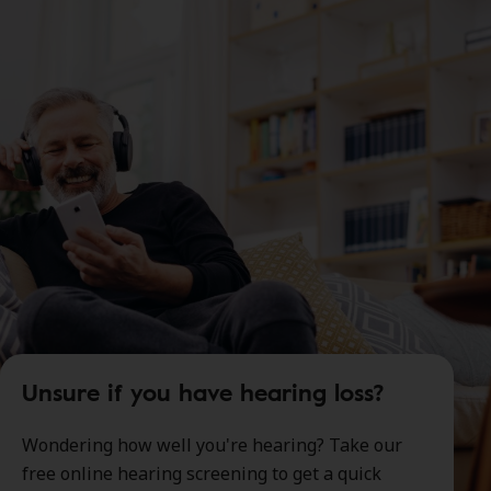
Unsure if you have hearing loss?
Wondering how well you're hearing? Take our
free online hearing screening to get a quick