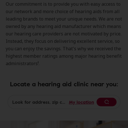
Our commitment is to provide you with easy access to
our network and more choice of hearing aids from all
leading brands to meet your unique needs. We are not
owned by any hearing aid manufacturer which means
our hearing care providers are not motivated by price.
Instead, they focus on delivering excellent service, so
you can enjoy the savings. That's why we received the
highest member ratings among major hearing benefit
1
administrators
.
Locate a hearing aid clinic near you:
My location
Begin