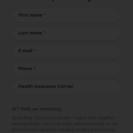
All * fields are mandatory.
By clicking “Check your benefit” I agree that Amplifon
Hearing Health Care may make calls/text/emails to my
phone/email indicated, including sending promotional