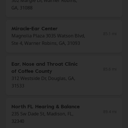
302 Margie Dr, Warner Robins,
GA, 31088
Miracle-Ear Center
85.1 mi
Magnolia Plaza 3035 Watson Blvd,
Ste 4, Warner Robins, GA, 31093
Ear, Nose and Throat Clinic
85.6 mi
of Coffee County
312 Westside Dr, Douglas, GA,
31533
North FL Hearing & Balance
89.4 mi
235 Sw Dade St, Madison, FL,
32340