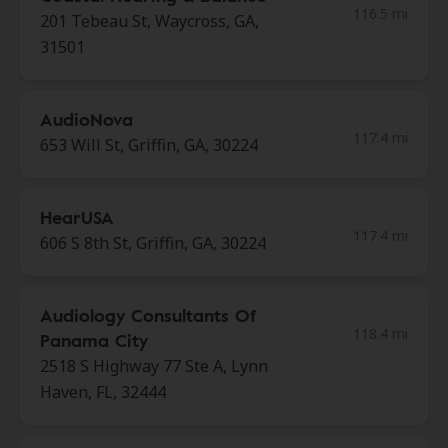
116.5 mi
201 Tebeau St, Waycross, GA,
31501
AudioNova
117.4 mi
653 Will St, Griffin, GA, 30224
HearUSA
117.4 mi
606 S 8th St, Griffin, GA, 30224
Audiology Consultants Of
118.4 mi
Panama City
2518 S Highway 77 Ste A, Lynn
Haven, FL, 32444