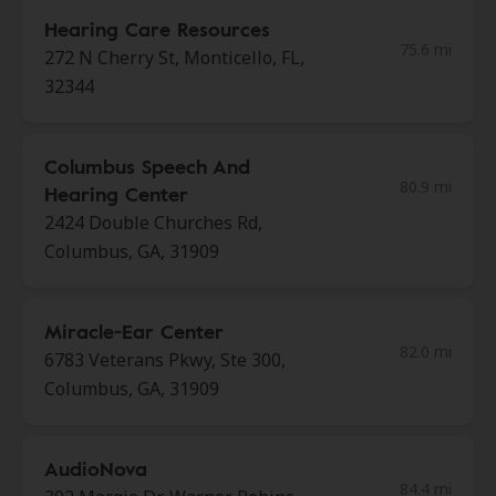
Hearing Care Resources
75.6 mi
272 N Cherry St, Monticello, FL,
32344
Columbus Speech And
80.9 mi
Hearing Center
2424 Double Churches Rd,
Columbus, GA, 31909
Miracle-Ear Center
82.0 mi
6783 Veterans Pkwy, Ste 300,
Columbus, GA, 31909
AudioNova
84.4 mi