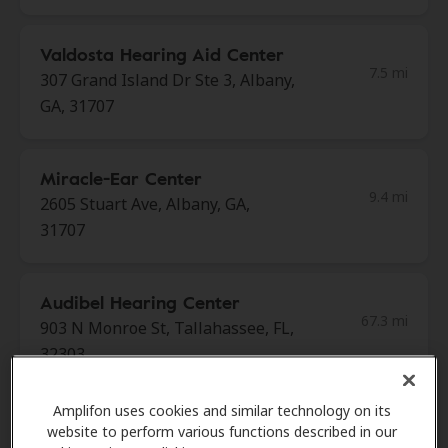
Valdosta Hearing Aid Center
7.5 mi
307 Grand Island Dr Ste 3, Albany,
GA, 31707
Miracle-Ear Center
9.4 mi
2605 Stuart Ave, Albany, GA,
31707
Audibel Hearing Center
67.3 mi
903 N Monroe St, Tallahassee, FL,
32303
Amplifon uses cookies and similar technology on its
Miracle Ear
website to perform various functions described in our
70.8 mi