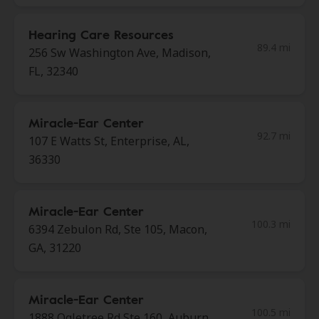
Hearing Care Resources
89.4 mi
256 Sw Washington Ave, Madison,
FL, 32340
Miracle-Ear Center
92.7 mi
107 E Watts St, Enterprise, AL,
36330
Miracle-Ear Center
100.3 mi
6394 Zebulon Rd, Ste 105, Macon,
GA, 31220
Miracle-Ear Center
100.5 mi
1888 Ogletree Rd Ste 160, Auburn,