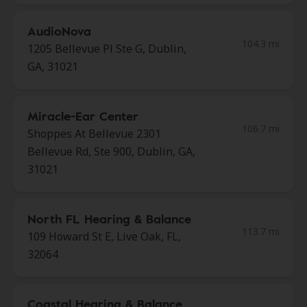
AudioNova
104.3 mi
1205 Bellevue Pl Ste G, Dublin,
GA, 31021
Miracle-Ear Center
106.7 mi
Shoppes At Bellevue 2301
Bellevue Rd, Ste 900, Dublin, GA,
31021
North FL Hearing & Balance
113.7 mi
109 Howard St E, Live Oak, FL,
32064
Coastal Hearing & Balance