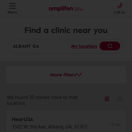
Menu
Call us
Find a clinic near you
My location
More filters
We found 35 stores close to that
location:
HearUSA
7.5 mi
1502 W 3rd Ave, Albany, GA, 31707