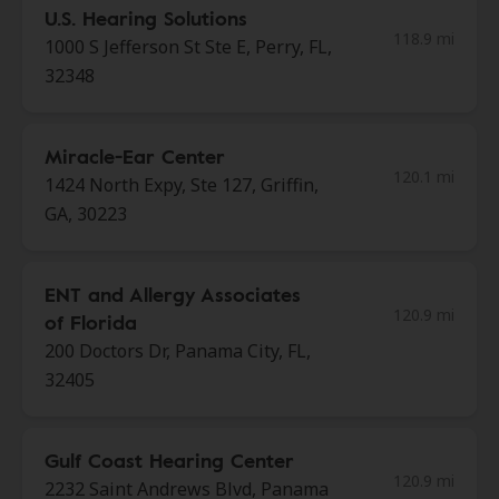
U.S. Hearing Solutions
118.9 mi
1000 S Jefferson St Ste E, Perry, FL,
32348
Miracle-Ear Center
120.1 mi
1424 North Expy, Ste 127, Griffin,
GA, 30223
ENT and Allergy Associates
120.9 mi
of Florida
200 Doctors Dr, Panama City, FL,
32405
Gulf Coast Hearing Center
120.9 mi
2232 Saint Andrews Blvd, Panama