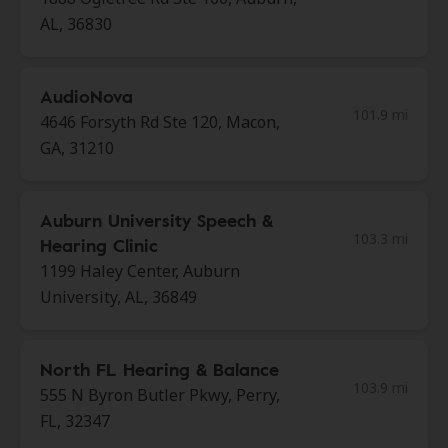
AL, 36830
AudioNova
101.9 mi
4646 Forsyth Rd Ste 120, Macon,
GA, 31210
Auburn University Speech &
103.3 mi
Hearing Clinic
1199 Haley Center, Auburn
University, AL, 36849
North FL Hearing & Balance
103.9 mi
555 N Byron Butler Pkwy, Perry,
FL, 32347