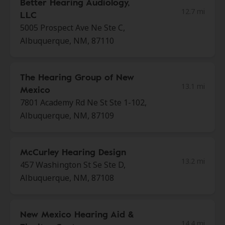
Better Hearing Audiology,
12.7 mi
LLC
5005 Prospect Ave Ne Ste C,
Albuquerque, NM, 87110
The Hearing Group of New
13.1 mi
Mexico
7801 Academy Rd Ne St Ste 1-102,
Albuquerque, NM, 87109
McCurley Hearing Design
13.2 mi
457 Washington St Se Ste D,
Albuquerque, NM, 87108
New Mexico Hearing Aid &
14.4 mi