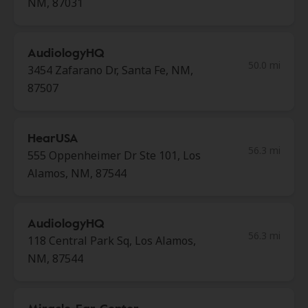
NM, 87031
AudiologyHQ
50.0 mi
3454 Zafarano Dr, Santa Fe, NM,
87507
HearUSA
56.3 mi
555 Oppenheimer Dr Ste 101, Los
Alamos, NM, 87544
AudiologyHQ
56.3 mi
118 Central Park Sq, Los Alamos,
NM, 87544