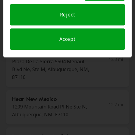
Reject
HearUSA
11.4 mi
3791 Southern Blvd Ste 200, Rio
Rancho, NM, 87124
Accept
Miracle-Ear Center
12.3 mi
Plaza De La Sierra 5504 Menaul
Blvd Ne, Ste M, Albuquerque, NM,
87110
Hear New Mexico
12.7 mi
1209 Mountain Road Pl Ne Ste N,
Albuquerque, NM, 87110