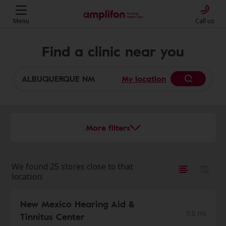
Menu
Call us
Find a clinic near you
My location
More filters
We found 25 stores close to that
location:
New Mexico Hearing Aid &
0.0 mi
Tinnitus Center