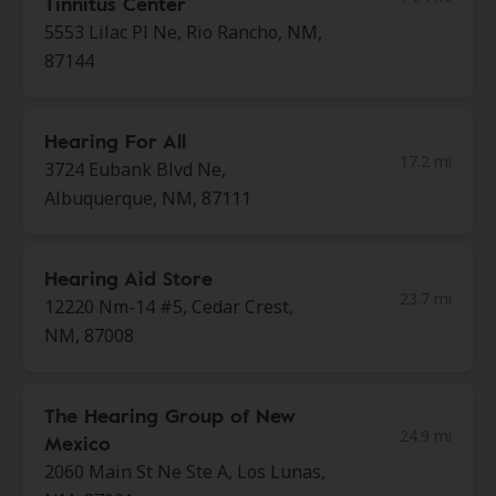
Tinnitus Center
5553 Lilac Pl Ne, Rio Rancho, NM,
87144
Hearing For All
17.2 mi
3724 Eubank Blvd Ne,
Albuquerque, NM, 87111
Hearing Aid Store
23.7 mi
12220 Nm-14 #5, Cedar Crest,
NM, 87008
The Hearing Group of New
24.9 mi
Mexico
2060 Main St Ne Ste A, Los Lunas,