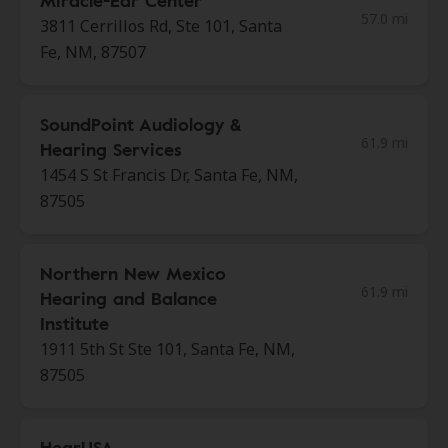
Miracle-Ear Center
57.0 mi
3811 Cerrillos Rd, Ste 101, Santa
Fe, NM, 87507
SoundPoint Audiology &
61.9 mi
Hearing Services
1454 S St Francis Dr, Santa Fe, NM,
87505
Northern New Mexico
61.9 mi
Hearing and Balance
Institute
1911 5th St Ste 101, Santa Fe, NM,
87505
HearUSA