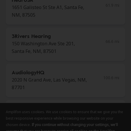
61.9 mi
1651 Galisteo St Ste A1, Santa Fe,
NM, 87505
3Rivers Hearing
66.6 mi
150 Washington Ave Ste 201,
Santa Fe, NM, 87501
AudiologyHQ
100.6 mi
2020 N Grand Ave, Las Vegas, NM,
87701
HearUSA
Amplifon uses cookies. We use cookies to ensure that we give you the
Amplifon uses cookies. We use cookies to ensure that we give you the
Amplifon uses cookies. We use cookies to ensure that we give you the
113.9 mi
1350 Paseo Del Pueblo Sur Ste 3,
best responsive experience while browsing our website on your
best responsive experience while browsing our website on your
best responsive experience while browsing our website on your
Taos, NM, 87571
chosen device.
chosen device.
chosen device.
If you continue without changing your settings, we'll
If you continue without changing your settings, we'll
If you continue without changing your settings, we'll