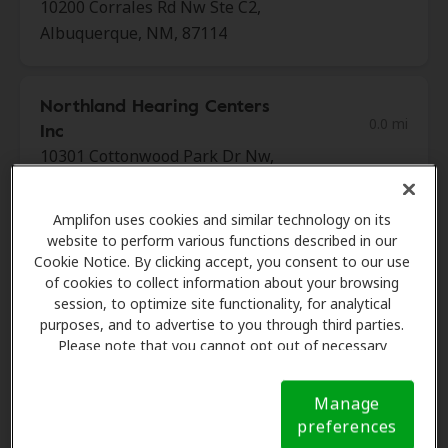
10200 Corrales Rd Nw Ste C2,
Albuquerque, NM, 87114
Northland Hearing Centers
0.0 mi
Inc
10301 Cottonwood Park Dr Nw,
Albuquerque, NM, 87114
Amplifon uses cookies and similar technology on its
website to perform various functions described in our
Sandia Hearing Aid Centers
Cookie Notice. By clicking accept, you consent to our use
8.7 mi
3301 Menaul Blvd Ne Ste 26,
of cookies to collect information about your browsing
session, to optimize site functionality, for analytical
Albuquerque, NM, 87107
purposes, and to advertise to you through third parties.
Please note that you cannot opt out of necessary
cookies. For more information, please see our Cookie
Miracle Ear
Notice (link here below). If you are using an opt-out
8.8 mi
Manage
1904 Wellspring Ave Se, Rio
preference signal, we will honor that signal.
Cookie
preferences
Rancho, NM, 87124
Notice