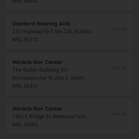
MN, 56442
Stanford Hearing Aids
89.8 mi
215 Highway 55 E Ste 220, Buffalo,
MN, 55313
Miracle-Ear Center
92.2 mi
The Butler Building 301
Minnesota Ave N Unit 3, Aitkin,
MN, 56431
Miracle-Ear Center
94.6 mi
1382 E Bridge St, Redwood Falls,
MN, 56283