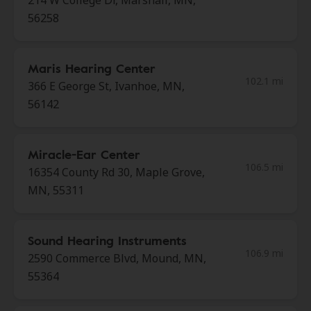
214 W College Dr, Marshall, MN,
56258
Maris Hearing Center
102.1 mi
366 E George St, Ivanhoe, MN,
56142
Miracle-Ear Center
106.5 mi
16354 County Rd 30, Maple Grove,
MN, 55311
Sound Hearing Instruments
106.9 mi
2590 Commerce Blvd, Mound, MN,
55364