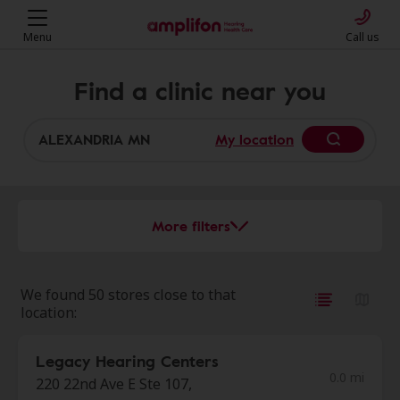
Menu
Call us
Find a clinic near you
My location
More filters
We found 50 stores close to that
location:
Legacy Hearing Centers
0.0 mi
220 22nd Ave E Ste 107,