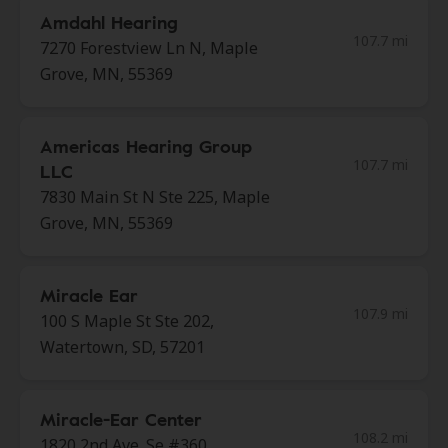
Amdahl Hearing
107.7 mi
7270 Forestview Ln N, Maple
Grove, MN, 55369
Americas Hearing Group
107.7 mi
LLC
7830 Main St N Ste 225, Maple
Grove, MN, 55369
Miracle Ear
107.9 mi
100 S Maple St Ste 202,
Watertown, SD, 57201
Miracle-Ear Center
108.2 mi
1820 2nd Ave. Se #360,