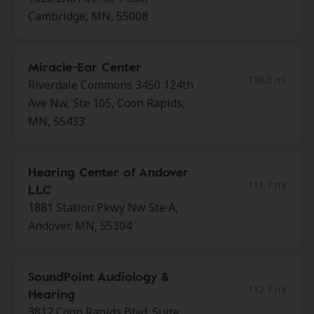
Cambridge, MN, 55008
Miracle-Ear Center
110.0 mi
Riverdale Commons 3450 124th
Ave Nw, Ste 105, Coon Rapids,
MN, 55433
Hearing Center of Andover
111.7 mi
LLC
1881 Station Pkwy Nw Ste A,
Andover, MN, 55304
SoundPoint Audiology &
112.7 mi
Hearing
3812 Coon Rapids Blvd. Suite