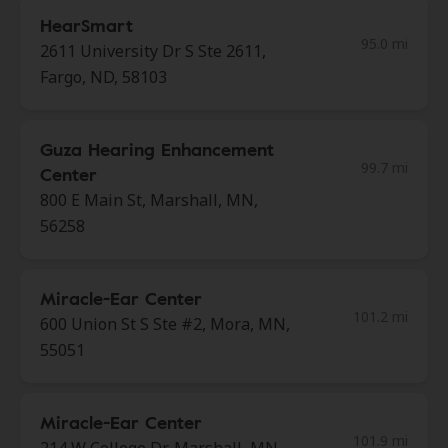
HearSmart
95.0 mi
2611 University Dr S Ste 2611,
Fargo, ND, 58103
Guza Hearing Enhancement
99.7 mi
Center
800 E Main St, Marshall, MN,
56258
Miracle-Ear Center
101.2 mi
600 Union St S Ste #2, Mora, MN,
55051
Miracle-Ear Center
101.9 mi