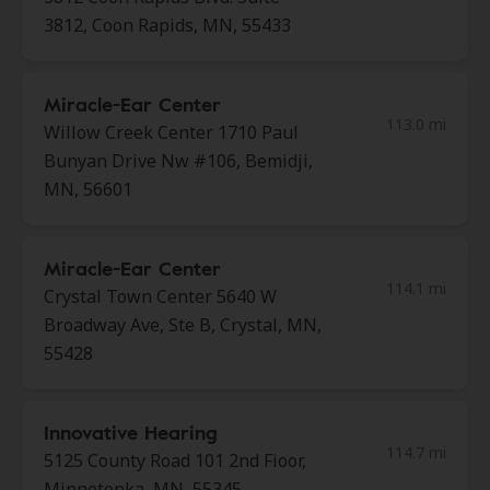
3812, Coon Rapids, MN, 55433
Miracle-Ear Center
113.0 mi
Willow Creek Center 1710 Paul
Bunyan Drive Nw #106, Bemidji,
MN, 56601
Miracle-Ear Center
114.1 mi
Crystal Town Center 5640 W
Broadway Ave, Ste B, Crystal, MN,
55428
Innovative Hearing
114.7 mi
5125 County Road 101 2nd Fioor,
Minnetonka, MN, 55345