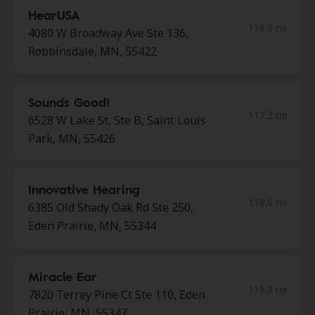
HearUSA
116.9 mi
4080 W Broadway Ave Ste 136,
Robbinsdale, MN, 55422
Sounds Good!
117.2 mi
6528 W Lake St, Ste B, Saint Louis
Park, MN, 55426
Innovative Hearing
118.6 mi
6385 Old Shady Oak Rd Ste 250,
Eden Prairie, MN, 55344
Miracle Ear
119.3 mi
7820 Terrey Pine Ct Ste 110, Eden
Prairie, MN, 55347