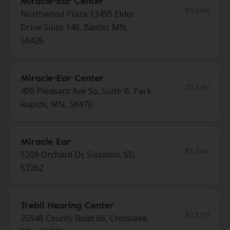
Miracle-Ear Center
65.5 mi
Northwood Plaza 13495 Elder
Drive Suite 140, Baxter, MN,
56425
Miracle-Ear Center
72.6 mi
400 Pleasant Ave So, Suite B, Park
Rapids, MN, 56470
Miracle Ear
81.3 mi
5209 Orchard Dr, Sisseton, SD,
57262
Trebil Hearing Center
82.8 mi
35548 County Road 66, Crosslake,