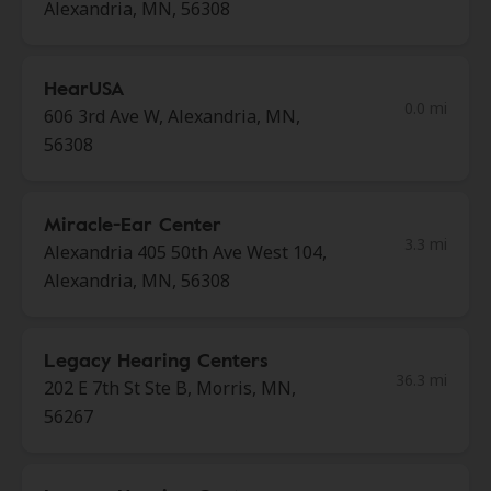
Alexandria, MN, 56308
HearUSA
0.0 mi
606 3rd Ave W, Alexandria, MN,
56308
Miracle-Ear Center
3.3 mi
Alexandria 405 50th Ave West 104,
Alexandria, MN, 56308
Legacy Hearing Centers
36.3 mi
202 E 7th St Ste B, Morris, MN,
56267