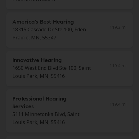
America's Best Hearing
119.3 mi
18315 Cascade Dr Ste 100, Eden
Prairie, MN, 55347
Innovative Hearing
119.4 mi
1650 West End Blvd Ste 100, Saint
Louis Park, MN, 55416
Professional Hearing
119.4 mi
Services
5111 Minnetonka Blvd, Saint
Louis Park, MN, 55416