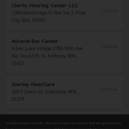
Clarity Hearing Center LLC
119.6 mi
1300 Northridge Ct Nw Ste 2, Pine
City, MN, 55063
Miracle-Ear Center
120.8 mi
Silver Lake Village 2700 39th Ave
Ne, Ste A119, St. Anthony, MN,
55421
Starkey HearCare
121.0 mi
205 S Lewis St, Shakopee, MN,
55379
Clarity Hearing Center LLC
Amplifon uses cookies. We use cookies to ensure that we give you the
Amplifon uses cookies. We use cookies to ensure that we give you the
Amplifon uses cookies. We use cookies to ensure that we give you the
120.8 mi
208 Fire Monument Rd, Hinckley,