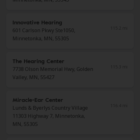
Innovative Hearing
115.2 mi
601 Carlson Pkwy Ste1050,
Minnetonka, MN, 55305
The Hearing Center
115.3 mi
7738 Olson Memorial Hwy, Golden
Valley, MN, 55427
Miracle-Ear Center
116.4 mi
Lunds & Byerlys Country Village
11303 Highway 7, Minnetonka,
MN, 55305