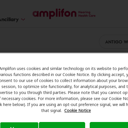
ncillary
Amplifon uses cookies and similar technology on its website to perf
various functions described in our Cookie Notice. By clicking accept, 
onsent to our use of cookies to collect information about your brow
session, to optimize site functionality, for analytical purposes, and 
vertise to you through third parties. Please note that you cannot op
f necessary cookies. For more information, please see our Cookie No
ink here below). If you are using an opt-out preference signal, we will
0.0 mi
that signal.
Cookie Notice