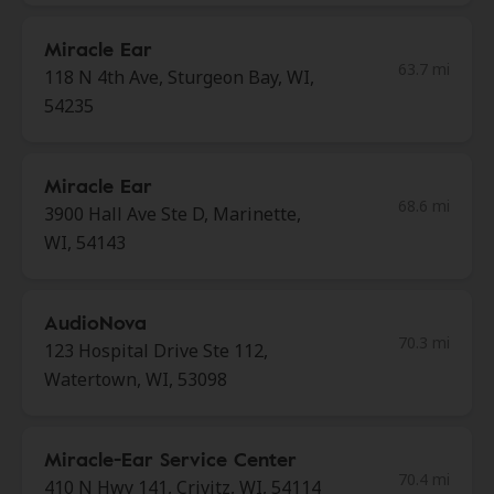
Miracle Ear
63.7 mi
118 N 4th Ave, Sturgeon Bay, WI,
54235
Miracle Ear
68.6 mi
3900 Hall Ave Ste D, Marinette,
WI, 54143
AudioNova
70.3 mi
123 Hospital Drive Ste 112,
Watertown, WI, 53098
Miracle-Ear Service Center
70.4 mi
410 N Hwy 141, Crivitz, WI, 54114