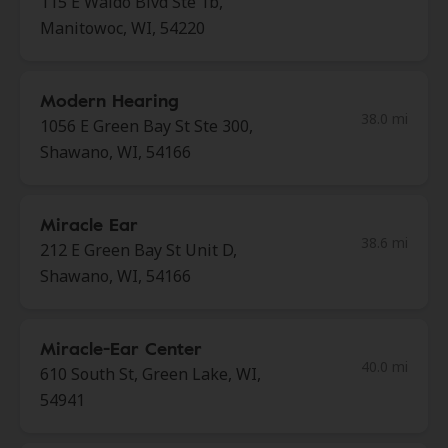
115 E Waldo Blvd Ste 1b,
Manitowoc, WI, 54220
Modern Hearing
38.0 mi
1056 E Green Bay St Ste 300,
Shawano, WI, 54166
Miracle Ear
38.6 mi
212 E Green Bay St Unit D,
Shawano, WI, 54166
Miracle-Ear Center
40.0 mi
610 South St, Green Lake, WI,
54941