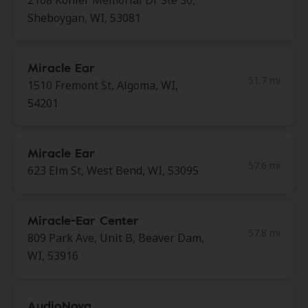
2108 Kohler Memorial Dr Ste 30,
Sheboygan, WI, 53081
Miracle Ear
51.7 mi
1510 Fremont St, Algoma, WI,
54201
Miracle Ear
57.6 mi
623 Elm St, West Bend, WI, 53095
Miracle-Ear Center
57.8 mi
809 Park Ave, Unit B, Beaver Dam,
WI, 53916
AudioNova