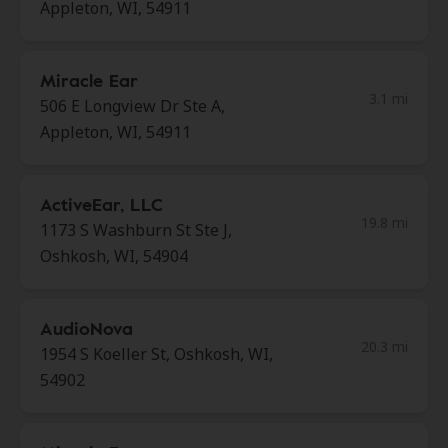
Appleton, WI, 54911
Miracle Ear
3.1 mi
506 E Longview Dr Ste A,
Appleton, WI, 54911
ActiveEar, LLC
19.8 mi
1173 S Washburn St Ste J,
Oshkosh, WI, 54904
AudioNova
20.3 mi
1954 S Koeller St, Oshkosh, WI,
54902