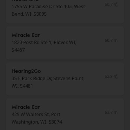
60.7 mi
1755 W Paradise Dr Ste 103, West
Bend, WI, 53095
Miracle Ear
60.7 mi
1820 Post Rd Ste 1, Plover, WI,
54467
Hearing2Go
62.8 mi
35 E Park Ridge Dr, Stevens Point,
WI, 54481
Miracle Ear
63.7 mi
425 W Walters St, Port
Washington, WI, 53074