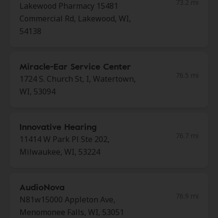
73.2 mi
Lakewood Pharmacy 15481
Commercial Rd, Lakewood, WI,
54138
Miracle-Ear Service Center
76.5 mi
1724 S. Church St, I, Watertown,
WI, 53094
Innovative Hearing
76.7 mi
11414 W Park Pl Ste 202,
Milwaukee, WI, 53224
AudioNova
76.9 mi
N81w15000 Appleton Ave,
Menomonee Falls, WI, 53051