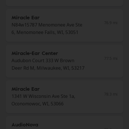
Miracle Ear
76.9 mi
N84w15787 Menomonee Ave Ste
6, Menomonee Falls, WI, 53051
Miracle-Ear Center
77.5 mi
Audubon Court 333 W Brown
Deer Rd M, Milwaukee, WI, 53217
Miracle Ear
78.3 mi
1341 W Wisconsin Ave Ste 1a,
Oconomowoc, WI, 53066
AudioNova