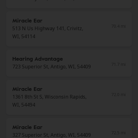
Miracle Ear
70.4 mi
513 N Us Highway 141, Crivitz,
WI, 54114
Hearing Advantage
71.7 mi
723 Superior St, Antigo, WI, 54409
Miracle Ear
72.0 mi
1361 8th St S, Wisconsin Rapids,
WI, 54494
Miracle Ear
72.5 mi
327 Superior St, Antigo, WI, 54409