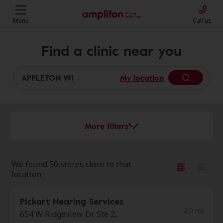
Menu
Call us
Find a clinic near you
My location
More filters
We found 50 stores close to that
location:
Pickart Hearing Services
2.0 mi
654 W Ridgeview Dr Ste 2,