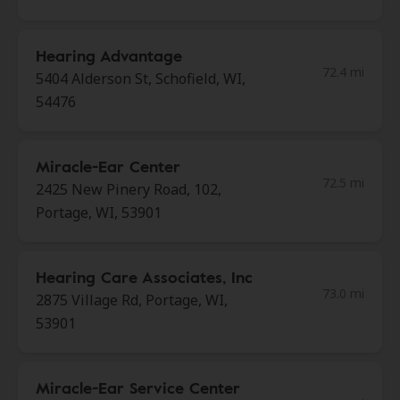
Hearing Advantage
72.4 mi
5404 Alderson St, Schofield, WI,
54476
Miracle-Ear Center
72.5 mi
2425 New Pinery Road, 102,
Portage, WI, 53901
Hearing Care Associates, Inc
73.0 mi
2875 Village Rd, Portage, WI,
53901
Miracle-Ear Service Center