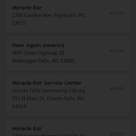
Miracle Ear
40.4 mi
2700 Eastern Ave, Plymouth, WI,
53073
Hear Again America
43.5 mi
4091 State Highway 28,
Sheboygan Falls, WI, 53085
Miracle-Ear Service Center
44.9 mi
Oconto Falls Community Library
251 N Main St, Oconto Falls, WI,
54154
Miracle Ear
46.3 mi