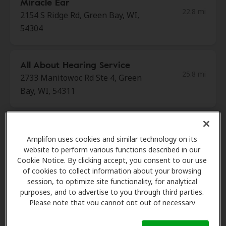
Miracle Ear
22.8 mi
2154 S Ridge Rd, Green Bay, WI,
54304
All About Hearing Service
25.8 mi
2733 Manitowoc Rd Ste 4, Green
Bay, WI, 54311
Carpenter Ear And Hearing
29.8 mi
Amplifon uses cookies and similar technology on its
1808 Allouez Ave Ste D, Green
website to perform various functions described in our
Bay, WI, 54311
Cookie Notice. By clicking accept, you consent to our use
of cookies to collect information about your browsing
session, to optimize site functionality, for analytical
Miracle Ear
purposes, and to advertise to you through third parties.
32.3 mi
30 S Main St, Clintonville, WI,
Please note that you cannot opt out of necessary
cookies. For more information, please see our Cookie
54929
Notice (link here below). If you are using an opt-out