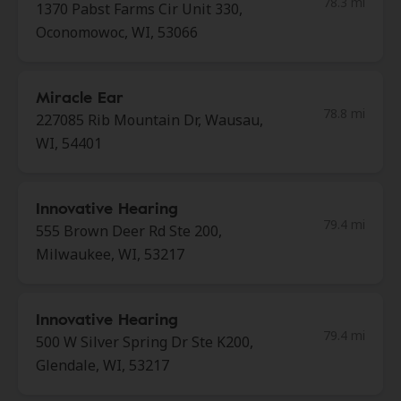
78.3 mi
1370 Pabst Farms Cir Unit 330,
Oconomowoc, WI, 53066
Miracle Ear
78.8 mi
227085 Rib Mountain Dr, Wausau,
WI, 54401
Innovative Hearing
79.4 mi
555 Brown Deer Rd Ste 200,
Milwaukee, WI, 53217
Innovative Hearing
79.4 mi
500 W Silver Spring Dr Ste K200,
Glendale, WI, 53217