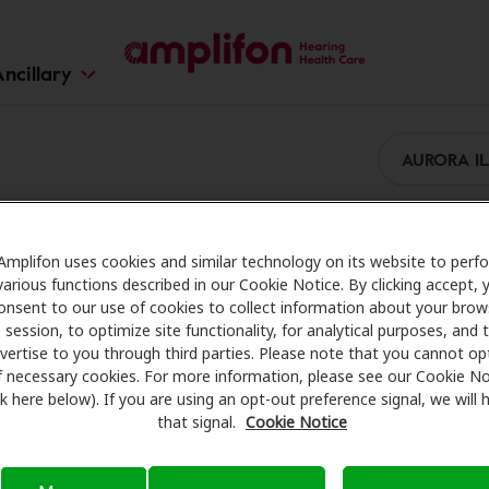
ncillary
Amplifon uses cookies and similar technology on its website to perf
various functions described in our Cookie Notice. By clicking accept, 
onsent to our use of cookies to collect information about your brow
session, to optimize site functionality, for analytical purposes, and 
vertise to you through third parties. Please note that you cannot op
f necessary cookies. For more information, please see our Cookie No
ink here below). If you are using an opt-out preference signal, we will
5.4 mi
that signal.
Cookie Notice