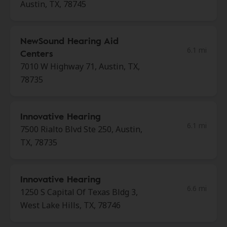
Austin, TX, 78745
NewSound Hearing Aid
6.1 mi
Centers
7010 W Highway 71, Austin, TX,
78735
Innovative Hearing
6.1 mi
7500 Rialto Blvd Ste 250, Austin,
TX, 78735
Innovative Hearing
6.6 mi
1250 S Capital Of Texas Bldg 3,
West Lake Hills, TX, 78746