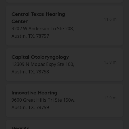
Central Texas Hearing
11.6 mi
Center
3202 W Anderson Ln Ste 208,
Austin, TX, 78757
Capital Otolaryngology
13.8 mi
12309 N Mopac Expy Ste 100,
Austin, TX, 78758
Innovative Hearing
13.9 mi
9600 Great Hills Trl Ste 150w,
Austin, TX, 78759
HearRx