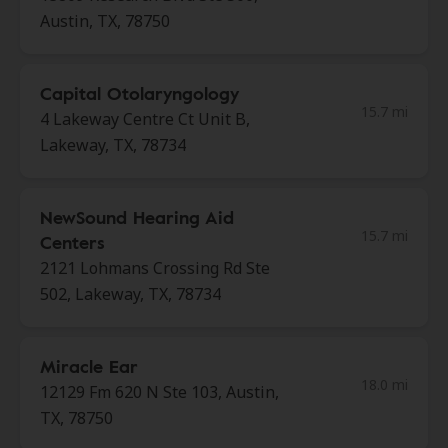
Austin, TX, 78750
Capital Otolaryngology
15.7 mi
4 Lakeway Centre Ct Unit B,
Lakeway, TX, 78734
NewSound Hearing Aid
15.7 mi
Centers
2121 Lohmans Crossing Rd Ste
502, Lakeway, TX, 78734
Miracle Ear
18.0 mi
12129 Fm 620 N Ste 103, Austin,
TX, 78750