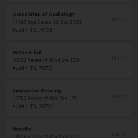
Associates of Audiology
13.9 mi
11420 Bee Caves Rd, Ste B100,
Austin, TX, 78738
Miracle Ear
14.2 mi
10900 Research Blvd Ste 100c,
Austin, TX, 78759
Innovative Hearing
14.8 mi
13785 Research Bvd Ste 125,
Austin, TX, 78750
HearRx
14.8 mi
13809 Research Blvd Ste 500,