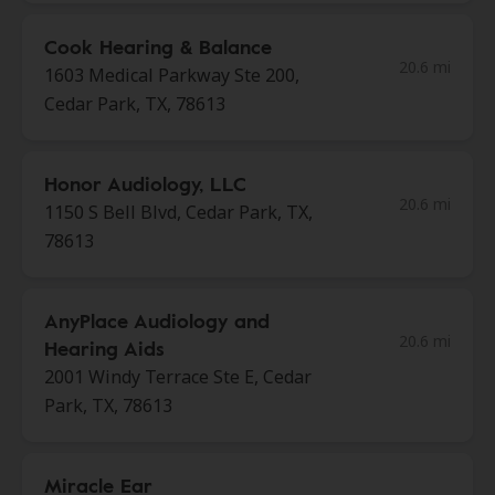
Cook Hearing & Balance
20.6 mi
1603 Medical Parkway Ste 200,
Cedar Park, TX, 78613
Honor Audiology, LLC
20.6 mi
1150 S Bell Blvd, Cedar Park, TX,
78613
AnyPlace Audiology and
20.6 mi
Hearing Aids
2001 Windy Terrace Ste E, Cedar
Park, TX, 78613
Miracle Ear