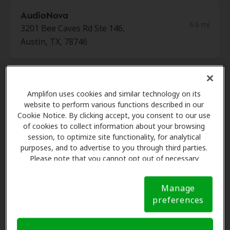
AudioNova
6.6 mi
3201 Bee Caves Rd Ste 146,
Austin, TX, 78746
Innovative Hearing
6.6 mi
901 S Mopac Expy Bldg 1, Austin,
Amplifon uses cookies and similar technology on its
website to perform various functions described in our
TX, 78746
Cookie Notice. By clicking accept, you consent to our use
of cookies to collect information about your browsing
session, to optimize site functionality, for analytical
HearRx
purposes, and to advertise to you through third parties.
6.6 mi
108 Wild Basin Rd S Ste 250,
Please note that you cannot opt out of necessary
Austin, TX, 78746
cookies. For more information, please see our Cookie
Notice (link here below). If you are using an opt-out
Manage
preference signal, we will honor that signal.
Cookie
preferences
Notice
Audiology Consulting
6.6 mi
Services