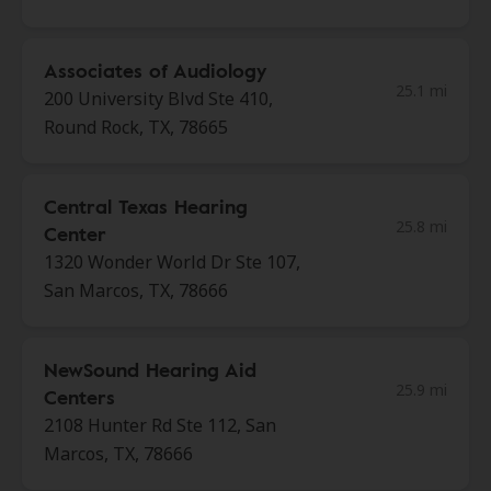
Associates of Audiology
25.1 mi
200 University Blvd Ste 410,
Round Rock, TX, 78665
Central Texas Hearing
25.8 mi
Center
1320 Wonder World Dr Ste 107,
San Marcos, TX, 78666
NewSound Hearing Aid
25.9 mi
Centers
2108 Hunter Rd Ste 112, San
Marcos, TX, 78666