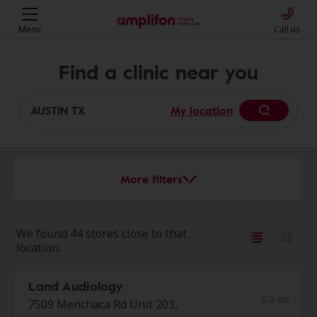
Menu
Call us
Find a clinic near you
My location
More filters
We found 44 stores close to that
location:
Land Audiology
0.0 mi
7509 Menchaca Rd Unit 203,