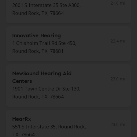
21.0 mi
2601 S Interstate 35 Ste A300,
Round Rock, TX, 78664
Innovative Hearing
22.4 mi
1 Chisholm Trail Rd Ste 450,
Round Rock, TX, 78681
NewSound Hearing Aid
23.0 mi
Centers
1901 Town Centre Dr Ste 130,
Round Rock, TX, 78664
HearRx
23.0 mi
551 S Interstate 35, Round Rock,
TX, 78664