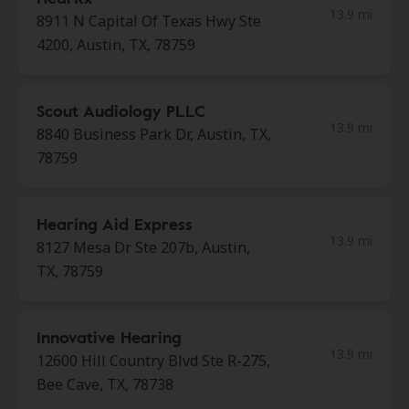
13.9 mi
8911 N Capital Of Texas Hwy Ste
4200, Austin, TX, 78759
Scout Audiology PLLC
13.9 mi
8840 Business Park Dr, Austin, TX,
78759
Hearing Aid Express
13.9 mi
8127 Mesa Dr Ste 207b, Austin,
TX, 78759
Innovative Hearing
13.9 mi
12600 Hill Country Blvd Ste R-275,
Bee Cave, TX, 78738