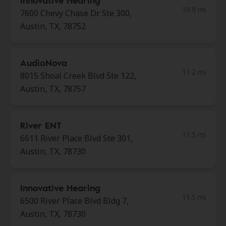
Innovative Hearing
10.9 mi
7600 Chevy Chase Dr Ste 300,
Austin, TX, 78752
AudioNova
11.2 mi
8015 Shoal Creek Blvd Ste 122,
Austin, TX, 78757
River ENT
11.5 mi
6611 River Place Blvd Ste 301,
Austin, TX, 78730
Innovative Hearing
11.5 mi
6500 River Place Blvd Bldg 7,
Austin, TX, 78730