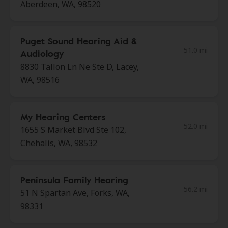
Aberdeen, WA, 98520
Puget Sound Hearing Aid &
51.0 mi
Audiology
8830 Tallon Ln Ne Ste D, Lacey,
WA, 98516
My Hearing Centers
52.0 mi
1655 S Market Blvd Ste 102,
Chehalis, WA, 98532
Peninsula Family Hearing
56.2 mi
51 N Spartan Ave, Forks, WA,
98331