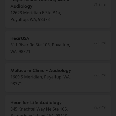
71.9 mi
Audiology
12623 Meridian E Ste B1a,
Puyallup, WA, 98373
HearUSA
72.0 mi
311 River Rd Ste 103, Puyallup,
WA, 98371
Multicare Clinic - Audiology
72.0 mi
1609 S Meridian, Puyallup, WA,
98371
Hear for Life Audiology
72.7 mi
345 Knechtel Way Ne Ste 105,
Bainbridge Island, WA, 98110