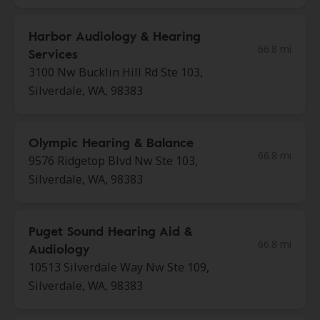
Harbor Audiology & Hearing
66.8 mi
Services
3100 Nw Bucklin Hill Rd Ste 103,
Silverdale, WA, 98383
Olympic Hearing & Balance
66.8 mi
9576 Ridgetop Blvd Nw Ste 103,
Silverdale, WA, 98383
Puget Sound Hearing Aid &
66.8 mi
Audiology
10513 Silverdale Way Nw Ste 109,
Silverdale, WA, 98383