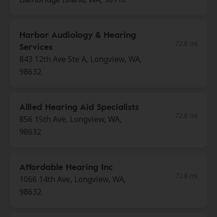
Harbor Audiology & Hearing
72.8 mi
Services
843 12th Ave Ste A, Longview, WA,
98632
Allied Hearing Aid Specialists
72.8 mi
856 15th Ave, Longview, WA,
98632
Affordable Hearing Inc
72.8 mi
1066 14th Ave, Longview, WA,
98632