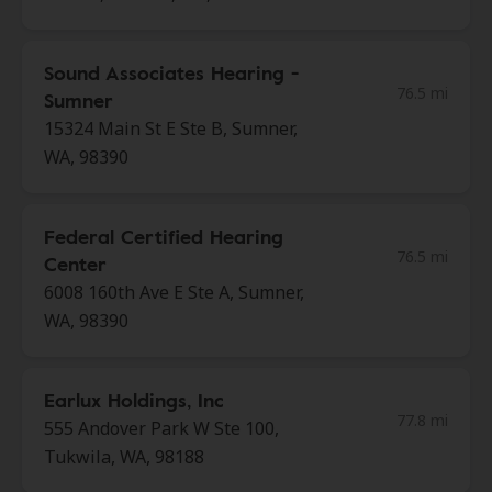
Sound Associates Hearing -
76.5 mi
Sumner
15324 Main St E Ste B, Sumner,
WA, 98390
Federal Certified Hearing
76.5 mi
Center
6008 160th Ave E Ste A, Sumner,
WA, 98390
Earlux Holdings, Inc
77.8 mi
555 Andover Park W Ste 100,
Tukwila, WA, 98188