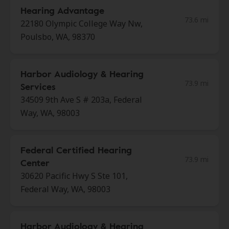
Hearing Advantage
73.6 mi
22180 Olympic College Way Nw,
Poulsbo, WA, 98370
Harbor Audiology & Hearing
73.9 mi
Services
34509 9th Ave S # 203a, Federal
Way, WA, 98003
Federal Certified Hearing
73.9 mi
Center
30620 Pacific Hwy S Ste 101,
Federal Way, WA, 98003
Harbor Audiology & Hearing