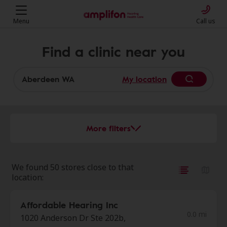
Menu
Call us
Find a clinic near you
My location
More filters
We found 50 stores close to that
location:
Affordable Hearing Inc
0.0 mi
1020 Anderson Dr Ste 202b,