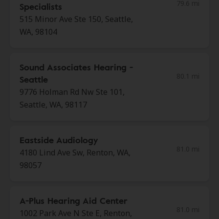
79.6 mi
Specialists
515 Minor Ave Ste 150, Seattle,
WA, 98104
Sound Associates Hearing -
80.1 mi
Seattle
9776 Holman Rd Nw Ste 101,
Seattle, WA, 98117
Eastside Audiology
81.0 mi
4180 Lind Ave Sw, Renton, WA,
98057
A-Plus Hearing Aid Center
81.0 mi
1002 Park Ave N Ste E, Renton,