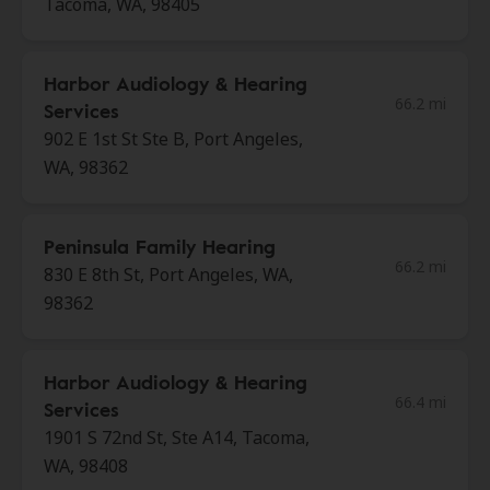
Tacoma, WA, 98405
Harbor Audiology & Hearing
66.2 mi
Services
902 E 1st St Ste B, Port Angeles,
WA, 98362
Peninsula Family Hearing
66.2 mi
830 E 8th St, Port Angeles, WA,
98362
Harbor Audiology & Hearing
66.4 mi
Services
1901 S 72nd St, Ste A14, Tacoma,
WA, 98408