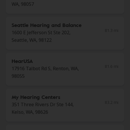
WA, 98057
Seattle Hearing and Balance
81.3 mi
1600 E Jefferson St Ste 202,
Seattle, WA, 98122
HearUSA
81.6 mi
17916 Talbot Rd S, Renton, WA,
98055
My Hearing Centers
83.2 mi
351 Three Rivers Dr Ste 144,
Kelso, WA, 98626