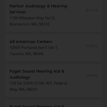
Harbor Audiology & Hearing
67.1 mi
Services
1100 Wheaton Way Ste D,
Bremerton, WA, 98310
All American Centers
67.8 mi
10909 Portland Ave E Ste T,
Tacoma, WA, 98445
Puget Sound Hearing Aid &
70.9 mi
Audiology
118 Sw 330th St Ste 303, Federal
Way, WA, 98023
Puget Sound Hearing Aid &