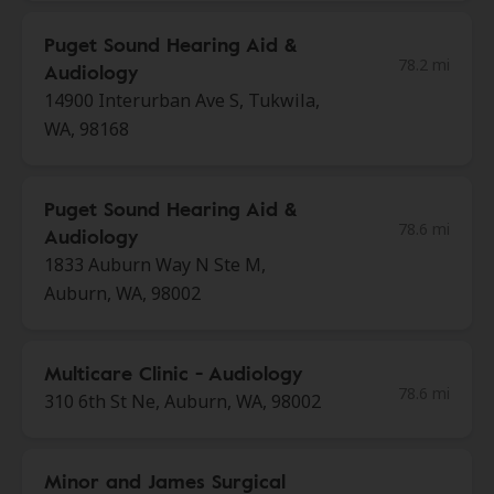
Puget Sound Hearing Aid &
78.2 mi
Audiology
14900 Interurban Ave S, Tukwila,
WA, 98168
Puget Sound Hearing Aid &
78.6 mi
Audiology
1833 Auburn Way N Ste M,
Auburn, WA, 98002
Multicare Clinic - Audiology
78.6 mi
310 6th St Ne, Auburn, WA, 98002
Minor and James Surgical