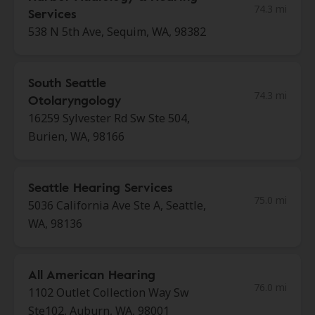
74.3 mi
Services
538 N 5th Ave, Sequim, WA, 98382
South Seattle
74.3 mi
Otolaryngology
16259 Sylvester Rd Sw Ste 504,
Burien, WA, 98166
Seattle Hearing Services
75.0 mi
5036 California Ave Ste A, Seattle,
WA, 98136
All American Hearing
76.0 mi
1102 Outlet Collection Way Sw
Ste102, Auburn, WA, 98001