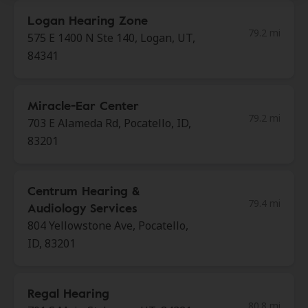
Logan Hearing Zone
79.2 mi
575 E 1400 N Ste 140, Logan, UT,
84341
Miracle-Ear Center
79.2 mi
703 E Alameda Rd, Pocatello, ID,
83201
Centrum Hearing &
79.4 mi
Audiology Services
804 Yellowstone Ave, Pocatello,
ID, 83201
Regal Hearing
80.8 mi