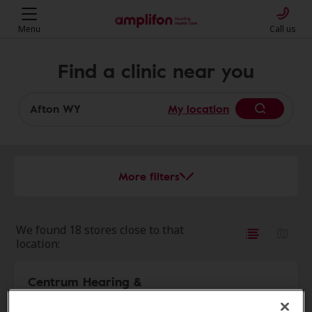
Menu
Call us
Find a clinic near you
My location
More filters
We found 18 stores close to that
location:
Centrum Hearing &
30.2 mi
Audiology Services