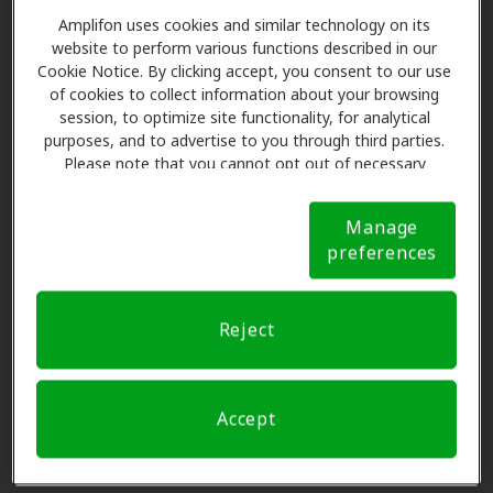
300 S 3rd W, Soda Springs, ID,
Amplifon uses cookies and similar technology on its
83276
website to perform various functions described in our
Cookie Notice. By clicking accept, you consent to our use
of cookies to collect information about your browsing
My Hearing Centers
session, to optimize site functionality, for analytical
73.7 mi
purposes, and to advertise to you through third parties.
3656 Washington Pkwy, Idaho
Please note that you cannot opt out of necessary
Falls, ID, 83404
cookies. For more information, please see our Cookie
Notice (link here below). If you are using an opt-out
Manage
preference signal, we will honor that signal.
Cookie
Miracle-Ear Center
preferences
Notice
76.4 mi
3405 Merlin Drive, Idaho Falls, ID,
83404
Reject
ISU Speech and Hearing
78.4 mi
650 Memorial Dr Bldg 68,
Accept
Pocatello, ID, 83209