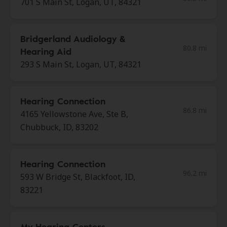
701 S Main St, Logan, UT, 84321
Bridgerland Audiology &
80.8 mi
Hearing Aid
293 S Main St, Logan, UT, 84321
Hearing Connection
86.8 mi
4165 Yellowstone Ave, Ste B,
Chubbuck, ID, 83202
Hearing Connection
96.2 mi
593 W Bridge St, Blackfoot, ID,
83221
My Hearing Centers