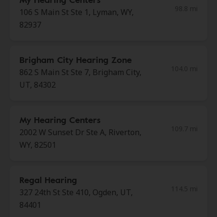
98.8 mi
106 S Main St Ste 1, Lyman, WY,
82937
Brigham City Hearing Zone
104.0 mi
862 S Main St Ste 7, Brigham City,
UT, 84302
My Hearing Centers
109.7 mi
2002 W Sunset Dr Ste A, Riverton,
WY, 82501
Regal Hearing
114.5 mi
327 24th St Ste 410, Ogden, UT,
84401