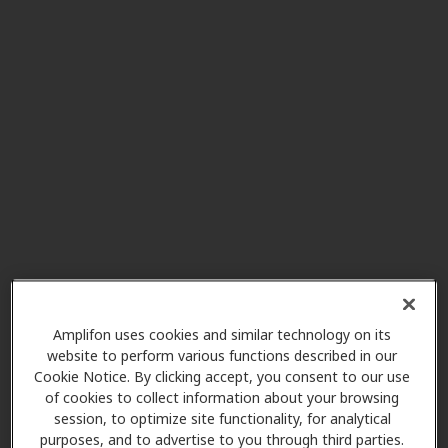
Miracle-Ear Center
3.8 mi
2950 W Market St, Ste L, Fairlawn,
OH, 44333
Miracle-Ear Center
4.1 mi
Greenridge Plaza Suite 6 3725 S
Cleveland Massillon Rd, Norton,
OH, 44203
Ascent Audiology & Hearing
4.5 mi
390 Robinson Ave Ste B,
Amplifon uses cookies and similar technology on its
Barberton, OH, 44203
website to perform various functions described in our
Cookie Notice. By clicking accept, you consent to our use
of cookies to collect information about your browsing
session, to optimize site functionality, for analytical
My Hearing Centers
purposes, and to advertise to you through third parties.
4.7 mi