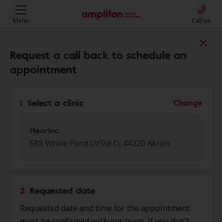
Menu
Call us
Find a clinic near you
Request a call back to schedule an
appointment
My location
1
Select a clinic
Change
More filters
Hearinc.
585 White Pond DrSte D, 44320 Akron
We found 50 stores close to that
location:
2
Requested date
Hearinc.
Requested date and time for the appointment
0.0 mi
585 White Pond Dr Ste D, Akron,
must be confirmed with our team. If you don't