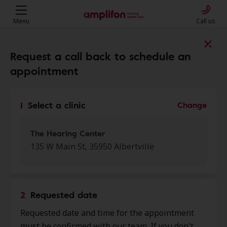
Menu
Call us
Find a clinic near you
Request a call back to schedule an
appointment
My location
1
Select a clinic
Change
More filters
The Hearing Center
135 W Main St, 35950 Albertville
We found 50 stores close to that
location:
2
Requested date
Wright Hearing Center
Requested date and time for the appointment
0.0 mi
4198 Us Hwy 431 Ste F, Albertville,
must be confirmed with our team. If you don't