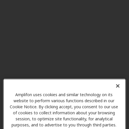
The Hearing & Balance
23.3 mi
Center
251 S 4th St, Gadsden, AL, 35901
Wright Hearing Center
23.3 mi
110 Riley St, Gadsden, AL, 35901
The Balance & Hearing
28.9 mi
Center
1630 2nd Ave Sw, Cullman, AL,
35055
Amplifon uses cookies and similar technology on its
website to perform various functions described in our
Johnson Hearing Services, PC
Cookie Notice. By clicking accept, you consent to our use
of cookies to collect information about your browsing
28.9 mi
1900 Main Ave Sw Ste 3, Cullman,
session, to optimize site functionality, for analytical
AL, 35055
purposes, and to advertise to you through third parties.