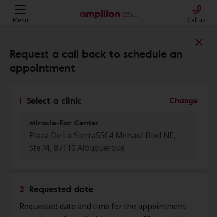
Menu
Call us
Find a clinic near you
Request a call back to schedule an
appointment
My location
1
Select a clinic
Change
Miracle-Ear Center
More filters
Plaza De La Sierra5504 Menaul Blvd NE,
Ste M, 87110 Albuquerque
We found 25 stores close to that
location:
2
Requested date
Miracle-Ear Center
0.0 mi
Requested date and time for the appointment
Plaza De La Sierra 5504 Menaul