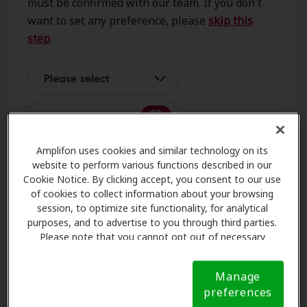
must be confirmed with our team. If you don't
Blvd Ne, Ste M, Albuquerque, NM,
want to set any preference, please
skip this
87110
step
.
Better Hearing Audiology,
Please select
0.3 mi
LLC
5005 Prospect Ave Ne Ste C,
Albuquerque, NM, 87110
Amplifon uses cookies and similar technology on its
website to perform various functions described in our
Hear New Mexico
3
Name and contact
Cookie Notice. By clicking accept, you consent to our use
0.3 mi
1209 Mountain Road Pl Ne Ste N,
of cookies to collect information about your browsing
session, to optimize site functionality, for analytical
Albuquerque, NM, 87110
purposes, and to advertise to you through third parties.
Please note that you cannot opt out of necessary
Request an appointment
cookies. For more information, please see our Cookie
McCurley Hearing Design
Notice (link here below). If you are using an opt-out
2.7 mi
Manage
457 Washington St Se Ste D,
preference signal, we will honor that signal.
Cookie
preferences
Albuquerque, NM, 87108
Notice