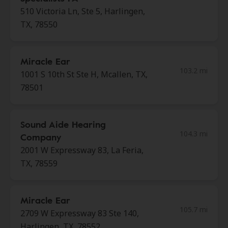
510 Victoria Ln, Ste 5, Harlingen,
TX, 78550
Miracle Ear
103.2 mi
1001 S 10th St Ste H, Mcallen, TX,
78501
Sound Aide Hearing
104.3 mi
Company
2001 W Expressway 83, La Feria,
TX, 78559
Miracle Ear
105.7 mi
2709 W Expressway 83 Ste 140,
Harlingen, TX, 78552