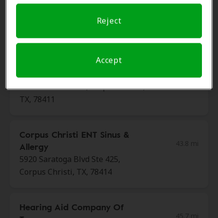
Hearing Associates Of Texas
Reject
42.9 mi
3636 S Alameda St Ste E, Corpus
Christi, TX, 78411
Accept
Miracle Ear
43.2 mi
3841 S Alameda St, Corpus Christi,
TX, 78411
Corpus Christi ENT Sinus &
43.8 mi
Allergy
5920 Saratoga Blvd Ste 425,
Corpus Christi, TX, 78414
Hearing Aid Company Of
45.7 mi