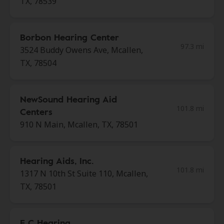
TX, 78539
Borbon Hearing Center
97.3 mi
3524 Buddy Owens Ave, Mcallen,
TX, 78504
NewSound Hearing Aid
101.8 mi
Centers
910 N Main, Mcallen, TX, 78501
Hearing Aids, Inc.
101.8 mi
1317 N 10th St Suite 110, Mcallen,
TX, 78501
E C Hearing