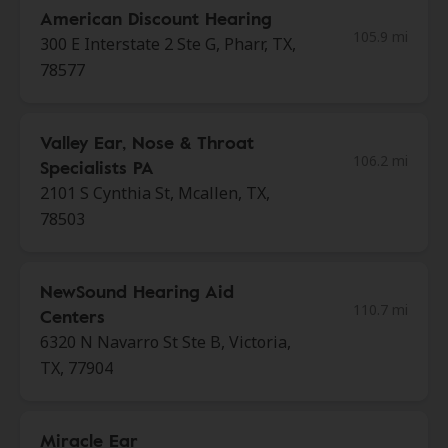
American Discount Hearing
105.9 mi
300 E Interstate 2 Ste G, Pharr, TX,
78577
Valley Ear, Nose & Throat
106.2 mi
Specialists PA
2101 S Cynthia St, Mcallen, TX,
78503
NewSound Hearing Aid
110.7 mi
Centers
6320 N Navarro St Ste B, Victoria,
TX, 77904
Miracle Ear