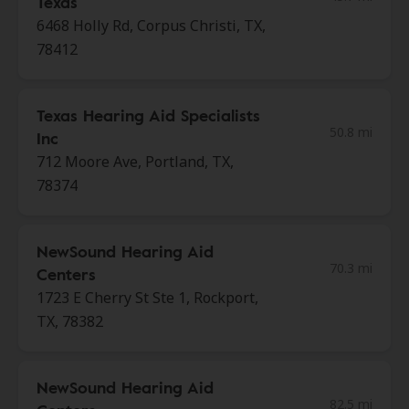
Texas
6468 Holly Rd, Corpus Christi, TX,
78412
Texas Hearing Aid Specialists
50.8 mi
Inc
712 Moore Ave, Portland, TX,
78374
NewSound Hearing Aid
70.3 mi
Centers
1723 E Cherry St Ste 1, Rockport,
TX, 78382
NewSound Hearing Aid
82.5 mi