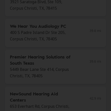
3921 Saratoga Blvd, Ste 109,
Corpus Christi, TX, 78415
We Hear You Audiology PC
39.6 mi
400 S Padre Island Dr Ste 205,
Corpus Christi, TX, 78405
Premier Hearing Solutions of
39.6 mi
South Texas
5449 Bear Lane Ste 414, Corpus
Christi, TX, 78405
NewSound Hearing Aid
42.9 mi
Centers
653 Everhart Rd, Corpus Christi,