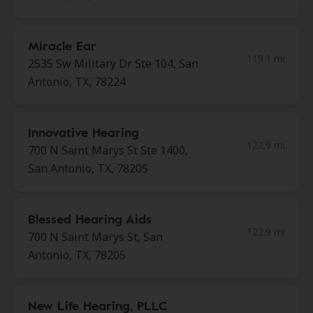
Miracle Ear
119.1 mi
2535 Sw Military Dr Ste 104, San
Antonio, TX, 78224
Innovative Hearing
122.9 mi
700 N Saint Marys St Ste 1400,
San Antonio, TX, 78205
Blessed Hearing Aids
122.9 mi
700 N Saint Marys St, San
Antonio, TX, 78205
New Life Hearing, PLLC