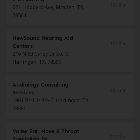
101.8 mi
621 Lindberg Ave, Mcallen, TX,
78501
NewSound Hearing Aid
102.3 mi
Centers
216 N Ed Carey Dr Ste 3,
Harlingen, TX, 78550
Audiology Consulting
102.3 mi
Services
1901 Bell St Ste C, Harlingen, TX,
78550
Valley Ear, Nose & Throat
102.3 mi
Specialists PA