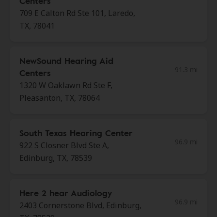
Centers
709 E Calton Rd Ste 101, Laredo,
TX, 78041
NewSound Hearing Aid
91.3 mi
Centers
1320 W Oaklawn Rd Ste F,
Pleasanton, TX, 78064
South Texas Hearing Center
96.9 mi
922 S Closner Blvd Ste A,
Edinburg, TX, 78539
Here 2 hear Audiology
96.9 mi
2403 Cornerstone Blvd, Edinburg,