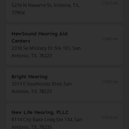
110.7 mi
5216 N Navarro St, Victoria, TX,
77904
NewSound Hearing Aid
114.0 mi
Centers
2318 Se Military Dr Ste 101, San
Antonio, TX, 78223
Bright Hearing
114.0 mi
3314 E Southcross Blvd, San
Antonio, TX, 78223
New Life Hearing, PLLC
116.8 mi
8114 City Base Lndg Ste 134, San
Antonio, TX, 78235