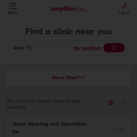
Menu
Call us
Find a clinic near you
My location
More filters
We found 43 stores close to that
location:
Texas Hearing Aid Specialists
39.4 mi
Inc