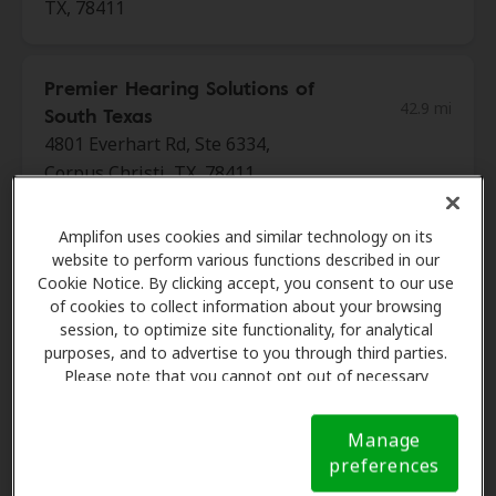
TX, 78411
Premier Hearing Solutions of
42.9 mi
South Texas
4801 Everhart Rd, Ste 6334,
Corpus Christi, TX, 78411
Amplifon uses cookies and similar technology on its
Ocean Wave Hearing
website to perform various functions described in our
42.9 mi
4466 S Staples St, Ste 103, Corpus
Cookie Notice. By clicking accept, you consent to our use
of cookies to collect information about your browsing
Christi, TX, 78411
session, to optimize site functionality, for analytical
purposes, and to advertise to you through third parties.
Please note that you cannot opt out of necessary
Hearing Associates Of Texas
cookies. For more information, please see our Cookie
42.9 mi
14017 Northwest Blvd Ste 107,
Notice (link here below). If you are using an opt-out
Manage
Corpus Christi, TX, 78411
preference signal, we will honor that signal.
Cookie
preferences
Notice