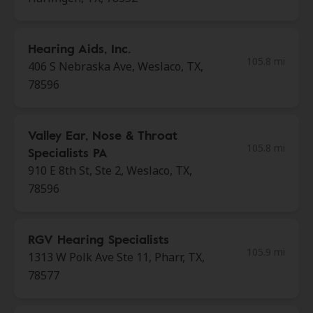
Hearing Aids, Inc.
105.8 mi
406 S Nebraska Ave, Weslaco, TX,
78596
Valley Ear, Nose & Throat
105.8 mi
Specialists PA
910 E 8th St, Ste 2, Weslaco, TX,
78596
RGV Hearing Specialists
105.9 mi
1313 W Polk Ave Ste 11, Pharr, TX,
78577