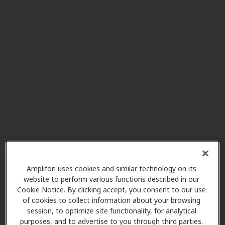
Pediatric Ear Nose & Throat
5.8 mi
of Atlanta PC
3300 Old Milton Pkwy Ste 275,
Alpharetta, GA, 30005
Northside Otology
5.8 mi
3400 Old Milton Pkwy Ste A410,
Alpharetta, GA, 30005
HearUSA
Amplifon uses cookies and similar technology on its
9.0 mi
6600 Sugarloaf Pkwy Ste 800,
website to perform various functions described in our
Cookie Notice. By clicking accept, you consent to our use
Duluth, GA, 30097
of cookies to collect information about your browsing
session, to optimize site functionality, for analytical
purposes, and to advertise to you through third parties.