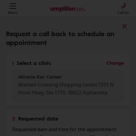
Menu
Call us
Find a clinic near you
Request a call back to schedule an
appointment
My location
1
Select a clinic
Change
Miracle-Ear Center
More filters
Mansell Crossing Shopping Center7291 N
Point Pkwy, Ste 1710, 30022 Alpharetta
We found 50 stores close to that
location:
2
Requested date
Miracle-Ear Center
0.0 mi
Requested date and time for the appointment
Mansell Crossing Shopping