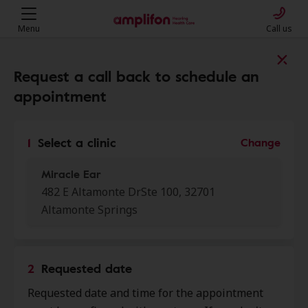
Menu
Call us
Find a clinic near you
Request a call back to schedule an
appointment
My location
1
Select a clinic
Change
Miracle Ear
More filters
482 E Altamonte DrSte 100, 32701
Altamonte Springs
We found 50 stores close to that
location:
2
Requested date
Miracle Ear
0.0 mi
Requested date and time for the appointment
482 E Altamonte Dr Ste 100,