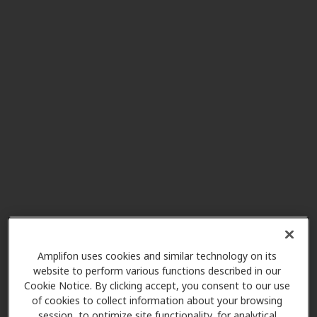
Altamonte Family Hearing
2.5 mi
715 Douglas Ave Ste 45,
Altamonte Springs, FL, 32714
Innovative Hearing - No
2.5 mi
Referrals
235 N Westmonte Dr, Altamonte
Springs, FL, 32714
Orlando Hearing Center
3.7 mi
3385 S Us Hwy 17/92, Casselberry,
Amplifon uses cookies and similar technology on its
FL, 32707
website to perform various functions described in our
Cookie Notice. By clicking accept, you consent to our use
of cookies to collect information about your browsing
session, to optimize site functionality, for analytical