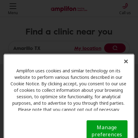
Menu
Call us
Find a clinic near you
My location
Amplifon uses cookies and similar technology on its
website to perform various functions described in our
More filters
Cookie Notice. By clicking accept, you consent to our use
of cookies to collect information about your browsing
session, to optimize site functionality, for analytical
We found 8 stores close to that
purposes, and to advertise to you through third parties.
location:
Please note that you cannot opt out of necessary
cookies. For more information, please see our Cookie
Notice (link here below). If you are using an opt-out
HearNow
Manage
preference signal, we will honor that signal.
Cookie
0.0 mi
6900 W I40, Ste 180, Amarillo, TX,
preferences
Notice