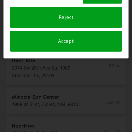
79106
Reject
Miracle Ear
2.7 mi
3300 S Coulter St Ste 4, Amarillo,
TX, 79106
Accept
Hear Rite
3.3 mi
3014 Sw 26th Ave Ste 1000,
Amarillo, TX, 79109
Miracle-Ear Center
93.4 mi
1908 W. 21st, Clovis, NM, 88101
HearNow
111.7 mi