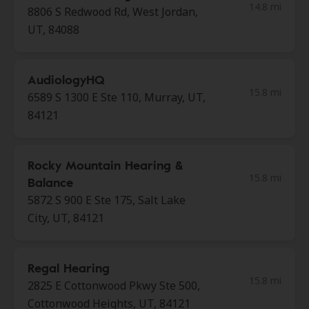
14.8 mi
8806 S Redwood Rd, West Jordan,
UT, 84088
AudiologyHQ
15.8 mi
6589 S 1300 E Ste 110, Murray, UT,
84121
Rocky Mountain Hearing &
15.8 mi
Balance
5872 S 900 E Ste 175, Salt Lake
City, UT, 84121
Regal Hearing
15.8 mi
2825 E Cottonwood Pkwy Ste 500,
Cottonwood Heights, UT, 84121