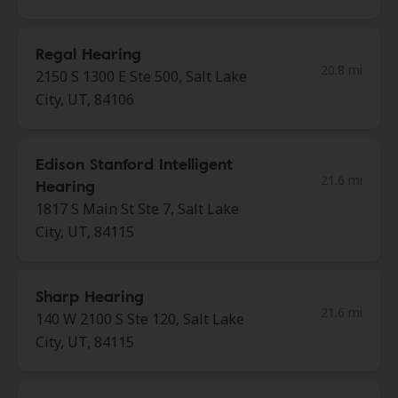
Regal Hearing
20.8 mi
2150 S 1300 E Ste 500, Salt Lake
City, UT, 84106
Edison Stanford Intelligent
21.6 mi
Hearing
1817 S Main St Ste 7, Salt Lake
City, UT, 84115
Sharp Hearing
21.6 mi
140 W 2100 S Ste 120, Salt Lake
City, UT, 84115