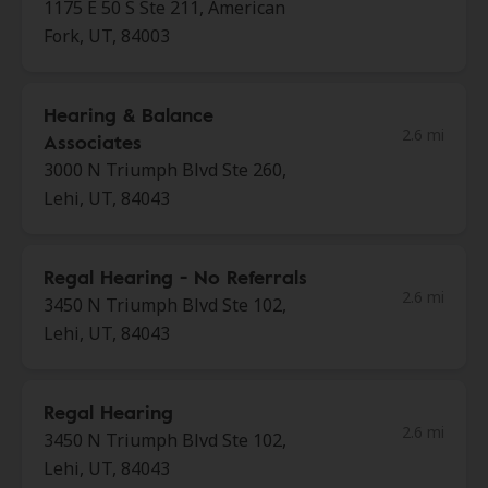
1175 E 50 S Ste 211, American
Fork, UT, 84003
Hearing & Balance
2.6 mi
Associates
3000 N Triumph Blvd Ste 260,
Lehi, UT, 84043
Regal Hearing - No Referrals
2.6 mi
3450 N Triumph Blvd Ste 102,
Lehi, UT, 84043
Regal Hearing
2.6 mi
3450 N Triumph Blvd Ste 102,
Lehi, UT, 84043