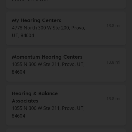
My Hearing Centers
13.8 mi
4778 North 300 W Ste 200, Provo,
UT, 84604
Momentum Hearing Centers
13.8 mi
1055 N 300 W Ste 211, Provo, UT,
84604
Hearing & Balance
13.8 mi
Associates
1055 N 300 W Ste 211, Provo, UT,
84604