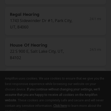
Regal Hearing
24.1 mi
1743 Sidewinder Dr #1, Park City,
UT, 84060
House Of Hearing
24.5 mi
22 S 900 E, Salt Lake City, UT,
84102
Regal Hearing
Amplifon uses cookies. We use cookies to ensure that we give you the
Amplifon uses cookies. We use cookies to ensure that we give you the
Amplifon uses cookies. We use cookies to ensure that we give you the
24.5 mi
222 S Main St Fl 5, Salt Lake City,
best responsive experience while browsing our website on your
best responsive experience while browsing our website on your
best responsive experience while browsing our website on your
UT, 84101
chosen device.
chosen device.
chosen device.
If you continue without changing your settings, we'll
If you continue without changing your settings, we'll
If you continue without changing your settings, we'll
assume that you are happy to receive all cookies on the Amplifon
assume that you are happy to receive all cookies on the Amplifon
assume that you are happy to receive all cookies on the Amplifon
website
website
website
. These cookies are completely safe and secure and will never
. These cookies are completely safe and secure and will never
. These cookies are completely safe and secure and will never
Regal Hearing
contain any sensitive information.
contain any sensitive information.
contain any sensitive information.
Click here
Click here
Click here
to learn more about the
to learn more about the
to learn more about the
24.5 mi