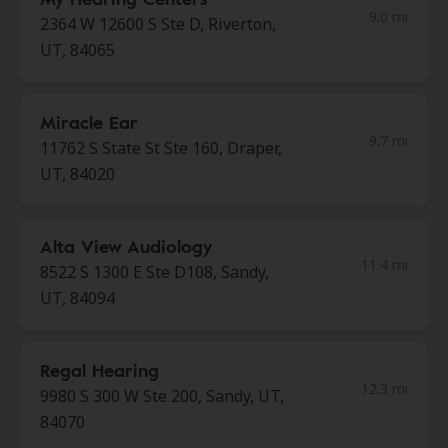
9.0 mi
2364 W 12600 S Ste D, Riverton,
UT, 84065
Miracle Ear
9.7 mi
11762 S State St Ste 160, Draper,
UT, 84020
Alta View Audiology
11.4 mi
8522 S 1300 E Ste D108, Sandy,
UT, 84094
Regal Hearing
12.3 mi
9980 S 300 W Ste 200, Sandy, UT,
84070