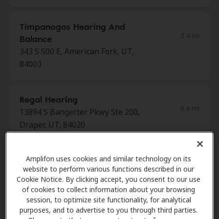
Timpanogos Hearing And
3.4 mi
Balance
343 S 500 E, American Fork, UT,
84003
Regal Hearing
6.4 mi
13894 S Bangerter Pkwy Ste 200,
Draper, UT, 84020
House Of Hearing
Amplifon uses cookies and similar technology on its
6.4 mi
website to perform various functions described in our
756 E 12200 S, Draper, UT, 84020
Cookie Notice. By clicking accept, you consent to our use
of cookies to collect information about your browsing
session, to optimize site functionality, for analytical
Edison Stanford Intelligent
purposes, and to advertise to you through third parties.
6.4 mi