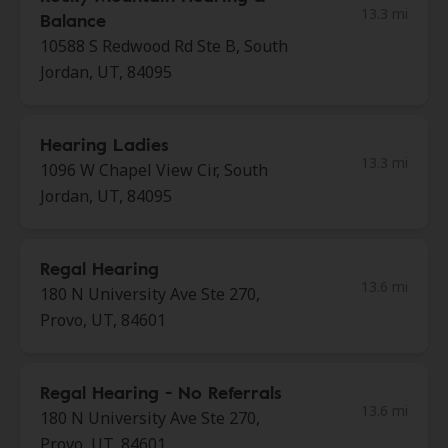
13.3 mi
Balance
10588 S Redwood Rd Ste B, South
Jordan, UT, 84095
Hearing Ladies
13.3 mi
1096 W Chapel View Cir, South
Jordan, UT, 84095
Regal Hearing
13.6 mi
180 N University Ave Ste 270,
Provo, UT, 84601
Regal Hearing - No Referrals
13.6 mi
180 N University Ave Ste 270,
Provo, UT, 84601