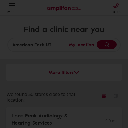
Menu
Call us
Find a clinic near you
My location
More filters
We found 50 stores close to that
location:
Lone Peak Audiology &
0.0 mi
Hearing Services