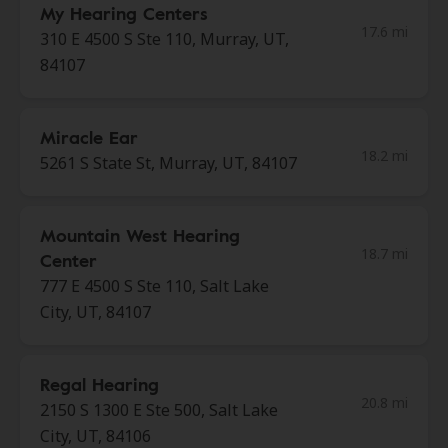
My Hearing Centers
17.6 mi
310 E 4500 S Ste 110, Murray, UT,
84107
Miracle Ear
18.2 mi
5261 S State St, Murray, UT, 84107
Mountain West Hearing
18.7 mi
Center
777 E 4500 S Ste 110, Salt Lake
City, UT, 84107
Regal Hearing
20.8 mi
2150 S 1300 E Ste 500, Salt Lake
City, UT, 84106