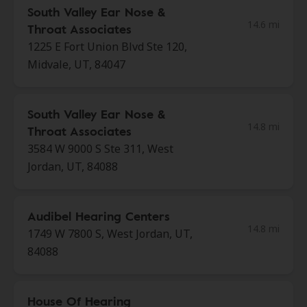
South Valley Ear Nose &
14.6 mi
Throat Associates
1225 E Fort Union Blvd Ste 120,
Midvale, UT, 84047
South Valley Ear Nose &
14.8 mi
Throat Associates
3584 W 9000 S Ste 311, West
Jordan, UT, 84088
Audibel Hearing Centers
14.8 mi
1749 W 7800 S, West Jordan, UT,
84088
House Of Hearing