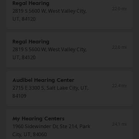
Regal Hearing
22.0 mi
2819 S 5600 W, West Valley City,
UT, 84120
Regal Hearing
22.0 mi
2819 S 5600 W, West Valley City,
UT, 84120
Audibel Hearing Center
22.4 mi
2715 E 3300 S, Salt Lake City, UT,
84109
My Hearing Centers
24.1 mi
1960 Sidewinder Dr, Ste 214, Park
City, UT, 84060