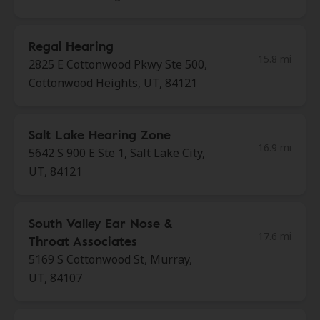
Regal Hearing
15.8 mi
2825 E Cottonwood Pkwy Ste 500,
Cottonwood Heights, UT, 84121
Salt Lake Hearing Zone
16.9 mi
5642 S 900 E Ste 1, Salt Lake City,
UT, 84121
South Valley Ear Nose &
17.6 mi
Throat Associates
5169 S Cottonwood St, Murray,
UT, 84107