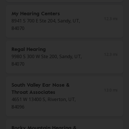
My Hearing Centers
12.3 mi
8941 S 700 E Ste 204, Sandy, UT,
84070
Regal Hearing
12.3 mi
9980 S 300 W Ste 200, Sandy, UT,
84070
South Valley Ear Nose &
13.0 mi
Throat Associates
4651 W 13400 S, Riverton, UT,
84096
Rocky Mountain Hearing &