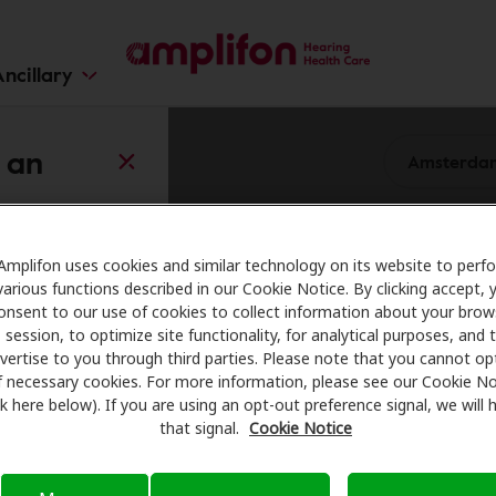
ncillary
 an
Amplifon uses cookies and similar technology on its website to perf
Change
various functions described in our Cookie Notice. By clicking accept, 
onsent to our use of cookies to collect information about your brow
session, to optimize site functionality, for analytical purposes, and 
vertise to you through third parties. Please note that you cannot op
f necessary cookies. For more information, please see our Cookie No
ite 3,
ink here below). If you are using an opt-out preference signal, we will
0.0 mi
that signal.
Cookie Notice