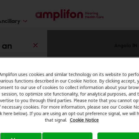
ncillary
 an
Amplifon uses cookies and similar technology on its website to perf
Change
various functions described in our Cookie Notice. By clicking accept, 
onsent to our use of cookies to collect information about your brow
session, to optimize site functionality, for analytical purposes, and 
vertise to you through third parties. Please note that you cannot op
f necessary cookies. For more information, please see our Cookie No
3 Angola
ink here below). If you are using an opt-out preference signal, we will
0.0 mi
that signal.
Cookie Notice