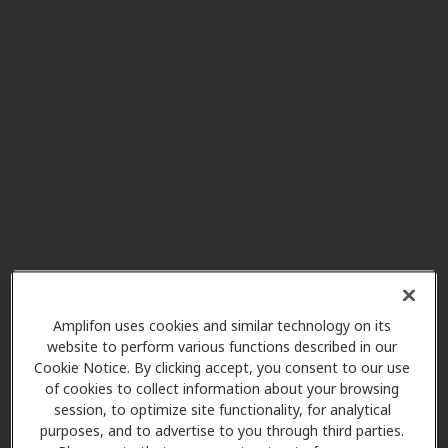
Miracle-Ear Center
3.3 mi
Foothill Center 2848 E Foothill
Blvd, Pasadena, CA, 91107
HearX West
3.5 mi
3655 E Foothill Blvd, Pasadena,
CA, 91107
Nika Hearing Aid
3.5 mi
2525 E Colorado Blvd Ste 107,
Amplifon uses cookies and similar technology on its
Pasadena, CA, 91107
website to perform various functions described in our
Cookie Notice. By clicking accept, you consent to our use
of cookies to collect information about your browsing
Love Hearing Services
session, to optimize site functionality, for analytical
3.6 mi
2623 E Foothill Blvd Ste 101,
purposes, and to advertise to you through third parties.