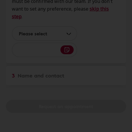
must be confirmed with our team. If you don't
Arcadia, CA, 91007
want to set any preference, please
skip this
step
.
Innovative Hearing
0.4 mi
440 E Huntington Dr, Ste 300,
Please select
Arcadia, CA, 91006
AudioNova
0.4 mi
411 E Huntington Dr Ste 121,
3
Name and contact
Arcadia, CA, 91006
Your Hearing Connection an
0.4 mi
Audiology Corporation
Request an appointment
51 N Fifth Ave Ste 201, Arcadia,
CA, 91006