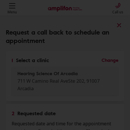
Menu
Call us
Find a clinic near you
Request a call back to schedule an
appointment
My location
1
Select a clinic
Change
Hearing Science Of Arcadia
More filters
711 W Camino Real AveSte 202, 91007
Arcadia
We found 50 stores close to that
location:
2
Requested date
Hearing Science Of Arcadia
0.0 mi
Requested date and time for the appointment
711 W Camino Real Ave Ste 202,