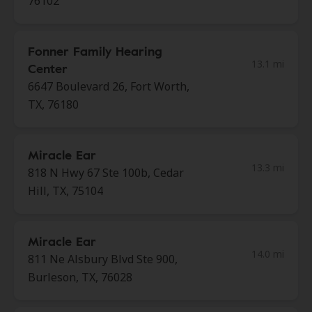
76102
Fonner Family Hearing
13.1 mi
Center
6647 Boulevard 26, Fort Worth,
TX, 76180
Miracle Ear
13.3 mi
818 N Hwy 67 Ste 100b, Cedar
Hill, TX, 75104
Miracle Ear
14.0 mi
811 Ne Alsbury Blvd Ste 900,
Burleson, TX, 76028