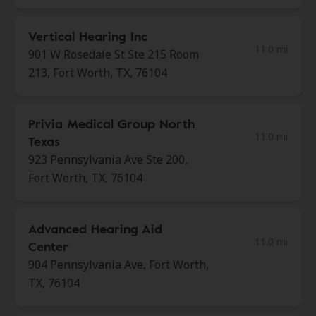
Vertical Hearing Inc
11.0 mi
901 W Rosedale St Ste 215 Room
213, Fort Worth, TX, 76104
Privia Medical Group North
11.0 mi
Texas
923 Pennsylvania Ave Ste 200,
Fort Worth, TX, 76104
Advanced Hearing Aid
11.0 mi
Center
904 Pennsylvania Ave, Fort Worth,
TX, 76104