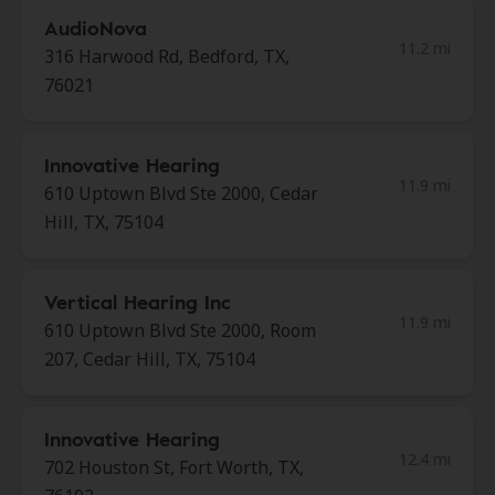
AudioNova
11.2 mi
316 Harwood Rd, Bedford, TX,
76021
Innovative Hearing
11.9 mi
610 Uptown Blvd Ste 2000, Cedar
Hill, TX, 75104
Vertical Hearing Inc
11.9 mi
610 Uptown Blvd Ste 2000, Room
207, Cedar Hill, TX, 75104
Innovative Hearing
12.4 mi
702 Houston St, Fort Worth, TX,