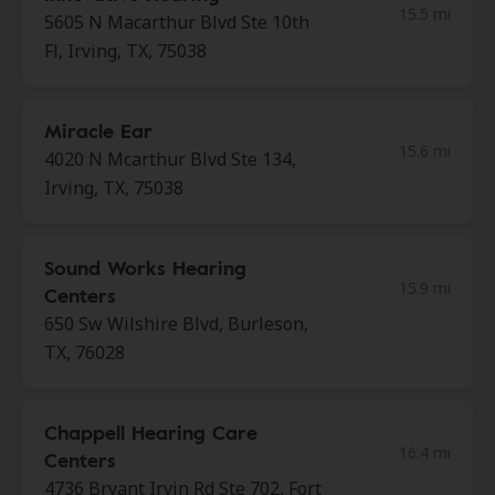
15.5 mi
5605 N Macarthur Blvd Ste 10th
Fl, Irving, TX, 75038
Miracle Ear
15.6 mi
4020 N Mcarthur Blvd Ste 134,
Irving, TX, 75038
Sound Works Hearing
15.9 mi
Centers
650 Sw Wilshire Blvd, Burleson,
TX, 76028
Chappell Hearing Care
16.4 mi
Centers
4736 Bryant Irvin Rd Ste 702, Fort