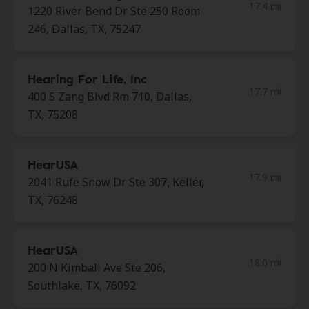
17.4 mi
1220 River Bend Dr Ste 250 Room
246, Dallas, TX, 75247
Hearing For Life, Inc
17.7 mi
400 S Zang Blvd Rm 710, Dallas,
TX, 75208
HearUSA
17.9 mi
2041 Rufe Snow Dr Ste 307, Keller,
TX, 76248
HearUSA
18.0 mi
200 N Kimball Ave Ste 206,
Southlake, TX, 76092