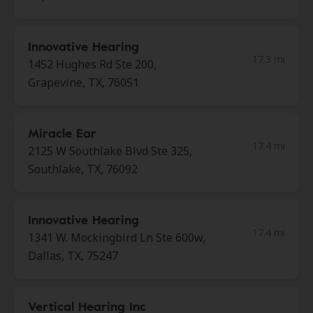
Innovative Hearing
17.3 mi
1452 Hughes Rd Ste 200,
Grapevine, TX, 76051
Miracle Ear
17.4 mi
2125 W Southlake Blvd Ste 325,
Southlake, TX, 76092
Innovative Hearing
17.4 mi
1341 W. Mockingbird Ln Ste 600w,
Dallas, TX, 75247
Vertical Hearing Inc