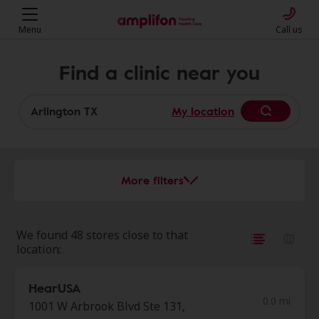
Menu
Call us
Find a clinic near you
My location
More filters
We found 48 stores close to that
location:
HearUSA
0.0 mi
1001 W Arbrook Blvd Ste 131,