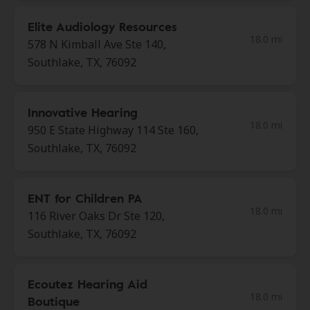
Elite Audiology Resources
18.0 mi
578 N Kimball Ave Ste 140,
Southlake, TX, 76092
Innovative Hearing
18.0 mi
950 E State Highway 114 Ste 160,
Southlake, TX, 76092
ENT for Children PA
18.0 mi
116 River Oaks Dr Ste 120,
Southlake, TX, 76092
Ecoutez Hearing Aid
18.0 mi
Boutique