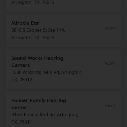
Arlington, TX, 76015
Miracle Ear
0.6 mi
3810 S Cooper St Ste 144,
Arlington, TX, 76015
Sound Works Hearing
4.2 mi
Centers
1000 W Randol Mill Rd, Arlington,
TX, 76012
Fonner Family Hearing
5.6 mi
Center
315 E Randol Mill Rd, Arlington,
TX, 76011