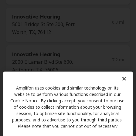
Innovative Hearing
6.3 mi
5601 Bridge St Ste 300, Fort
Worth, TX, 76112
Innovative Hearing
7.2 mi
2000 E Lamar Blvd Ste 600,
Arlington, TX, 76006
Amplifon uses cookies and similar technology on its
Audiology Hearing Aid
website to perform various functions described in our
8.8 mi
Center
Cookie Notice. By clicking accept, you consent to our use
350 Westpark Way Ste 221,
of cookies to collect information about your browsing
session, to optimize site functionality, for analytical
Euless, TX, 76040
purposes, and to advertise to you through third parties.
Please note that you cannot opt out of necessary
cookies. For more information, please see our Cookie