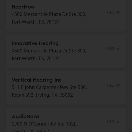
HearNow
14.3 mi
4500 Mercantile Plaza Dr Ste 300,
Fort Worth, TX, 76137
Innovative Hearing
14.3 mi
4500 Mercantile Plaza Dr Ste 300,
Fort Worth, TX, 76137
Vertical Hearing Inc
14.3 mi
511 E John Carpenter Fwy Ste 500,
Room 592, Irving, TX, 75062
AudioNova
14.3 mi
2700 N O'Connor Rd Ste 102b,
Irving, TX, 75062