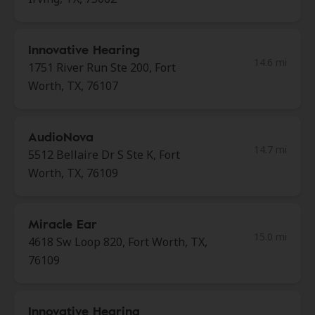
Innovative Hearing
14.6 mi
1751 River Run Ste 200, Fort
Worth, TX, 76107
AudioNova
14.7 mi
5512 Bellaire Dr S Ste K, Fort
Worth, TX, 76109
Miracle Ear
15.0 mi
4618 Sw Loop 820, Fort Worth, TX,
76109
Innovative Hearing