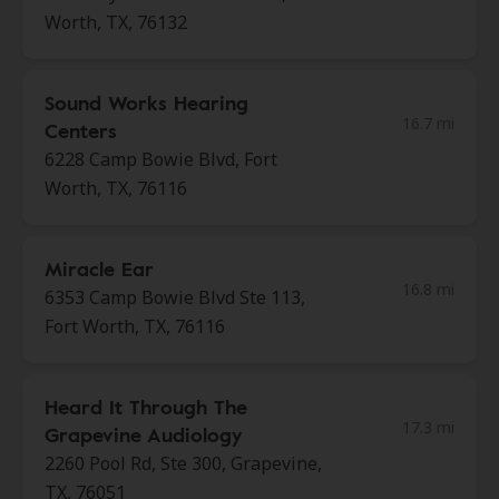
Worth, TX, 76132
Sound Works Hearing
16.7 mi
Centers
6228 Camp Bowie Blvd, Fort
Worth, TX, 76116
Miracle Ear
16.8 mi
6353 Camp Bowie Blvd Ste 113,
Fort Worth, TX, 76116
Heard It Through The
17.3 mi
Grapevine Audiology
2260 Pool Rd, Ste 300, Grapevine,
TX, 76051