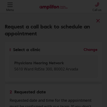
Menu
Call us
Find a clinic near you
Request a call back to schedule an
appointment
My location
1
Select a clinic
Change
More filters
Physicians Hearing Network
5610 Ward RdSte 300, 80002 Arvada
We found 50 stores close to that
location:
2
Requested date
Physicians Hearing Network
Requested date and time for the appointment
0.0 mi
5610 Ward Rd Ste 300, Arvada, CO,
must be confirmed with our team. If you don't