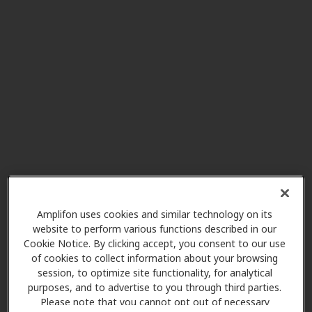
Innovative Hearing
1.4 mi
4251 Kipling St Unit 230, Wheat
Ridge, CO, 80033
Hear Again America
1.4 mi
4980 Kipling St Unit A5, Wheat
Ridge, CO, 80033
New Leaf Hearing Clinic Inc
3.3 mi
8721 Wadsworth Blvd, Ste C,
Arvada, CO, 80003
Amplifon uses cookies and similar technology on its
website to perform various functions described in our
Cookie Notice. By clicking accept, you consent to our use
of cookies to collect information about your browsing
HearUSA
session, to optimize site functionality, for analytical
3.3 mi
7850 Vance Dr Ste 195, Arvada,
purposes, and to advertise to you through third parties.
CO, 80003
Please note that you cannot opt out of necessary