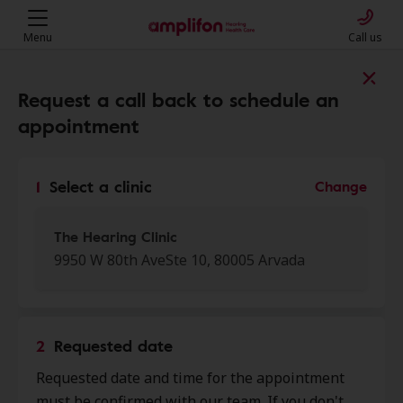
Menu
Call us
Find a clinic near you
Request a call back to schedule an
appointment
My location
1
Select a clinic
Change
More filters
The Hearing Clinic
9950 W 80th AveSte 10, 80005 Arvada
We found 50 stores close to that
location:
2
Requested date
The Hearing Clinic
Requested date and time for the appointment
0.0 mi
9950 W 80th Ave Ste 10, Arvada,
must be confirmed with our team. If you don't