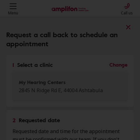
Menu
Call us
Find a clinic near you
Request a call back to schedule an
appointment
My location
1
Select a clinic
Change
More filters
My Hearing Centers
2845 N Ridge Rd E, 44004 Ashtabula
We found 50 stores close to that
location:
2
Requested date
My Hearing Centers
Requested date and time for the appointment
0.0 mi
2845 N Ridge Rd E, Ashtabula, OH,
must be confirmed with our team. If you don't