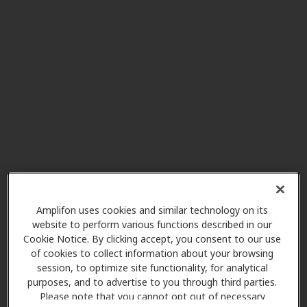
Amanda's Family Hearing
23.3 mi
1701 Mentor Ave Ste 5,
Painesville, OH, 44077
Reserve Hearing Aid Center
28.4 mi
602 South St Ste B-15b, Chardon,
OH, 44024
My Hearing Centers
28.4 mi
151 Main St, Chardon, OH, 44024
Amplifon uses cookies and similar technology on its
website to perform various functions described in our
Cookie Notice. By clicking accept, you consent to our use
of cookies to collect information about your browsing
Innovative Hearing
session, to optimize site functionality, for analytical
28.4 mi
100 7th Ave 2nd Floor, Chardon,
purposes, and to advertise to you through third parties.
OH, 44024
Please note that you cannot opt out of necessary