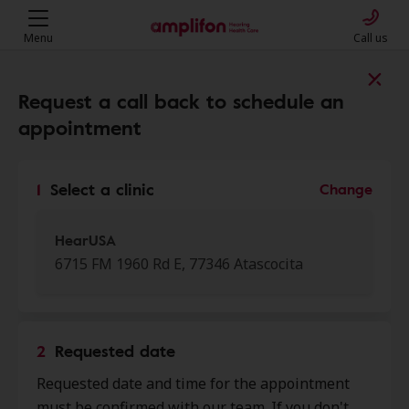
Menu
Call us
Find a clinic near you
Request a call back to schedule an
appointment
My location
1
Select a clinic
Change
More filters
HearUSA
6715 FM 1960 Rd E, 77346 Atascocita
We found 48 stores close to that
location:
2
Requested date
HearUSA
Requested date and time for the appointment
0.0 mi
6715 Fm 1960 Rd E, Atascocita, TX,
must be confirmed with our team. If you don't