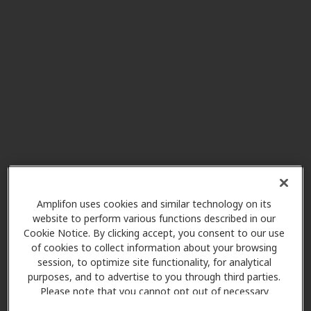
AudioNova
5.2 mi
2665 Royal Forest Dr Ste B140,
Kingwood, TX, 77339
Miracle Ear
5.6 mi
1202 Kingwood Dr Ste B,
Kingwood, TX, 77339
HearUSA
Amplifon uses cookies and similar technology on its
7.4 mi
9684 Fm 1960 Bypass Rd W,
website to perform various functions described in our
Humble, TX, 77338
Cookie Notice. By clicking accept, you consent to our use
of cookies to collect information about your browsing
session, to optimize site functionality, for analytical
New Life Hearing, PLLC
purposes, and to advertise to you through third parties.
10.6 mi
Please note that you cannot opt out of necessary
3838 N Sam Houston Pkwy E Ste
cookies. For more information, please see our Cookie