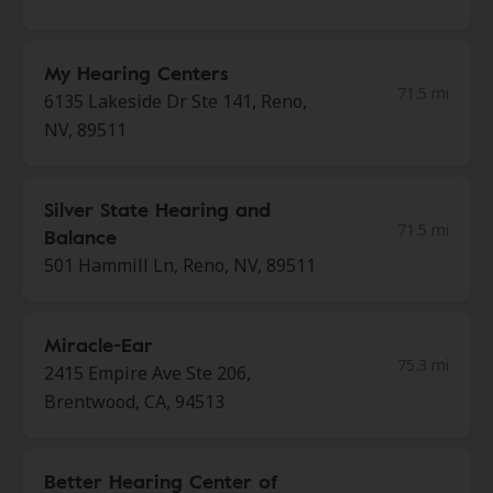
My Hearing Centers
71.5 mi
6135 Lakeside Dr Ste 141, Reno,
NV, 89511
Silver State Hearing and
71.5 mi
Balance
501 Hammill Ln, Reno, NV, 89511
Miracle-Ear
75.3 mi
2415 Empire Ave Ste 206,
Brentwood, CA, 94513
Better Hearing Center of