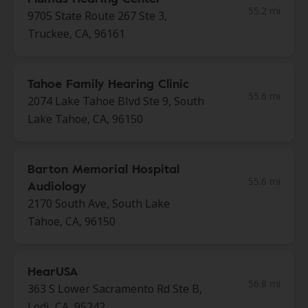
55.2 mi
9705 State Route 267 Ste 3,
Truckee, CA, 96161
Tahoe Family Hearing Clinic
55.6 mi
2074 Lake Tahoe Blvd Ste 9, South
Lake Tahoe, CA, 96150
Barton Memorial Hospital
55.6 mi
Audiology
2170 South Ave, South Lake
Tahoe, CA, 96150
HearUSA
56.8 mi
363 S Lower Sacramento Rd Ste B,
Lodi, CA, 95242