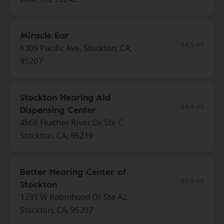
Miracle Ear
64.5 mi
6305 Pacific Ave, Stockton, CA,
95207
Stockton Hearing Aid
64.9 mi
Dispensing Center
4568 Feather River Dr Ste C,
Stockton, CA, 95219
Better Hearing Center of
65.0 mi
Stockton
1231 W Robinhood Dr Ste A2,
Stockton, CA, 95207