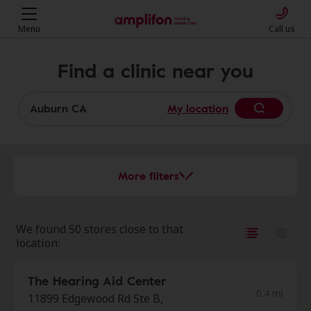
Menu
Call us
Find a clinic near you
My location
More filters
We found 50 stores close to that
location:
The Hearing Aid Center
0.4 mi
11899 Edgewood Rd Ste B,