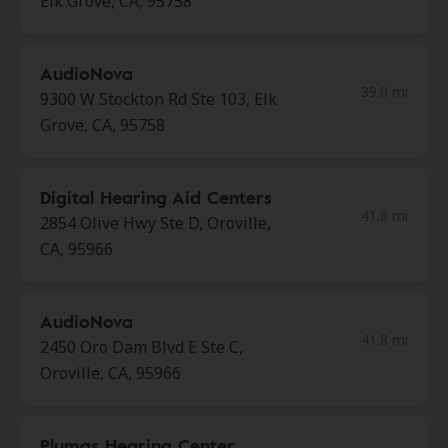
Elk Grove, CA, 95758
AudioNova
39.0 mi
9300 W Stockton Rd Ste 103, Elk
Grove, CA, 95758
Digital Hearing Aid Centers
41.8 mi
2854 Olive Hwy Ste D, Oroville,
CA, 95966
AudioNova
41.8 mi
2450 Oro Dam Blvd E Ste C,
Oroville, CA, 95966
Plumas Hearing Center