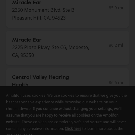
Miracle Ear
85.9 mi
2350 Monument Blvd, Ste B,
Pleasant Hill, CA, 94523
Miracle Ear
86.2 mi
2225 Plaza Pkwy, Ste C6, Modesto,
CA, 95350
Central Valley Hearing
86.6 mi
Health
1729 Tully Rd Ste 1, Modesto, CA,
Amplifon uses cookies. We use cookies to ensure that we give you the
Amplifon uses cookies. We use cookies to ensure that we give you the
Amplifon uses cookies. We use cookies to ensure that we give you the
95350
best responsive experience while browsing our website on your
best responsive experience while browsing our website on your
best responsive experience while browsing our website on your
chosen device.
chosen device.
chosen device.
If you continue without changing your settings, we'll
If you continue without changing your settings, we'll
If you continue without changing your settings, we'll
assume that you are happy to receive all cookies on the Amplifon
assume that you are happy to receive all cookies on the Amplifon
assume that you are happy to receive all cookies on the Amplifon
Hearing Science Of Walnut
website
website
website
. These cookies are completely safe and secure and will never
. These cookies are completely safe and secure and will never
. These cookies are completely safe and secure and will never
86.8 mi
Creek
contain any sensitive information.
contain any sensitive information.
contain any sensitive information.
Click here
Click here
Click here
to learn more about the
to learn more about the
to learn more about the