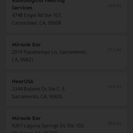
Audiological Hearing
24.6 mi
Services
4748 Engle Rd Ste 107,
Carmichael, CA, 95608
Miracle Ear
27.2 mi
2919 Pasatiempo Ln, Sacramento,
CA, 95821
HearUSA
29.0 mi
2344 Butano Dr, Ste C-3,
Sacramento, CA, 95825
Miracle Ear
38.6 mi
9267 Laguna Springs Dr, Ste 150,