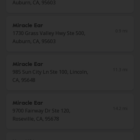
Auburn, CA, 95603
Miracle Ear
0.9 mi
1730 Grass Valley Hwy Ste 500,
Auburn, CA, 95603
Miracle Ear
11.3 mi
985 Sun City Ln Ste 100, Lincoln,
CA, 95648
Miracle Ear
14.2 mi
9700 Fairway Dr Ste 120,
Roseville, CA, 95678