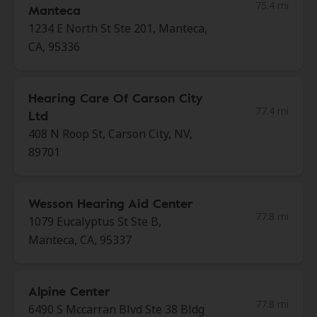
75.4 mi
Manteca
1234 E North St Ste 201, Manteca,
CA, 95336
Hearing Care Of Carson City
77.4 mi
Ltd
408 N Roop St, Carson City, NV,
89701
Wesson Hearing Aid Center
77.8 mi
1079 Eucalyptus St Ste B,
Manteca, CA, 95337
Alpine Center
77.8 mi
6490 S Mccarran Blvd Ste 38 Bldg