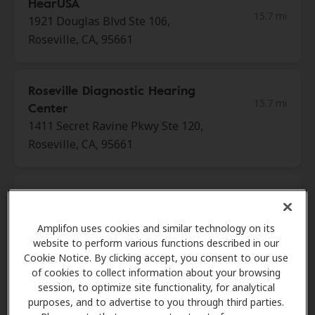
HearUSA
15.7 mi
1921 Douglas Blvd Ste 106,
Roseville, CA, 95661
Roseville Diagnostic Hearing
15.7 mi
Center
1411 Secret Ravine Pkwy Ste 120,
Roseville, CA, 95661
California Hearing Aid
18.8 mi
Center
Amplifon uses cookies and similar technology on its
8041 Greenback Ln, Citrus
website to perform various functions described in our
Heights, CA, 95610
Cookie Notice. By clicking accept, you consent to our use
of cookies to collect information about your browsing
session, to optimize site functionality, for analytical
Miracle Ear
purposes, and to advertise to you through third parties.
18.9 mi