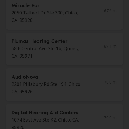
Miracle Ear
67.6 mi
2050 Talbert Dr Ste 300, Chico,
CA, 95928
Plumas Hearing Center
68.1 mi
68 E Central Ave Ste 1b, Quincy,
CA, 95971
AudioNova
70.0 mi
2201 Pillsbury Rd Ste 194, Chico,
CA, 95926
Digital Hearing Aid Centers
70.0 mi
1074 East Ave Ste K2, Chico, CA,
95926