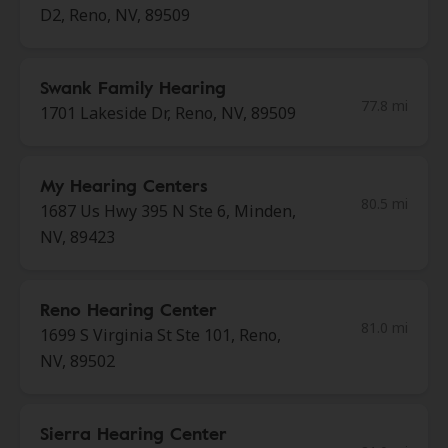
D2, Reno, NV, 89509
Swank Family Hearing
77.8 mi
1701 Lakeside Dr, Reno, NV, 89509
My Hearing Centers
80.5 mi
1687 Us Hwy 395 N Ste 6, Minden,
NV, 89423
Reno Hearing Center
81.0 mi
1699 S Virginia St Ste 101, Reno,
NV, 89502
Sierra Hearing Center