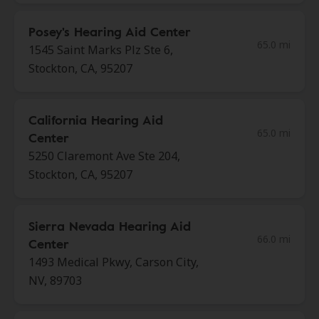
Posey's Hearing Aid Center
65.0 mi
1545 Saint Marks Plz Ste 6,
Stockton, CA, 95207
California Hearing Aid
65.0 mi
Center
5250 Claremont Ave Ste 204,
Stockton, CA, 95207
Sierra Nevada Hearing Aid
66.0 mi
Center
1493 Medical Pkwy, Carson City,
NV, 89703