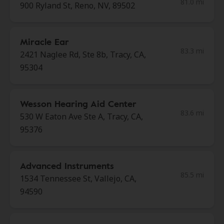
81.0 mi
900 Ryland St, Reno, NV, 89502
Miracle Ear
83.3 mi
2421 Naglee Rd, Ste 8b, Tracy, CA,
95304
Wesson Hearing Aid Center
83.6 mi
530 W Eaton Ave Ste A, Tracy, CA,
95376
Advanced Instruments
85.5 mi
1534 Tennessee St, Vallejo, CA,
94590