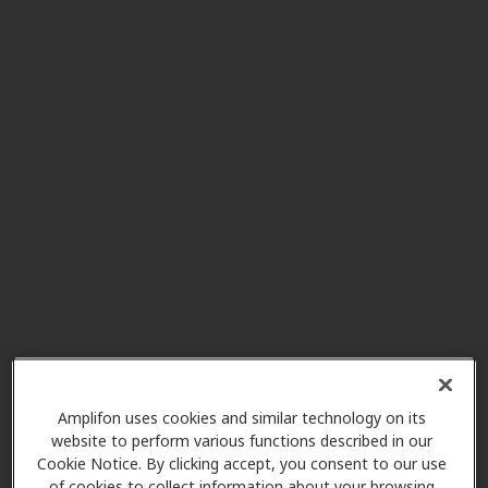
Federal Certified Hearing
4.8 mi
Center
30620 Pacific Hwy S Ste 101,
Federal Way, WA, 98003
Puget Sound Hearing Aid &
6.3 mi
Audiology
15215 Se 272nd St Ste 104, Kent,
WA, 98042
All American Hearing
6.3 mi
17115 Se 270th Pl Ste E-104,
Covington, WA, 98042
Amplifon uses cookies and similar technology on its
website to perform various functions described in our
Cookie Notice. By clicking accept, you consent to our use
of cookies to collect information about your browsing