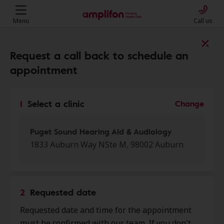
Menu
Call us
Find a clinic near you
Request a call back to schedule an
appointment
My location
1
Select a clinic
Change
More filters
Puget Sound Hearing Aid & Audiology
1833 Auburn Way NSte M, 98002 Auburn
We found 50 stores close to that
location:
2
Requested date
Multicare Clinic - Audiology
Requested date and time for the appointment
0.0 mi
310 6th St Ne, Auburn, WA, 98002
must be confirmed with our team. If you don't