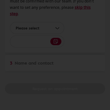
must be confirmed with our team. If you don't
3626 Walton Way Ext, Ste 12,
want to set any preference, please
skip this
Augusta, GA, 30909
step
.
HearUSA
Please select
1.1 mi
2816 Washington Rd Ste 106,
Augusta, GA, 30909
Augusta Hearing Aids
3.0 mi
3
Name and contact
4210 Columbia Rd Ste 5b,
Martinez, GA, 30907
AudioNova
Request an appointment
6.7 mi
4351 Washington Rd Unit F, Evans,
GA, 30809