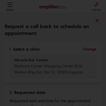
Menu
Call us
Find a clinic near you
Request a call back to schedule an
appointment
My location
1
Select a clinic
Change
Miracle-Ear Center
More filters
Walton's Corner Shopping Center3626
Walton Way Ext, Ste 12, 30909 Augusta
We found 50 stores close to that
location:
2
Requested date
Miracle-Ear Center
0.0 mi
Requested date and time for the appointment
Walton'S Corner Shopping Center