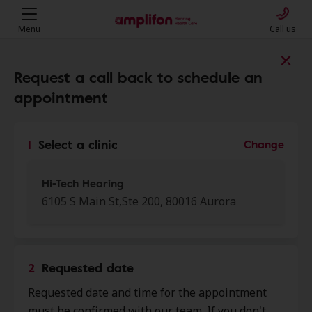
Menu
Call us
Find a clinic near you
Request a call back to schedule an
appointment
My location
1
Select a clinic
Change
More filters
Hi-Tech Hearing
6105 S Main St,Ste 200, 80016 Aurora
We found 50 stores close to that
location:
2
Requested date
Hi-Tech Hearing
Requested date and time for the appointment
0.0 mi
6105 S Main St, Ste 200, Aurora,
must be confirmed with our team. If you don't