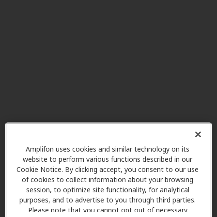
Modern Audiology
8.1 mi
Centennial
9137 E Mineral Cir Ste 360,
Centennial, CO, 80112
HearUSA
8.1 mi
7200 S Alton Way Ste B140,
Centennial, CO, 80112
Miracle Ear
8.1 mi
6860 S Yosemite St, Centennial,
Amplifon uses cookies and similar technology on its
CO, 80112
website to perform various functions described in our
Cookie Notice. By clicking accept, you consent to our use
of cookies to collect information about your browsing
session, to optimize site functionality, for analytical
Hearing Again America -
purposes, and to advertise to you through third parties.
8.1 mi
Centennial
Please note that you cannot opt out of necessary