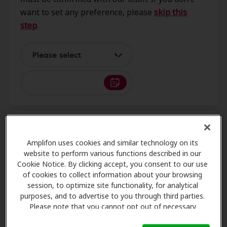
Austin, TX, 78748
want to set any preference, please
skip this
step
.
Cook Hearing & Balance
12.4 mi
4859 Williams Dr, Ste 109,
Please select
Georgetown, TX, 78633
Advanced Hearing LLC
12.4 mi
5353 Williams Dr Ste 112,
3
Name and contact
Georgetown, TX, 78633
Amplifon uses cookies and similar technology on its
website to perform various functions described in our
Cookie Notice. By clicking accept, you consent to our use
Hearing Aid Express
of cookies to collect information about your browsing
13.2 mi
605 E University Ave Ste 115,
Request an appointment
session, to optimize site functionality, for analytical
Georgetown, TX, 78626
purposes, and to advertise to you through third parties.
Please note that you cannot opt out of necessary
cookies. For more information, please see our Cookie