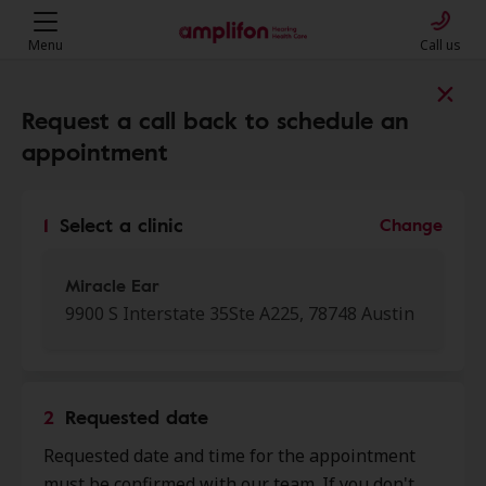
Menu
Call us
Find a clinic near you
Request a call back to schedule an
appointment
My location
1
Select a clinic
Change
More filters
Miracle Ear
9900 S Interstate 35Ste A225, 78748 Austin
We found 29 stores close to that
location:
2
Requested date
Miracle Ear
Requested date and time for the appointment
0.0 mi
9900 S Interstate 35 Ste A225,
must be confirmed with our team. If you don't