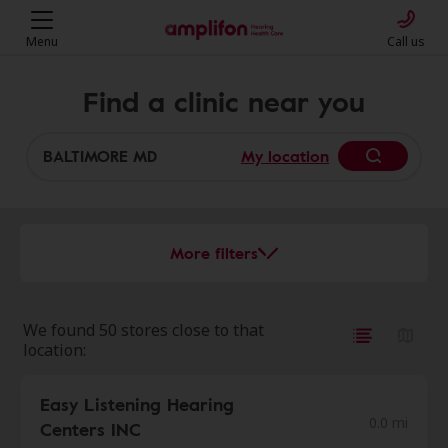
Menu
Call us
Find a clinic near you
My location
More filters
We found 50 stores close to that
location:
Easy Listening Hearing
0.0 mi
Centers INC