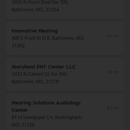
1005 N Point Blvd Ste 705,
Baltimore, MD, 21224
Innovative Hearing
4.1 mi
400 E Pratt St Fl 8, Baltimore, MD,
21202
Maryland ENT Center LLC
4.9 mi
3333 N Calvert St Ste 360,
Baltimore, MD, 21218
Hearing Solutions Audiology
8.0 mi
Center
8114 Sandpiper Cir, Nottingham,
MD, 21236