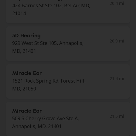
20.4 mi
424 Barnes St Ste 102, Bel Air, MD,
21014
3D Hearing
20.9 mi
929 West St Ste 105, Annapolis,
MD, 21401
Miracle Ear
21.4 mi
1521 Rock Spring Rd, Forest Hill,
MD, 21050
Miracle Ear
21.5 mi
509 S Cherry Grove Ave Ste A,
Annapolis, MD, 21401