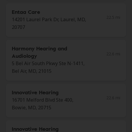
Entaa Care
22.5 mi
14201 Laurel Park Dr, Laurel, MD,
20707
Harmony Hearing and
22.6 mi
Audiology
5 Bel Air South Pkwy Ste N-1411,
Bel Air, MD, 21015
Innovative Hearing
22.6 mi
16701 Melford Blvd Ste 400,
Bowie, MD, 20715
Innovative Hearing