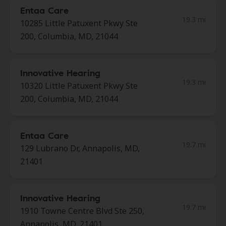
Entaa Care
19.3 mi
10285 Little Patuxent Pkwy Ste
200, Columbia, MD, 21044
Innovative Hearing
19.3 mi
10320 Little Patuxent Pkwy Ste
200, Columbia, MD, 21044
Entaa Care
19.7 mi
129 Lubrano Dr, Annapolis, MD,
21401
Innovative Hearing
19.7 mi
1910 Towne Centre Blvd Ste 250,
Annapolis, MD, 21401