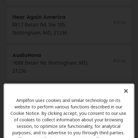
Hear Again America
8.0 mi
8817 Belair Rd, Ste 105,
Nottingham, MD, 21236
AudioNova
8.0 mi
7688 Belair Rd, Nottingham, MD,
21236
Miracle Ear
8.5 mi
Amplifon uses cookies and similar technology on its
1220a E Joppa Rd Ste 111, Towson,
website to perform various functions described in our
MD, 21286
Cookie Notice. By clicking accept, you consent to our use
of cookies to collect information about your browsing
session, to optimize site functionality, for analytical
Miracle Ear
purposes, and to advertise to you through third parties.
8.5 mi