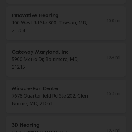
Innovative Hearing
10.0 mi
100 West Rd Ste 300, Towson, MD,
21204
Gateway Maryland, Inc
10.4 mi
5900 Metro Dr, Baltimore, MD,
21215
Miracle-Ear Center
10.4 mi
7678 Quarterfield Rd Ste 202, Glen
Burnie, MD, 21061
3D Hearing
10.7 mi