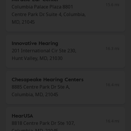
15.6 mi
Columbia Palace Plaza 8801
Centre Park Dr. Suite 4, Columbia,
MD, 21045
Innovative Hearing
16.3 mi
201 International Cir Ste 230,
Hunt Valley, MD, 21030
Chesapeake Hearing Centers
16.4 mi
8885 Centre Park Dr Ste A,
Columbia, MD, 21045
HearUSA
16.4 mi
8818 Centre Park Dr Ste 107,
Columbia, MD, 21045