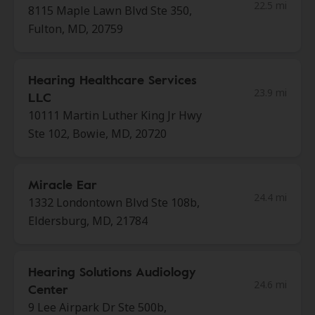
22.5 mi
8115 Maple Lawn Blvd Ste 350,
Fulton, MD, 20759
Hearing Healthcare Services
23.9 mi
LLC
10111 Martin Luther King Jr Hwy
Ste 102, Bowie, MD, 20720
Miracle Ear
24.4 mi
1332 Londontown Blvd Ste 108b,
Eldersburg, MD, 21784
Hearing Solutions Audiology
24.6 mi
Center
9 Lee Airpark Dr Ste 500b,