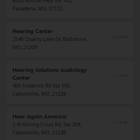
8025 Ritchie Hwy Ste 102,
Pasadena, MD, 21122
Hearing Center
11.0 mi
2546 Quarry Lake Dr, Baltimore,
MD, 21209
Hearing Solutions Audiology
11.3 mi
Center
405 Frederick Rd Ste 100,
Catonsville, MD, 21228
Hear Again America
11.3 mi
2 W Rolling Cross Rd, Ste 209,
Catonsville, MD, 21228