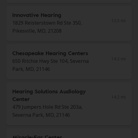
Innovative Hearing
12.5 mi
1829 Reisterstown Rd Ste 350,
Pikesville, MD, 21208
Chesapeake Hearing Centers
14.2 mi
650 Ritchie Hwy Ste 104, Severna
Park, MD, 21146
Hearing Solutions Audiology
14.2 mi
Center
479 Jumpers Hole Rd Ste 203a,
Severna Park, MD, 21146
Miracle-Ear Center