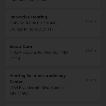
Innovative Hearing
17.4 mi
10451 Mill Run Cir Ste 400,
Owings Mills, MD, 21117
Entaa Care
18.4 mi
1132 Annapolis Rd, Odenton, MD,
21113
Hearing Solutions Audiology
18.8 mi
Center
2654 Brandermill Blvd, Gambrills,
MD, 21054