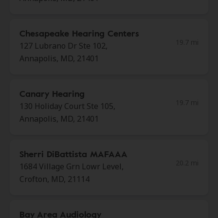
Chesapeake Hearing Centers
19.7 mi
127 Lubrano Dr Ste 102,
Annapolis, MD, 21401
Canary Hearing
19.7 mi
130 Holiday Court Ste 105,
Annapolis, MD, 21401
Sherri DiBattista MAFAAA
20.2 mi
1684 Village Grn Lowr Level,
Crofton, MD, 21114
Bay Area Audiology