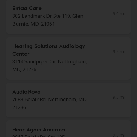
Entaa Care
9.0 mi
802 Landmark Dr Ste 119, Glen
Burnie, MD, 21061
Hearing Solutions Audiology
9.5 mi
Center
8114 Sandpiper Cir, Nottingham,
MD, 21236
AudioNova
9.5 mi
7688 Belair Rd, Nottingham, MD,
21236
Hear Again America
9.5 mi