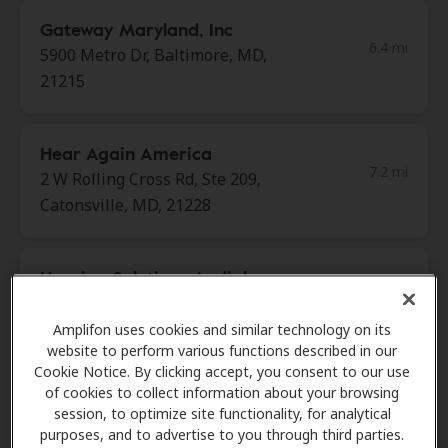
Gateway Maryland, Inc
6.4 mi
5900 Metro Dr, Baltimore, MD,
21215
Hear Again America
7.2 mi
2 W Rolling Cross Rd, Ste 209,
Catonsville, MD, 21228
Hearing Solutions Audiology
7.2 mi
Center
405 Frederick Rd Ste 100,
Amplifon uses cookies and similar technology on its
website to perform various functions described in our
Catonsville, MD, 21228
Cookie Notice. By clicking accept, you consent to our use
of cookies to collect information about your browsing
session, to optimize site functionality, for analytical
Miracle Ear
purposes, and to advertise to you through third parties.
7.6 mi