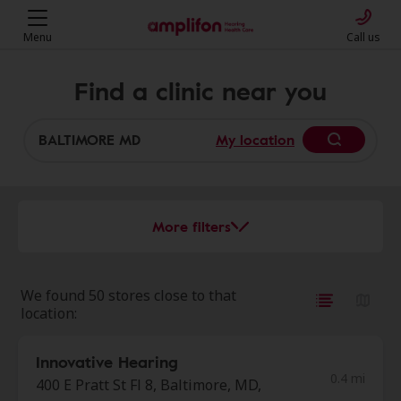
Menu
Call us
Find a clinic near you
My location
More filters
We found 50 stores close to that
location:
Innovative Hearing
0.4 mi
400 E Pratt St Fl 8, Baltimore, MD,