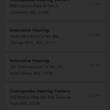
12.8 mi
8885 Centre Park Dr Ste A,
Columbia, MD, 21045
Innovative Hearing
13.7 mi
10451 Mill Run Cir Ste 400,
Owings Mills, MD, 21117
Innovative Hearing
14.2 mi
201 International Cir Ste 230,
Hunt Valley, MD, 21030
Chesapeake Hearing Centers
15.2 mi
650 Ritchie Hwy Ste 104, Severna
Park, MD, 21146