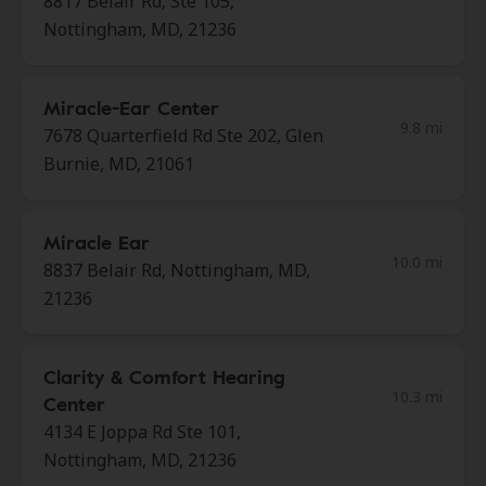
8817 Belair Rd, Ste 105,
Nottingham, MD, 21236
Miracle-Ear Center
9.8 mi
7678 Quarterfield Rd Ste 202, Glen
Burnie, MD, 21061
Miracle Ear
10.0 mi
8837 Belair Rd, Nottingham, MD,
21236
Clarity & Comfort Hearing
10.3 mi
Center
4134 E Joppa Rd Ste 101,
Nottingham, MD, 21236