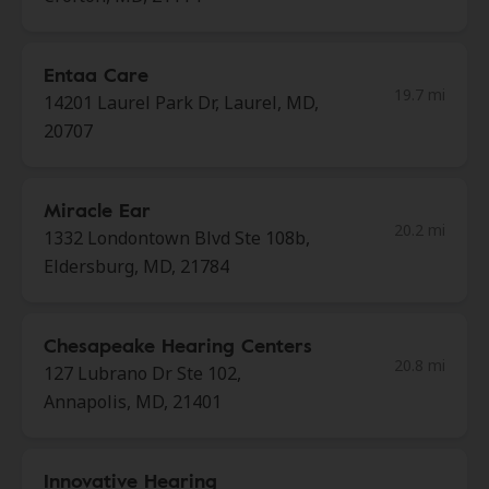
Entaa Care
19.7 mi
14201 Laurel Park Dr, Laurel, MD,
20707
Miracle Ear
20.2 mi
1332 Londontown Blvd Ste 108b,
Eldersburg, MD, 21784
Chesapeake Hearing Centers
20.8 mi
127 Lubrano Dr Ste 102,
Annapolis, MD, 21401
Innovative Hearing