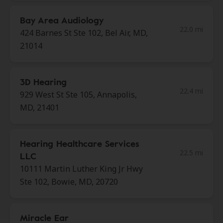
Bay Area Audiology
22.0 mi
424 Barnes St Ste 102, Bel Air, MD,
21014
3D Hearing
22.4 mi
929 West St Ste 105, Annapolis,
MD, 21401
Hearing Healthcare Services
22.5 mi
LLC
10111 Martin Luther King Jr Hwy
Ste 102, Bowie, MD, 20720
Miracle Ear