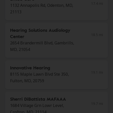
17.4 mi
1132 Annapolis Rd, Odenton, MD,
21113
Hearing Solutions Audiology
18.5 mi
Center
2654 Brandermill Blvd, Gambrills,
MD, 21054
Innovative Hearing
19.1 mi
8115 Maple Lawn Blvd Ste 350,
Fulton, MD, 20759
Sherri DiBattista MAFAAA
19.7 mi
1684 Village Grn Lowr Level,
Crofton, MD, 21114