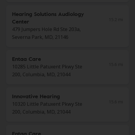
Hearing Solutions Audiology
15.2 mi
Center
479 Jumpers Hole Rd Ste 203a,
Severna Park, MD, 21146
Entaa Care
15.6 mi
10285 Little Patuxent Pkwy Ste
200, Columbia, MD, 21044
Innovative Hearing
15.6 mi
10320 Little Patuxent Pkwy Ste
200, Columbia, MD, 21044
Entaa Care