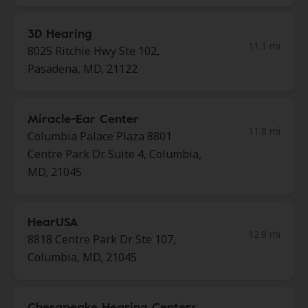
3D Hearing
11.1 mi
8025 Ritchie Hwy Ste 102,
Pasadena, MD, 21122
Miracle-Ear Center
11.8 mi
Columbia Palace Plaza 8801
Centre Park Dr. Suite 4, Columbia,
MD, 21045
HearUSA
12.8 mi
8818 Centre Park Dr Ste 107,
Columbia, MD, 21045
Chesapeake Hearing Centers