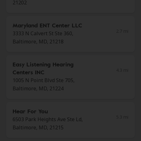
21202
Maryland ENT Center LLC
2.7 mi
3333 N Calvert St Ste 360,
Baltimore, MD, 21218
Easy Listening Hearing
4.3 mi
Centers INC
1005 N Point Blvd Ste 705,
Baltimore, MD, 21224
Hear For You
5.3 mi
6503 Park Heights Ave Ste Ld,
Baltimore, MD, 21215