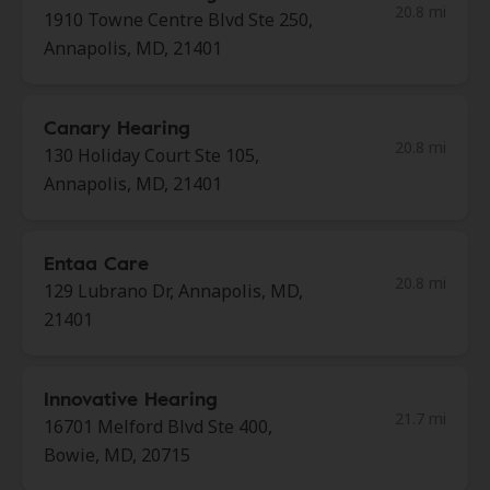
20.8 mi
1910 Towne Centre Blvd Ste 250,
Annapolis, MD, 21401
Canary Hearing
20.8 mi
130 Holiday Court Ste 105,
Annapolis, MD, 21401
Entaa Care
20.8 mi
129 Lubrano Dr, Annapolis, MD,
21401
Innovative Hearing
21.7 mi
16701 Melford Blvd Ste 400,
Bowie, MD, 20715