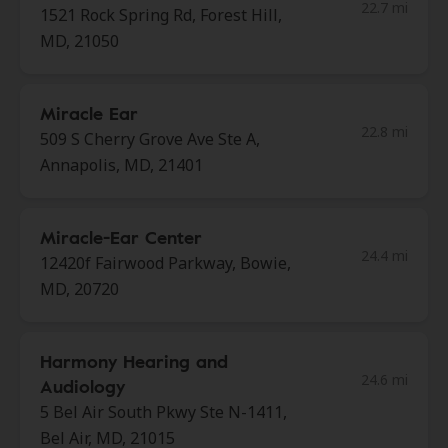
22.7 mi
1521 Rock Spring Rd, Forest Hill,
MD, 21050
Miracle Ear
22.8 mi
509 S Cherry Grove Ave Ste A,
Annapolis, MD, 21401
Miracle-Ear Center
24.4 mi
12420f Fairwood Parkway, Bowie,
MD, 20720
Harmony Hearing and
24.6 mi
Audiology
5 Bel Air South Pkwy Ste N-1411,
Bel Air, MD, 21015