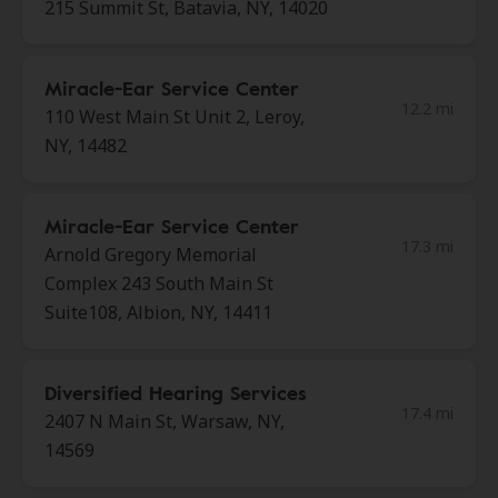
215 Summit St, Batavia, NY, 14020
Miracle-Ear Service Center
12.2 mi
110 West Main St Unit 2, Leroy,
NY, 14482
Miracle-Ear Service Center
17.3 mi
Arnold Gregory Memorial
Complex 243 South Main St
Suite108, Albion, NY, 14411
Diversified Hearing Services
17.4 mi
2407 N Main St, Warsaw, NY,
14569