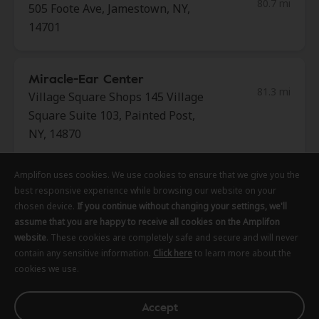
80.7 mi
505 Foote Ave, Jamestown, NY,
14701
Miracle-Ear Center
81.3 mi
Village Square Shops 145 Village
Square Suite 103, Painted Post,
NY, 14870
Amplifon uses cookies. We use cookies to ensure that we give you the
Amplifon uses cookies. We use cookies to ensure that we give you the
Amplifon uses cookies. We use cookies to ensure that we give you the
AudioNova
best responsive experience while browsing our website on your
best responsive experience while browsing our website on your
best responsive experience while browsing our website on your
83.7 mi
33 William St Ste 6, Auburn, NY,
chosen device.
chosen device.
chosen device.
If you continue without changing your settings, we'll
If you continue without changing your settings, we'll
If you continue without changing your settings, we'll
13021
assume that you are happy to receive all cookies on the Amplifon
assume that you are happy to receive all cookies on the Amplifon
assume that you are happy to receive all cookies on the Amplifon
website
website
website
. These cookies are completely safe and secure and will never
. These cookies are completely safe and secure and will never
. These cookies are completely safe and secure and will never
contain any sensitive information.
contain any sensitive information.
contain any sensitive information.
Click here
Click here
Click here
to learn more about the
to learn more about the
to learn more about the
cookies we use.
cookies we use.
cookies we use.
Miracle-Ear Center
83.9 mi
59 North St, Auburn, NY, 13021
Accept
Accept
Accept