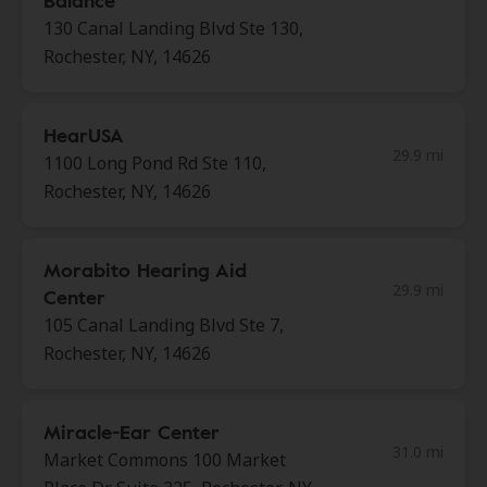
Balance
130 Canal Landing Blvd Ste 130,
Rochester, NY, 14626
HearUSA
29.9 mi
1100 Long Pond Rd Ste 110,
Rochester, NY, 14626
Morabito Hearing Aid
29.9 mi
Center
105 Canal Landing Blvd Ste 7,
Rochester, NY, 14626
Miracle-Ear Center
31.0 mi
Market Commons 100 Market