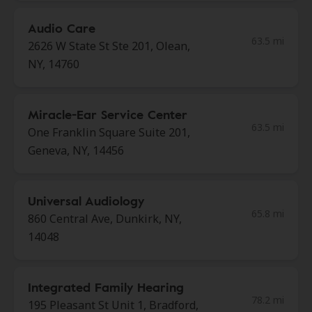
Audio Care
63.5 mi
2626 W State St Ste 201, Olean,
NY, 14760
Miracle-Ear Service Center
63.5 mi
One Franklin Square Suite 201,
Geneva, NY, 14456
Universal Audiology
65.8 mi
860 Central Ave, Dunkirk, NY,
14048
Integrated Family Hearing
78.2 mi
195 Pleasant St Unit 1, Bradford,