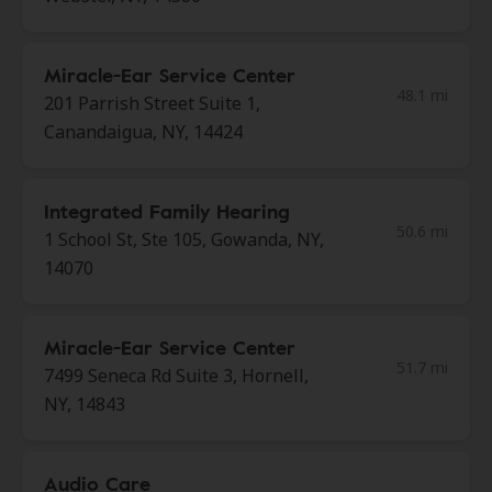
Miracle-Ear Service Center
48.1 mi
201 Parrish Street Suite 1,
Canandaigua, NY, 14424
Integrated Family Hearing
50.6 mi
1 School St, Ste 105, Gowanda, NY,
14070
Miracle-Ear Service Center
51.7 mi
7499 Seneca Rd Suite 3, Hornell,
NY, 14843
Audio Care