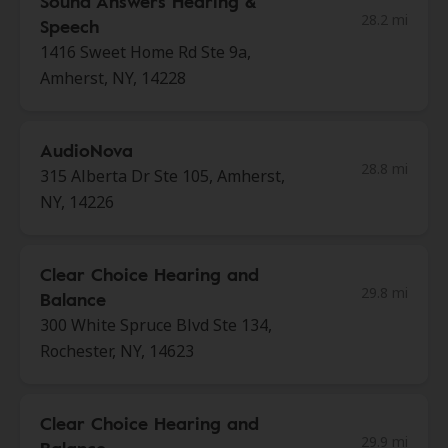
Sound Answers Hearing &
28.2 mi
Speech
1416 Sweet Home Rd Ste 9a,
Amherst, NY, 14228
AudioNova
28.8 mi
315 Alberta Dr Ste 105, Amherst,
NY, 14226
Clear Choice Hearing and
29.8 mi
Balance
300 White Spruce Blvd Ste 134,
Rochester, NY, 14623
Clear Choice Hearing and
29.9 mi