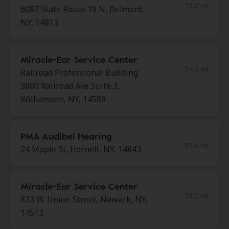
53.2 mi
6087 State Route 19 N, Belmont,
NY, 14813
Miracle-Ear Service Center
54.3 mi
Railroad Professional Building
3800 Railroad Ave Suite 3,
Williamson, NY, 14589
PMA Audibel Hearing
55.6 mi
24 Maple St, Hornell, NY, 14843
Miracle-Ear Service Center
56.2 mi
833 W. Union Street, Newark, NY,
14513