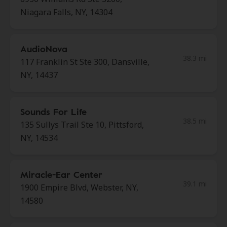
Niagara Falls, NY, 14304
AudioNova
38.3 mi
117 Franklin St Ste 300, Dansville,
NY, 14437
Sounds For Life
38.5 mi
135 Sullys Trail Ste 10, Pittsford,
NY, 14534
Miracle-Ear Center
39.1 mi
1900 Empire Blvd, Webster, NY,
14580