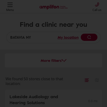
Menu
Call us
Find a clinic near you
My location
More filters
We found 50 stores close to that
location:
Lakeside Audiology and
0.0 mi
Hearing Solutions