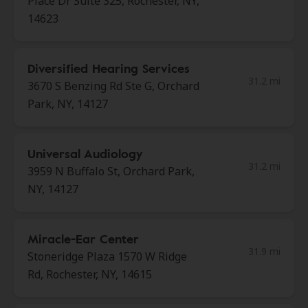
Place Dr Suite 325, Rochester, NY,
14623
Diversified Hearing Services
31.2 mi
3670 S Benzing Rd Ste G, Orchard
Park, NY, 14127
Universal Audiology
31.2 mi
3959 N Buffalo St, Orchard Park,
NY, 14127
Miracle-Ear Center
31.9 mi
Stoneridge Plaza 1570 W Ridge
Rd, Rochester, NY, 14615