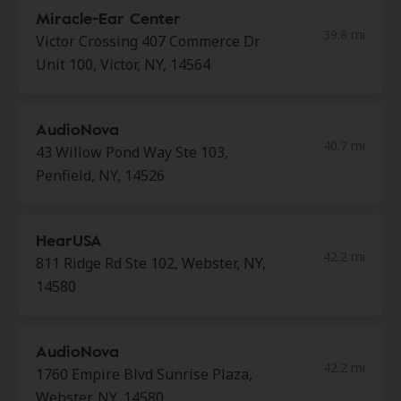
Miracle-Ear Center
39.8 mi
Victor Crossing 407 Commerce Dr
Unit 100, Victor, NY, 14564
AudioNova
40.7 mi
43 Willow Pond Way Ste 103,
Penfield, NY, 14526
HearUSA
42.2 mi
811 Ridge Rd Ste 102, Webster, NY,
14580
AudioNova
42.2 mi
1760 Empire Blvd Sunrise Plaza,
Webster, NY, 14580