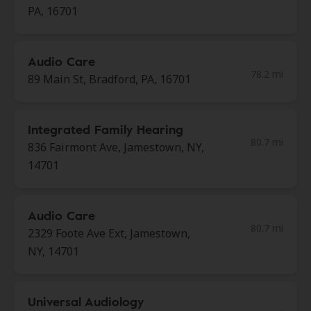
PA, 16701
Audio Care
78.2 mi
89 Main St, Bradford, PA, 16701
Integrated Family Hearing
80.7 mi
836 Fairmont Ave, Jamestown, NY,
14701
Audio Care
80.7 mi
2329 Foote Ave Ext, Jamestown,
NY, 14701
Universal Audiology