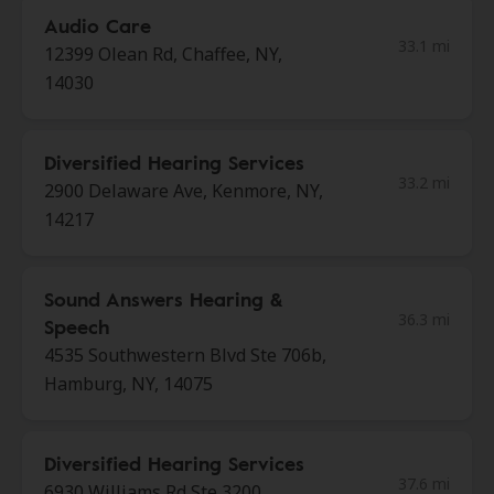
Audio Care
33.1 mi
12399 Olean Rd, Chaffee, NY,
14030
Diversified Hearing Services
33.2 mi
2900 Delaware Ave, Kenmore, NY,
14217
Sound Answers Hearing &
36.3 mi
Speech
4535 Southwestern Blvd Ste 706b,
Hamburg, NY, 14075
Diversified Hearing Services
37.6 mi
6930 Williams Rd Ste 3200,