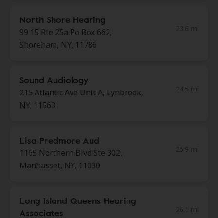
North Shore Hearing
23.6 mi
99 15 Rte 25a Po Box 662,
Shoreham, NY, 11786
Sound Audiology
24.5 mi
215 Atlantic Ave Unit A, Lynbrook,
NY, 11563
Lisa Predmore Aud
25.9 mi
1165 Northern Blvd Ste 302,
Manhasset, NY, 11030
Long Island Queens Hearing
26.1 mi
Associates