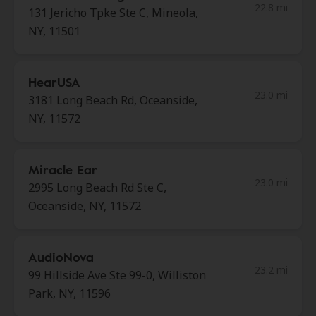
22.8 mi
131 Jericho Tpke Ste C, Mineola,
NY, 11501
HearUSA
23.0 mi
3181 Long Beach Rd, Oceanside,
NY, 11572
Miracle Ear
23.0 mi
2995 Long Beach Rd Ste C,
Oceanside, NY, 11572
AudioNova
23.2 mi
99 Hillside Ave Ste 99-0, Williston
Park, NY, 11596