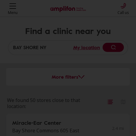
Menu
Call us
Find a clinic near you
My location
More filters
We found 50 stores close to that
location:
Miracle-Ear Center
2.4 mi
Bay Shore Commons 605 East