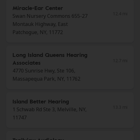
Miracle-Ear Center
12.4 mi
Swan Nursery Commons 655-27
Montauk Highway, East
Patchogue, NY, 11772
Long Island Queens Hearing
12.7 mi
Associates
4770 Sunrise Hwy, Ste 106,
Massapequa Park, NY, 11762
Island Better Hearing
13.3 mi
1 Schwab Rd Ste 3, Melville, NY,
11747