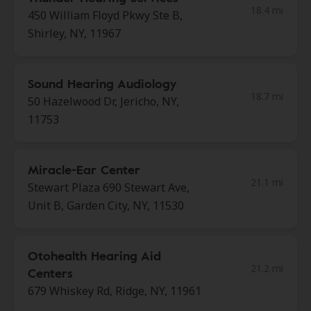
18.4 mi
450 William Floyd Pkwy Ste B,
Shirley, NY, 11967
Sound Hearing Audiology
18.7 mi
50 Hazelwood Dr, Jericho, NY,
11753
Miracle-Ear Center
21.1 mi
Stewart Plaza 690 Stewart Ave,
Unit B, Garden City, NY, 11530
Otohealth Hearing Aid
21.2 mi
Centers
679 Whiskey Rd, Ridge, NY, 11961