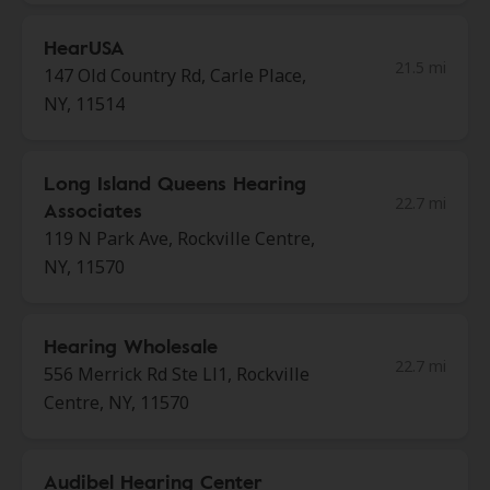
HearUSA
21.5 mi
147 Old Country Rd, Carle Place,
NY, 11514
Long Island Queens Hearing
22.7 mi
Associates
119 N Park Ave, Rockville Centre,
NY, 11570
Hearing Wholesale
22.7 mi
556 Merrick Rd Ste Ll1, Rockville
Centre, NY, 11570
Audibel Hearing Center