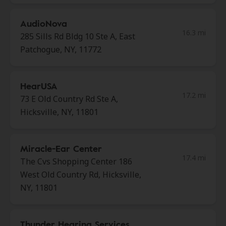
AudioNova
16.3 mi
285 Sills Rd Bldg 10 Ste A, East
Patchogue, NY, 11772
HearUSA
17.2 mi
73 E Old Country Rd Ste A,
Hicksville, NY, 11801
Miracle-Ear Center
17.4 mi
The Cvs Shopping Center 186
West Old Country Rd, Hicksville,
NY, 11801
Thunder Hearing Services