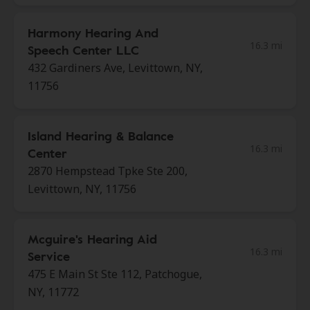
Harmony Hearing And
16.3 mi
Speech Center LLC
432 Gardiners Ave, Levittown, NY,
11756
Island Hearing & Balance
16.3 mi
Center
2870 Hempstead Tpke Ste 200,
Levittown, NY, 11756
Mcguire's Hearing Aid
16.3 mi
Service
475 E Main St Ste 112, Patchogue,
NY, 11772