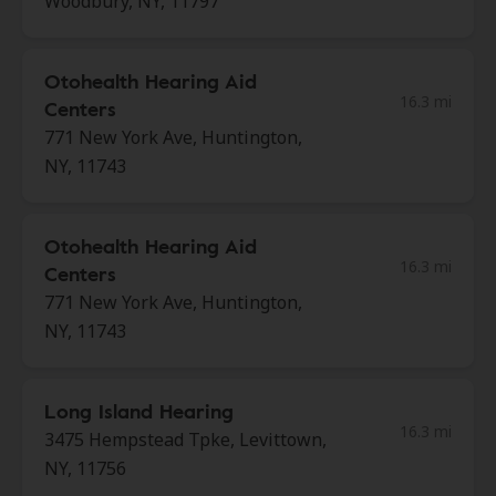
Woodbury, NY, 11797
Otohealth Hearing Aid
16.3 mi
Centers
771 New York Ave, Huntington,
NY, 11743
Otohealth Hearing Aid
16.3 mi
Centers
771 New York Ave, Huntington,
NY, 11743
Long Island Hearing
16.3 mi
3475 Hempstead Tpke, Levittown,
NY, 11756