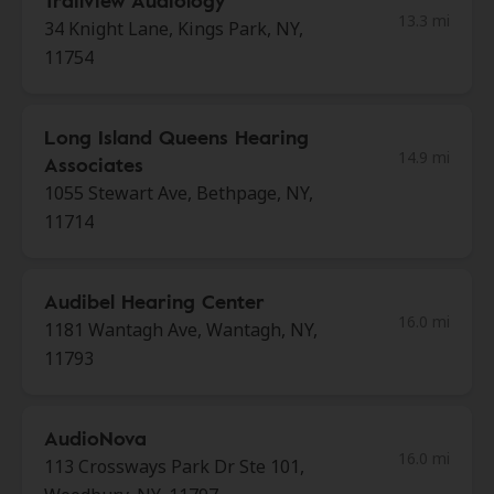
Trailview Audiology
13.3 mi
34 Knight Lane, Kings Park, NY,
11754
Long Island Queens Hearing
14.9 mi
Associates
1055 Stewart Ave, Bethpage, NY,
11714
Audibel Hearing Center
16.0 mi
1181 Wantagh Ave, Wantagh, NY,
11793
AudioNova
16.0 mi
113 Crossways Park Dr Ste 101,