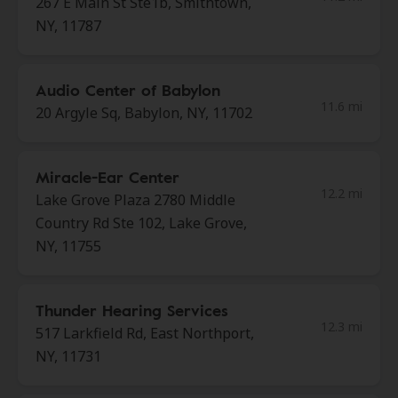
267 E Main St Ste1b, Smithtown,
NY, 11787
Audio Center of Babylon
11.6 mi
20 Argyle Sq, Babylon, NY, 11702
Miracle-Ear Center
12.2 mi
Lake Grove Plaza 2780 Middle
Country Rd Ste 102, Lake Grove,
NY, 11755
Thunder Hearing Services
12.3 mi
517 Larkfield Rd, East Northport,
NY, 11731