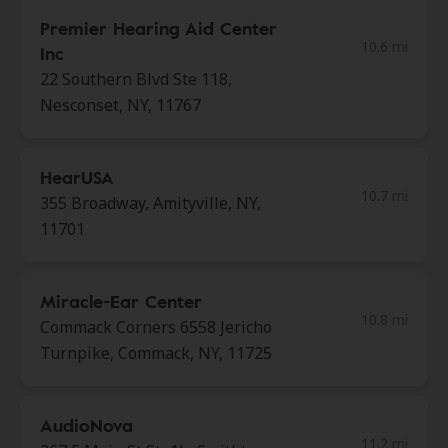
Premier Hearing Aid Center
10.6 mi
Inc
22 Southern Blvd Ste 118,
Nesconset, NY, 11767
HearUSA
10.7 mi
355 Broadway, Amityville, NY,
11701
Miracle-Ear Center
10.8 mi
Commack Corners 6558 Jericho
Turnpike, Commack, NY, 11725
AudioNova
11.2 mi