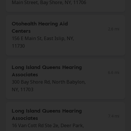
Main Street, Bay Shore, NY, 11706
Otohealth Hearing Aid
2.6 mi
Centers
156 E Main St, East Islip, NY,
11730
Long Island Queens Hearing
6.6 mi
Associates
300 Bay Shore Rd, North Babylon,
NY, 11703
Long Island Queens Hearing
7.4 mi
Associates
16 Van Cott Rd Ste 2e, Deer Park,