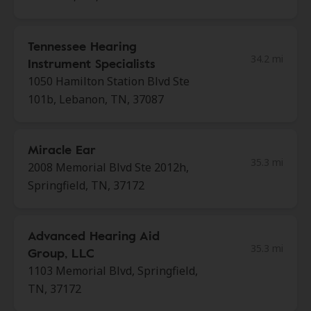
Tennessee Hearing
34.2 mi
Instrument Specialists
1050 Hamilton Station Blvd Ste
101b, Lebanon, TN, 37087
Miracle Ear
35.3 mi
2008 Memorial Blvd Ste 2012h,
Springfield, TN, 37172
Advanced Hearing Aid
35.3 mi
Group, LLC
1103 Memorial Blvd, Springfield,
TN, 37172