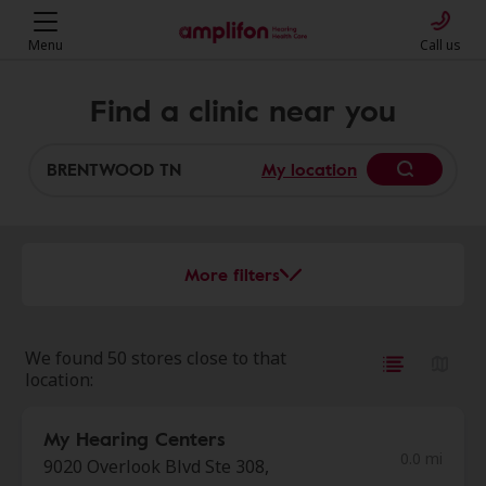
Menu
Call us
Find a clinic near you
My location
More filters
We found 50 stores close to that
location:
My Hearing Centers
0.0 mi
9020 Overlook Blvd Ste 308,