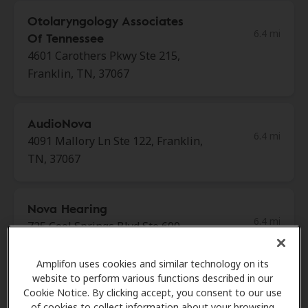
Otolaryngology Associates
6.4 mi
Of Tennessee
4601 Carothers Pkwy Ste 215,
Franklin, TN, 37067
AudioNova
6.4 mi
4091 Mallory Ln Ste 122, Franklin,
TN, 37067
Nova Hearing
6.4 mi
725 Cool Springs Blvd Ste 600,
Franklin, TN, 37067
Amplifon uses cookies and similar technology on its
website to perform various functions described in our
Nashville Hearing Specialists
Cookie Notice. By clicking accept, you consent to our use
6.4 mi
of cookies to collect information about your browsing