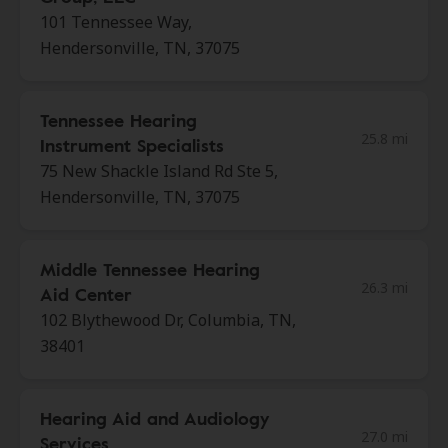
101 Tennessee Way,
Hendersonville, TN, 37075
Tennessee Hearing
25.8 mi
Instrument Specialists
75 New Shackle Island Rd Ste 5,
Hendersonville, TN, 37075
Middle Tennessee Hearing
26.3 mi
Aid Center
102 Blythewood Dr, Columbia, TN,
38401
Hearing Aid and Audiology
27.0 mi
Services