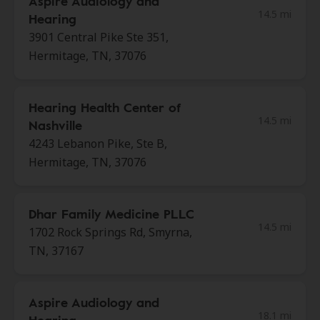
Aspire Audiology and
14.5 mi
Hearing
3901 Central Pike Ste 351,
Hermitage, TN, 37076
Hearing Health Center of
14.5 mi
Nashville
4243 Lebanon Pike, Ste B,
Hermitage, TN, 37076
Dhar Family Medicine PLLC
14.5 mi
1702 Rock Springs Rd, Smyrna,
TN, 37167
Aspire Audiology and
18.1 mi