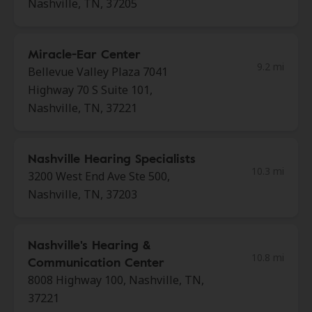
Nashville, TN, 37205
Miracle-Ear Center
9.2 mi
Bellevue Valley Plaza 7041
Highway 70 S Suite 101,
Nashville, TN, 37221
Nashville Hearing Specialists
10.3 mi
3200 West End Ave Ste 500,
Nashville, TN, 37203
Nashville's Hearing &
10.8 mi
Communication Center
8008 Highway 100, Nashville, TN,
37221