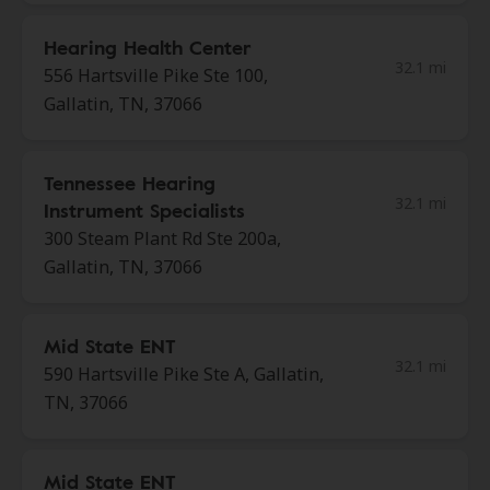
Hearing Health Center
32.1 mi
556 Hartsville Pike Ste 100,
Gallatin, TN, 37066
Tennessee Hearing
32.1 mi
Instrument Specialists
300 Steam Plant Rd Ste 200a,
Gallatin, TN, 37066
Mid State ENT
32.1 mi
590 Hartsville Pike Ste A, Gallatin,
TN, 37066
Mid State ENT