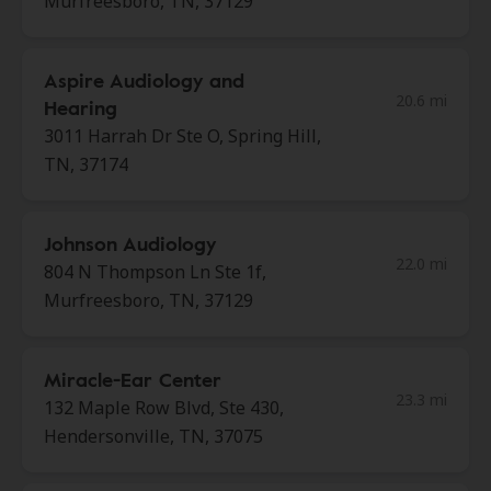
Murfreesboro, TN, 37129
Aspire Audiology and
20.6 mi
Hearing
3011 Harrah Dr Ste O, Spring Hill,
TN, 37174
Johnson Audiology
22.0 mi
804 N Thompson Ln Ste 1f,
Murfreesboro, TN, 37129
Miracle-Ear Center
23.3 mi
132 Maple Row Blvd, Ste 430,
Hendersonville, TN, 37075