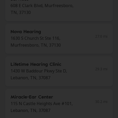
608 E Clark Blvd, Murfreesboro,
TN, 37130
Nova Hearing
27.0 mi
1630 S Church St Ste 116,
Murfreesboro, TN, 37130
Lifetime Hearing Clinic
29.3 mi
1430 W Baddour Pkwy Ste D,
Lebanon, TN, 37087
Miracle-Ear Center
30.2 mi
115 N Castle Heights Ave #101,
Lebanon, TN, 37087