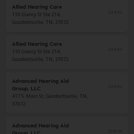
Allied Hearing Care
24.4 mi
110 Glancy St Ste 214,
Goodlettsville, TN, 37072
Allied Hearing Care
24.4 mi
110 Glancy St Ste 214,
Goodlettsville, TN, 37072
Advanced Hearing Aid
24.4 mi
Group, LLC
417 S. Main St, Goodlettsville, TN,
37072
Advanced Hearing Aid
25.8 mi
Group, LLC