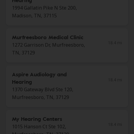
Hearing
1994 Gallatin Pike N Ste 200,
Madison, TN, 37115
Murfreesboro Medical Clinic
18.4 mi
1272 Garrison Dr, Murfreesboro,
TN, 37129
Aspire Audiology and
18.4 mi
Hearing
1370 Gateway Blvd Ste 120,
Murfreesboro, TN, 37129
My Hearing Centers
18.4 mi
1015 Hanson Ct Ste 102,