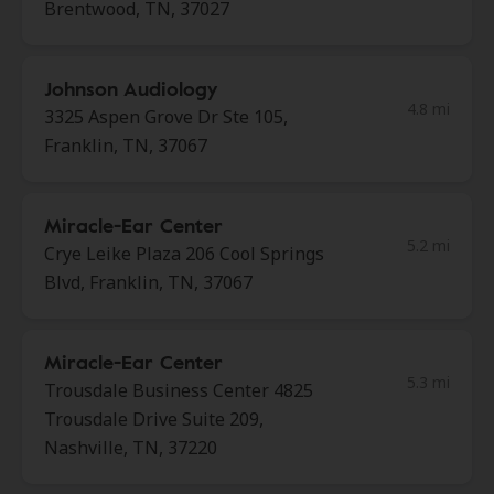
Brentwood, TN, 37027
Johnson Audiology
4.8 mi
3325 Aspen Grove Dr Ste 105,
Franklin, TN, 37067
Miracle-Ear Center
5.2 mi
Crye Leike Plaza 206 Cool Springs
Blvd, Franklin, TN, 37067
Miracle-Ear Center
5.3 mi
Trousdale Business Center 4825
Trousdale Drive Suite 209,
Nashville, TN, 37220