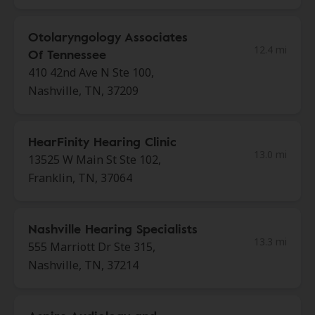
Otolaryngology Associates
12.4 mi
Of Tennessee
410 42nd Ave N Ste 100,
Nashville, TN, 37209
HearFinity Hearing Clinic
13.0 mi
13525 W Main St Ste 102,
Franklin, TN, 37064
Nashville Hearing Specialists
13.3 mi
555 Marriott Dr Ste 315,
Nashville, TN, 37214