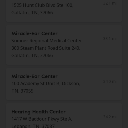
32.1 mi
1525 Hunt Club Blvd Ste 100,
Gallatin, TN, 37066
Miracle-Ear Center
33.1 mi
Sumner Regional Medical Center
300 Steam Plant Road Suite 240,
Gallatin, TN, 37066
Miracle-Ear Center
34.0 mi
100 Academy St Unit B, Dickson,
TN, 37055
Hearing Health Center
34.2 mi
1417 W Baddour Pkwy Ste A,
Lebanon, TN, 37087