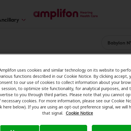
ncillary
Amplifon uses cookies and similar technology on its website to perf
various functions described in our Cookie Notice. By clicking accept, 
onsent to our use of cookies to collect information about your brow
session, to optimize site functionality, for analytical purposes, and 
vertise to you through third parties. Please note that you cannot op
f necessary cookies. For more information, please see our Cookie No
ink here below). If you are using an opt-out preference signal, we will
0.0 mi
that signal.
Cookie Notice