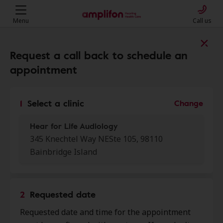
Menu
Call us
Find a clinic near you
Request a call back to schedule an
appointment
My location
1
Select a clinic
Change
Hear for Life Audiology
More filters
345 Knechtel Way NESte 105, 98110
Bainbridge Island
We found 50 stores close to that
location:
2
Requested date
Hear for Life Audiology
0.0 mi
Requested date and time for the appointment
345 Knechtel Way Ne Ste 105,