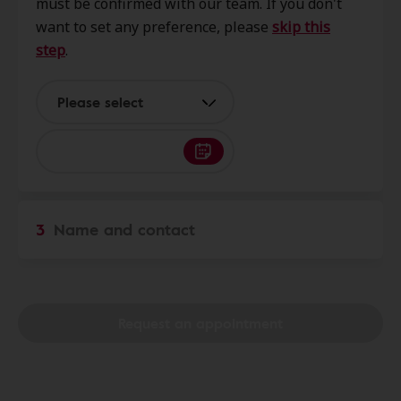
must be confirmed with our team. If you don't
Bainbridge Island, WA, 98110
want to set any preference, please
skip this
step
.
Harbor Audiology & Hearing
5.6 mi
Services
Please select
1100 Wheaton Way Ste D,
Bremerton, WA, 98310
Sound Associates Hearing -
7.6 mi
Seattle
3
Name and contact
9776 Holman Rd Nw Ste 101,
Seattle, WA, 98117
Request an appointment
Hearing Advantage
8.4 mi
22180 Olympic College Way Nw,
Poulsbo, WA, 98370