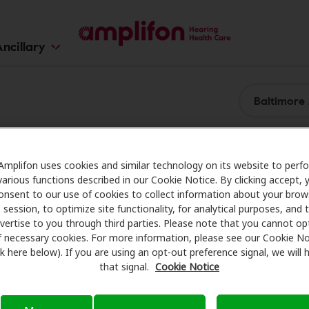
ncillary
Amplifon uses cookies and similar technology on its website to perf
various functions described in our Cookie Notice. By clicking accept, 
onsent to our use of cookies to collect information about your brow
session, to optimize site functionality, for analytical purposes, and 
vertise to you through third parties. Please note that you cannot op
f necessary cookies. For more information, please see our Cookie No
ink here below). If you are using an opt-out preference signal, we will
0.4 mi
that signal.
Cookie Notice