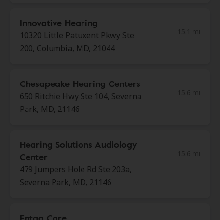
Innovative Hearing
15.1 mi
10320 Little Patuxent Pkwy Ste
200, Columbia, MD, 21044
Chesapeake Hearing Centers
15.6 mi
650 Ritchie Hwy Ste 104, Severna
Park, MD, 21146
Hearing Solutions Audiology
15.6 mi
Center
479 Jumpers Hole Rd Ste 203a,
Severna Park, MD, 21146
Entaa Care