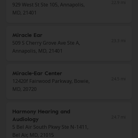
22.9 mi
929 West St Ste 105, Annapolis,
MD, 21401
Miracle Ear
23.3 mi
509 S Cherry Grove Ave Ste A,
Annapolis, MD, 21401
Miracle-Ear Center
24.5 mi
12420f Fairwood Parkway, Bowie,
MD, 20720
Harmony Hearing and
24.7 mi
Audiology
5 Bel Air South Pkwy Ste N-1411,
Bel Air, MD, 21015