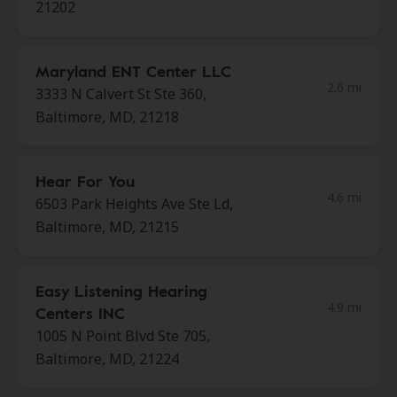
21202
Maryland ENT Center LLC
2.6 mi
3333 N Calvert St Ste 360,
Baltimore, MD, 21218
Hear For You
4.6 mi
6503 Park Heights Ave Ste Ld,
Baltimore, MD, 21215
Easy Listening Hearing
4.9 mi
Centers INC
1005 N Point Blvd Ste 705,
Baltimore, MD, 21224