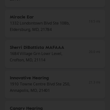
Miracle Ear
19.5 mi
1332 Londontown Blvd Ste 108b,
Eldersburg, MD, 21784
Sherri DiBattista MAFAAA
20.0 mi
1684 Village Grn Lowr Level,
Crofton, MD, 21114
Innovative Hearing
21.3 mi
1910 Towne Centre Blvd Ste 250,
Annapolis, MD, 21401
Canary Hearing