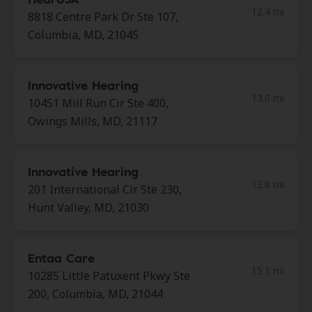
12.4 mi
8818 Centre Park Dr Ste 107,
Columbia, MD, 21045
Innovative Hearing
13.0 mi
10451 Mill Run Cir Ste 400,
Owings Mills, MD, 21117
Innovative Hearing
13.8 mi
201 International Cir Ste 230,
Hunt Valley, MD, 21030
Entaa Care
15.1 mi
10285 Little Patuxent Pkwy Ste
200, Columbia, MD, 21044