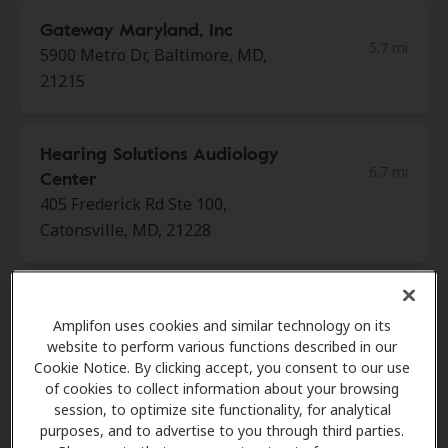
Gateway Maryland, Inc
5.7 mi
5900 Metro Dr, Baltimore, MD,
21215
Hearing Solutions Audiology
6.7 mi
Center
405 Frederick Rd Ste 100,
Catonsville, MD, 21228
Hear Again America
6.7 mi
Amplifon uses cookies and similar technology on its
2 W Rolling Cross Rd, Ste 209,
website to perform various functions described in our
Catonsville, MD, 21228
Cookie Notice. By clicking accept, you consent to our use
of cookies to collect information about your browsing
session, to optimize site functionality, for analytical
Hearing Center
purposes, and to advertise to you through third parties.
7.1 mi