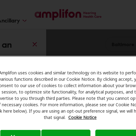
ncillary
 an
Amplifon uses cookies and similar technology on its website to perf
Change
various functions described in our Cookie Notice. By clicking accept, 
onsent to our use of cookies to collect information about your brow
session, to optimize site functionality, for analytical purposes, and 
vertise to you through third parties. Please note that you cannot op
f necessary cookies. For more information, please see our Cookie No
ink here below). If you are using an opt-out preference signal, we will
0.0 mi
that signal.
Cookie Notice