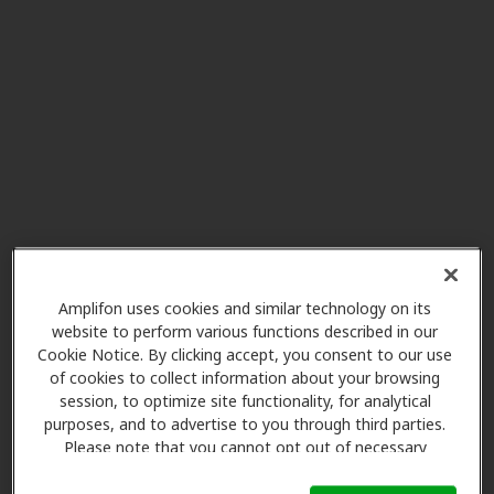
AudioNova
29.7 mi
7432 Mineral Point Rd, Madison,
WI, 53717
Miracle-Ear Center
31.4 mi
6692 Odana Rd, Madison, WI,
53719
Miracle-Ear Center
31.9 mi
261 East Court St, Suite H,
Amplifon uses cookies and similar technology on its
website to perform various functions described in our
Richland Center, WI, 53581
Cookie Notice. By clicking accept, you consent to our use
of cookies to collect information about your browsing
session, to optimize site functionality, for analytical
Miracle-Ear Center
purposes, and to advertise to you through third parties.
32.8 mi
4664 E Washington Av, Madison,
Please note that you cannot opt out of necessary
WI, 53704
cookies. For more information, please see our Cookie