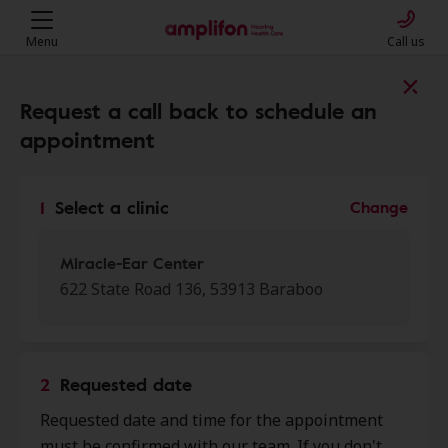
Menu
Call us
Find a clinic near you
Request a call back to schedule an
appointment
My location
1
Select a clinic
Change
More filters
Miracle-Ear Center
622 State Road 136, 53913 Baraboo
We found 50 stores close to that
location:
2
Requested date
Miracle-Ear Center
Requested date and time for the appointment
0.0 mi
622 State Road 136, Baraboo, WI,
must be confirmed with our team. If you don't