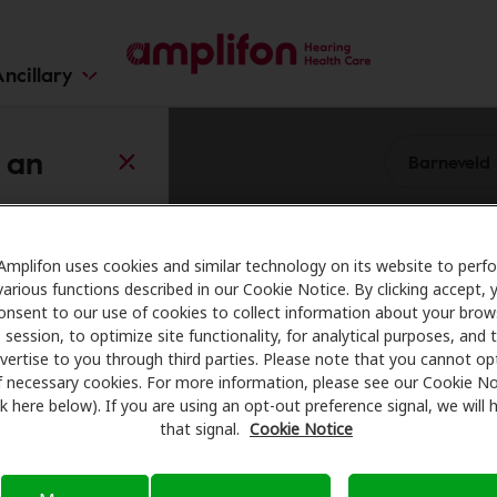
ncillary
 an
Amplifon uses cookies and similar technology on its website to perf
Change
various functions described in our Cookie Notice. By clicking accept, 
onsent to our use of cookies to collect information about your brow
session, to optimize site functionality, for analytical purposes, and 
vertise to you through third parties. Please note that you cannot op
f necessary cookies. For more information, please see our Cookie No
d
ink here below). If you are using an opt-out preference signal, we will
0.0 mi
that signal.
Cookie Notice