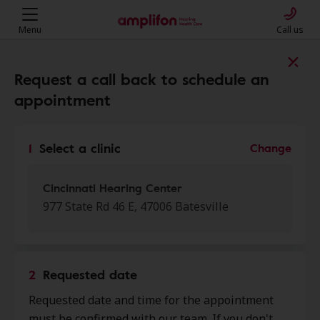
Menu
Call us
Find a clinic near you
Request a call back to schedule an
appointment
My location
1
Select a clinic
Change
More filters
Cincinnati Hearing Center
977 State Rd 46 E, 47006 Batesville
We found 50 stores close to that
location:
2
Requested date
Cincinnati Hearing Center
Requested date and time for the appointment
0.0 mi
977 State Rd 46 E, Batesville, IN,
must be confirmed with our team. If you don't