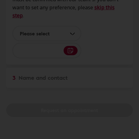
47006
want to set any preference, please
skip this
step
.
Help U Hear
14.3 mi
1463 W Westridge Pkwy Ste B,
Please select
Greensburg, IN, 47240
Help U Hear
14.4 mi
617 Main St, Brookville, IN, 47012
3
Name and contact
Help U Hear
19.3 mi
696 W Eads Pkwy, Lawrenceburg,
IN, 47025
Request an appointment
Help U Hear
24.8 mi