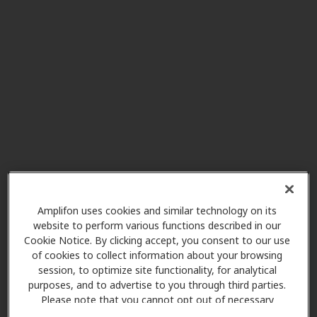
320 W 30th St, Connersville, IN,
47331
TriHealth Audiology
29.8 mi
110 N Poplar St, Oxford, OH,
45056
TriHealth Audiology
30.4 mi
6949 Good Samaritan Dr Fl 3,
Cincinnati, OH, 45247
Amplifon uses cookies and similar technology on its
website to perform various functions described in our
Cookie Notice. By clicking accept, you consent to our use
AudioNova
of cookies to collect information about your browsing
30.6 mi
3302 Westbourne Dr, Cincinnati,
session, to optimize site functionality, for analytical
OH, 45248
purposes, and to advertise to you through third parties.
Please note that you cannot opt out of necessary
cookies. For more information, please see our Cookie