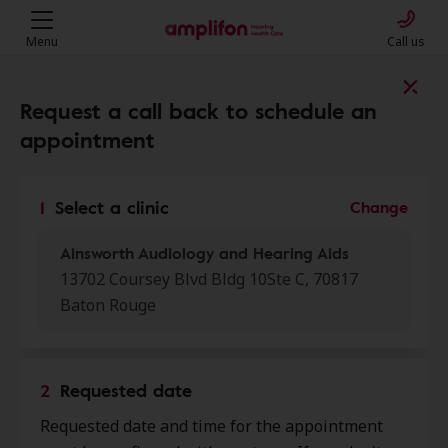
Menu
Call us
Find a clinic near you
Request a call back to schedule an
appointment
My location
1
Select a clinic
Change
Ainsworth Audiology and Hearing Aids
More filters
13702 Coursey Blvd Bldg 10Ste C, 70817
Baton Rouge
We found 50 stores close to that
location:
2
Requested date
Ainsworth Audiology and
0.0 mi
Requested date and time for the appointment
Hearing Aids